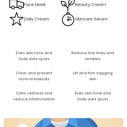
Face Mask
Beauty Cream
Daily Cream
Skincare Serum
Even skin tone and
Reduce fine lines and
fade dark spots
wrinkles
Clear and prevent
Lift and firm sagging
acne breakouts
skin
Calm redness and
Even skin tone and
reduce inflammation
fade dark spots