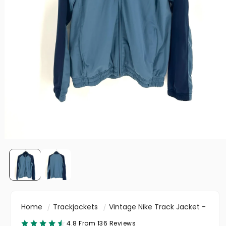
Home
Trackjackets
Vintage Nike Track Jacket -
4.8 From 136 Reviews