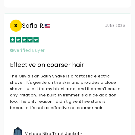
Sofia R.
S
JUNE 2025
Verified Buyer
Effective on coarser hair
The Olivia skin Satin Shave is a fantastic electric
shaver. It's gentle on the skin and provides a close
shave. I use it for my bikini area, and it doesn't cause
any irritation. The built-in trimmer is a nice addition
too. The only reason I didn't give it five stars is
because it's not as effective on coarser hair.
Vintage Nike Track Jacket -