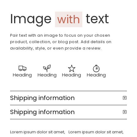
Image
text
with
Pair text with an image to focus on your chosen
product, collection, or blog post. Add details on
availability, style, or even provide a review.
Heading
Heading
Heading
Heading
Shipping information
Shipping information
Lorem ipsum dolor sit amet,
Lorem ipsum dolor sit amet,