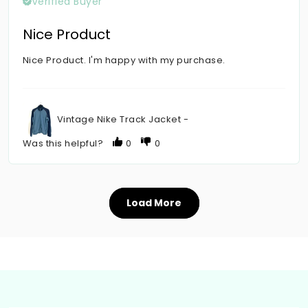
Verified Buyer
Nice Product
Nice Product. I'm happy with my purchase.
Vintage Nike Track Jacket -
Was this helpful?
0
0
Load More