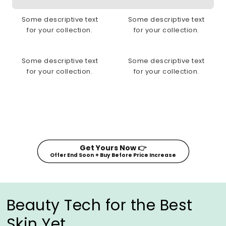
Some descriptive text
Some descriptive text
for your collection.
for your collection.
Some descriptive text
Some descriptive text
for your collection.
for your collection.
Get Yours Now 👉
Offer End Soon ✦ Buy Before Price Increase
Beauty Tech for the Best
Skin Yet