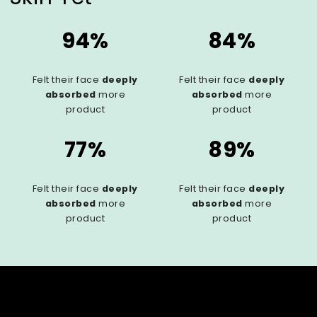
94%
84%
Felt their face
deeply
Felt their face
deeply
absorbed
more
absorbed
more
product
product
77%
89%
Felt their face
deeply
Felt their face
deeply
absorbed
more
absorbed
more
product
product