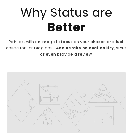
Why Status are
Better
Pair text with an image to focus on your chosen product,
collection, or blog post.
Add details on availability,
style,
or even provide a review.