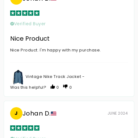
Verified Buyer
Nice Product
Nice Product. I'm happy with my purchase.
Vintage Nike Track Jacket -
Was this helpful?
0
0
Johan D.
J
JUNE 2024