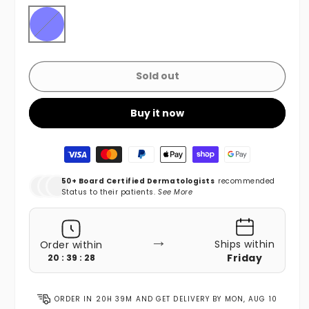
Blue
Variant sold out or unavailable
Sold out
Buy it now
Payment methods
50+ Board Certified Dermatologists
recommended
Status to their patients.
See More
→
Ships within
Order within
Friday
20 : 39 : 26
ORDER IN
20H 39M
AND GET DELIVERY BY
MON, AUG 10