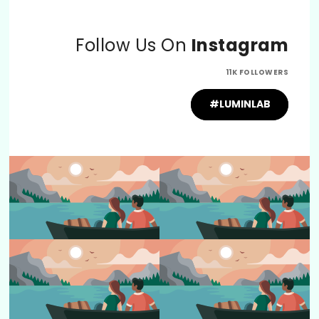
Follow Us On
Instagram
11K FOLLOWERS
#LUMINLAB