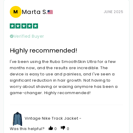
Marta S.
M
JUNE 2025
Verified Buyer
Highly recommended!
I've been using the Rubo SmoothSkin Ultra for a few
months now, and the results are incredible. The
device is easy to use and painless, and I've seen a
significant reduction in hair growth. Not having to
worry about shaving or waxing anymore has been a
game-changer. Highly recommended!
Vintage Nike Track Jacket -
Was this helpful?
0
0