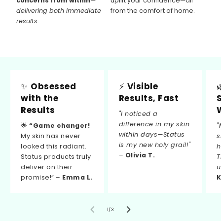
concerns from within
—
uplift your confidence—all
delivering both immediate
from the comfort of home.
results.
✨
Obsessed
⚡
Visible
with the
Results, Fast
Results
"I noticed a
difference in my skin
🌟
“Game changer!
"
within days—Status
My skin has never
s
is my new holy grail!"
looked this radiant.
h
–
Olivia T.
Status products truly
T
deliver on their
u
promise!” –
Emma L.
K
of
1
/
3