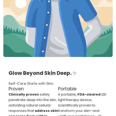
Glow Beyond Skin Deep.
✨
Self-Care Starts with Skin.
Proven
Portable
Clinically proven
safely
A portable,
FDA-cleared
LED
penetrate deep into the skin,
light therapy device,
activating natural cellular
scientifically proven to
responses that
address skin
transform your skin—and