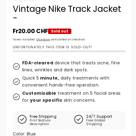
Vintage Nike Track Jacket
-
Regular price
Fr20.00 CHF
Sold out
Taxes included.
Shipping
calculated at checkout.
UNFORTUNATELY THIS ITEM IS SOLD-OUT!
FDA-cleared
device that treats acne, fine
lines, wrinkles and dark spots.
Quick 5
minute,
daily treatments with
convenient hands-free operation.
Customizable
treatment on 5 facial areas
for
your specific
skin concerns.
Free Shipping
24/7 Support
First feature
Free Global
description
Shipping
Color:
Blue