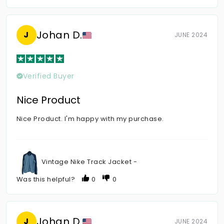
Johan D.
J
JUNE 2024
Verified Buyer
Nice Product
Nice Product. I'm happy with my purchase.
Vintage Nike Track Jacket -
Was this helpful?
0
0
Johan D.
J
JUNE 2024