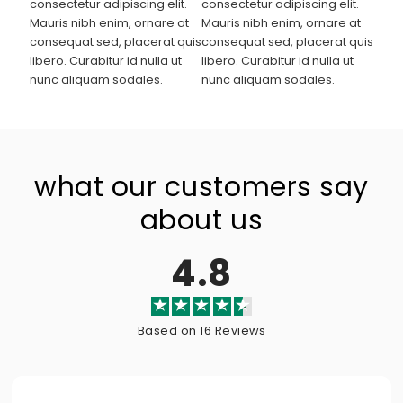
consectetur adipiscing elit.
consectetur adipiscing elit.
Mauris nibh enim, ornare at
Mauris nibh enim, ornare at
consequat sed, placerat quis
consequat sed, placerat quis
libero. Curabitur id nulla ut
libero. Curabitur id nulla ut
nunc aliquam sodales.
nunc aliquam sodales.
what our customers say
about us
4.8
Based on 16 Reviews