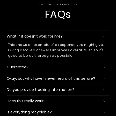
FREQUENTLY ASK QUESTIONS
FAQs
What if it doesn’t work for me?
This shows an example of a response you might give.
Giving detailed answers improves overall trust, so it's
good to be as thorough as possible.
Guarentee?
Okay, but why have I never heard of this before?
Do you provide tracking information?
Does this really work?
Is everything recyclable?