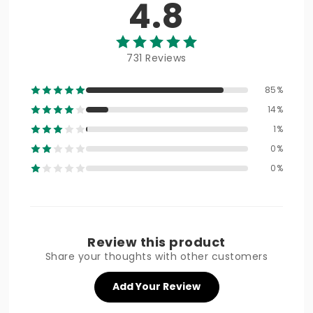
4.8
731 Reviews
85%
14%
1%
0%
0%
Review this product
Share your thoughts with other customers
Add Your Review