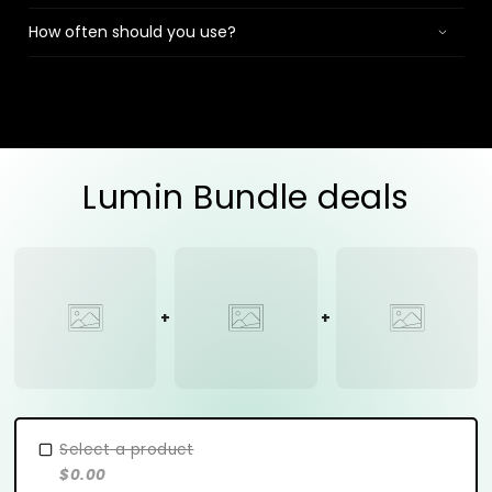
How often should you use?
Lumin Bundle deals
Select a product
$0.00