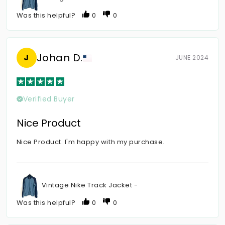
Was this helpful?
0
0
Johan D.
J
JUNE 2024
Verified Buyer
Nice Product
Nice Product. I'm happy with my purchase.
Vintage Nike Track Jacket -
Was this helpful?
0
0