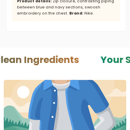
Product details:
Zip closure, contrasting piping
between blue and navy sections, swoosh
embroidery on the chest.
Brand:
Nike.
gredients
Your Skin — Y