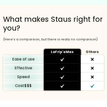
What makes Staus right for
you?
(Here’s a comparison, but there is really no comparison)
LaFrip'aMax
Others
Ease of use
Effective
Speed
Cost$$$