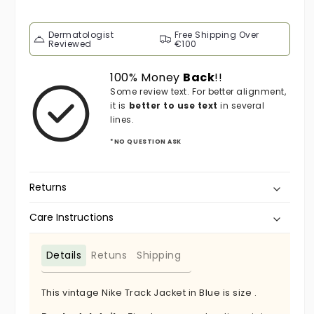
Dermatologist
Free Shipping Over
Reviewed
€100
100% Money
Back
!!
Some review text. For better alignment,
it is
better to use text
in several
lines.
*NO QUESTION ASK
Returns
Care Instructions
Details
Retuns
Shipping
This vintage Nike Track Jacket in Blue is size .