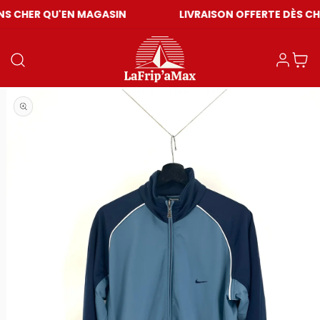
U'EN MAGASIN
LIVRAISON OFFERTE DÈS CHF 59
Log in
Cart
Open media 1 in modal