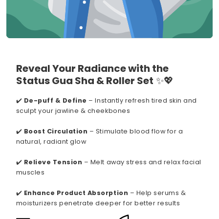
Reveal Your Radiance with the
Status Gua Sha & Roller Set
✨💖
✔️
De-puff & Define
– Instantly refresh tired skin and
sculpt your jawline & cheekbones
✔️
Boost Circulation
– Stimulate blood flow for a
natural, radiant glow
✔️
Relieve Tension
– Melt away stress and relax facial
muscles
✔️
Enhance Product Absorption
– Help serums &
moisturizers penetrate deeper for better results