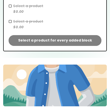
Select a product
$0.00
Select a product
$0.00
Select a product for every added block