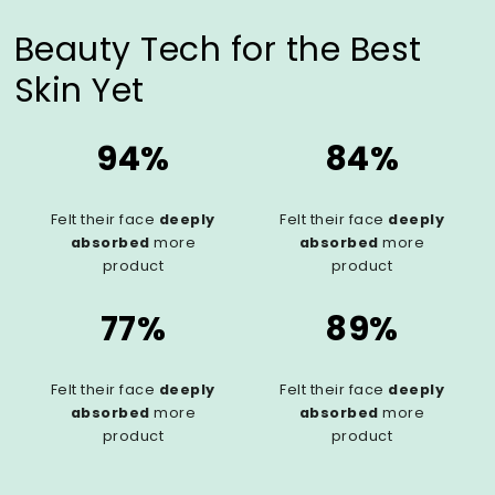
Beauty Tech for the Best
Skin Yet
94%
84%
Felt their face
deeply
Felt their face
deeply
absorbed
more
absorbed
more
product
product
77%
89%
Felt their face
deeply
Felt their face
deeply
absorbed
more
absorbed
more
product
product