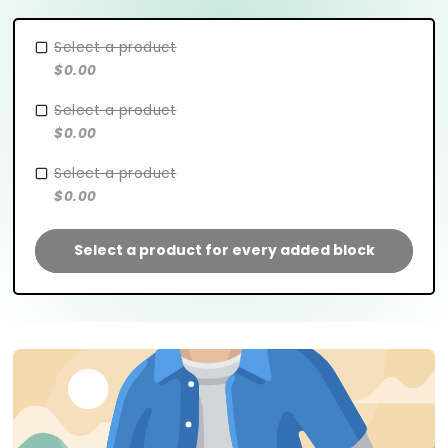
Select a product
$0.00
Select a product
$0.00
Select a product
$0.00
Select a product for every added block