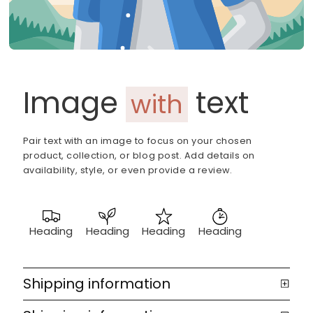
Image
text
with
Pair text with an image to focus on your chosen
product, collection, or blog post. Add details on
availability, style, or even provide a review.
Heading
Heading
Heading
Heading
Shipping information