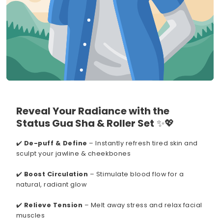
Reveal Your Radiance with the
Status Gua Sha & Roller Set
✨💖
✔️
De-puff & Define
– Instantly refresh tired skin and
sculpt your jawline & cheekbones
✔️
Boost Circulation
– Stimulate blood flow for a
natural, radiant glow
✔️
Relieve Tension
– Melt away stress and relax facial
muscles