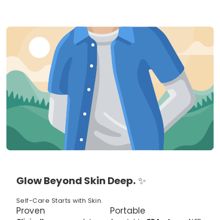
Glow Beyond Skin Deep.
✨
Self-Care Starts with Skin.
Proven
Portable