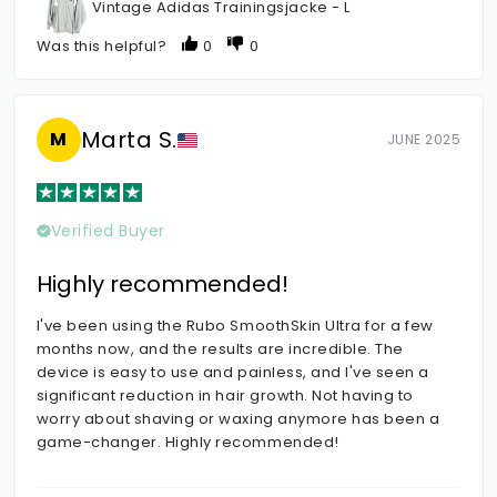
Vintage Adidas Trainingsjacke - L
Was this helpful?
0
0
Marta S.
M
JUNE 2025
Verified Buyer
Highly recommended!
I've been using the Rubo SmoothSkin Ultra for a few
months now, and the results are incredible. The
device is easy to use and painless, and I've seen a
significant reduction in hair growth. Not having to
worry about shaving or waxing anymore has been a
game-changer. Highly recommended!