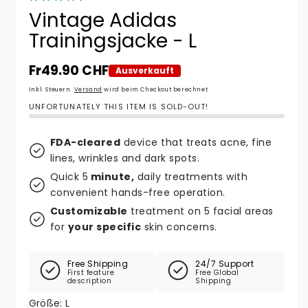
Vintage Adidas
Trainingsjacke - L
Normaler Preis
Fr49.90 CHF
Ausverkauft
Inkl. Steuern.
Versand
wird beim Checkout berechnet
UNFORTUNATELY THIS ITEM IS SOLD-OUT!
FDA-cleared
device that treats acne, fine
lines, wrinkles and dark spots.
Quick 5
minute,
daily treatments with
convenient hands-free operation.
Customizable
treatment on 5 facial areas
for
your specific
skin concerns.
Free Shipping
24/7 Support
First feature
Free Global
description
Shipping
Größe:
L