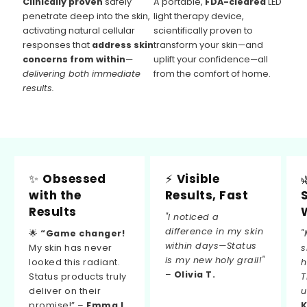
Clinically proven
safely
A portable,
FDA-cleared
LED
penetrate deep into the skin,
light therapy device,
activating natural cellular
scientifically proven to
responses that
address skin
transform your skin—and
concerns from within
—
uplift your confidence—all
delivering both immediate
from the comfort of home.
results.
✨
Obsessed
⚡
Visible
with the
Results, Fast
Results
"I noticed a
difference in my skin
🌟
“Game changer!
"
within days—Status
My skin has never
s
is my new holy grail!"
looked this radiant.
h
–
Olivia T.
Status products truly
T
deliver on their
u
promise!” –
Emma L.
K