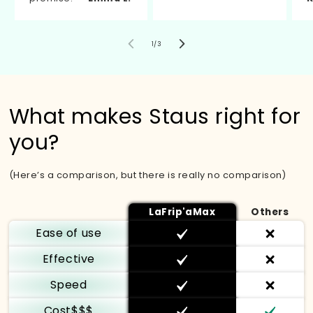
von
1
/
3
What makes Staus right for
you?
(Here’s a comparison, but there is really no comparison)
LaFrip'aMax
Others
Ease of use
Effective
Speed
Cost$$$