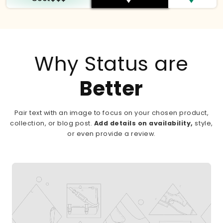
Why Status are
Better
Pair text with an image to focus on your chosen product,
collection, or blog post.
Add details on availability,
style,
or even provide a review.