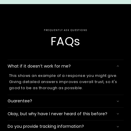
FREQUENTLY ASK QUESTIONS
FAQs
What if it doesn’t work for me?
This shows an example of a response you might give.
Giving detailed answers improves overall trust, so it's
good to be as thorough as possible.
Guarentee?
Okay, but why have I never heard of this before?
Do you provide tracking information?