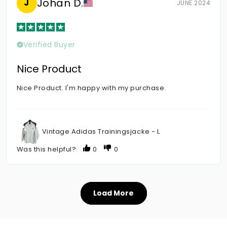
Johan D.
J
JUNE 2024
Verified Buyer
Nice Product
Nice Product. I'm happy with my purchase.
Vintage Adidas Trainingsjacke - L
Was this helpful?
0
0
Load More