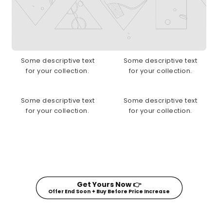
Some descriptive text
Some descriptive text
for your collection.
for your collection.
Some descriptive text
Some descriptive text
for your collection.
for your collection.
Get Yours Now 👉
Offer End Soon ✦ Buy Before Price Increase