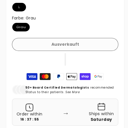
Variante ausverkauft oder nicht verfügbar
L
Farbe:
Grau
Variante ausverkauft oder nicht verfügbar
Grau
Ausverkauft
Zahlungsmethoden
50+ Board Certified Dermatologists
recommended
Status to their patients.
See More
→
Ships within
Order within
Saturday
16 : 37 : 54