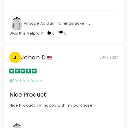
Vintage Adidas Trainingsjacke - L
Was this helpful?
0
0
Johan D.
J
JUNE 2024
Verified Buyer
Nice Product
Nice Product. I'm happy with my purchase.