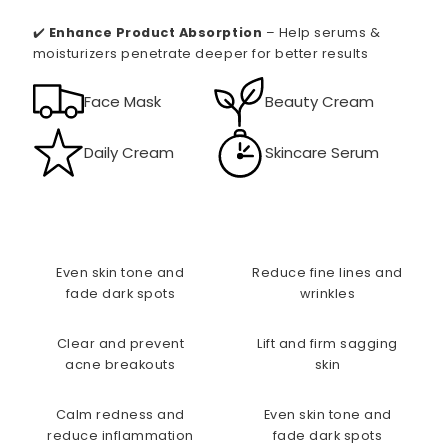
✔️
Enhance Product Absorption
– Help serums &
moisturizers penetrate deeper for better results
Face Mask
Beauty Cream
Daily Cream
Skincare Serum
Even skin tone and
Reduce fine lines and
fade dark spots
wrinkles
Clear and prevent
Lift and firm sagging
acne breakouts
skin
Calm redness and
Even skin tone and
reduce inflammation
fade dark spots