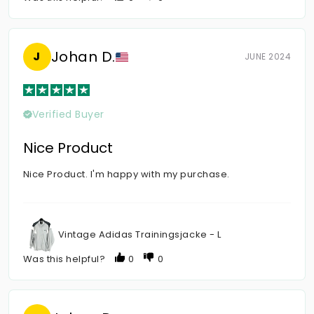
Johan D.
J
JUNE 2024
Verified Buyer
Nice Product
Nice Product. I'm happy with my purchase.
Vintage Adidas Trainingsjacke - L
Was this helpful?
0
0