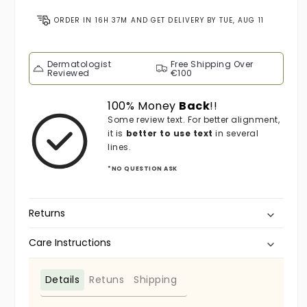
ORDER IN
16H 37M
AND GET DELIVERY BY
TUE, AUG 11
Dermatologist
Free Shipping Over
Reviewed
€100
100% Money
Back
!!
Some review text. For better alignment,
it is
better to use text
in several
lines.
*NO QUESTION ASK
Returns
Care Instructions
Details
Retuns
Shipping