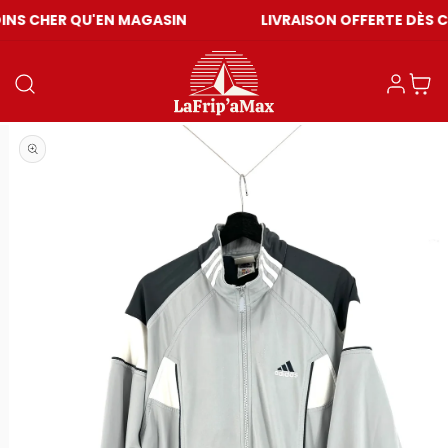
QU'EN MAGASIN
LIVRAISON OFFERTE DÈS CHF 59
Einloggen
Warenkor
Medien 1 in Modal öffnen