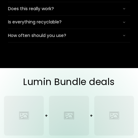
Does this really work?
Is everything recyclable?
How often should you use?
Lumin Bundle deals