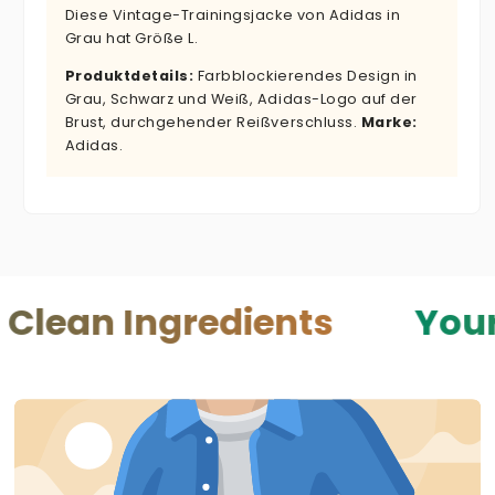
Diese Vintage-Trainingsjacke von Adidas in
Grau hat Größe L.
Produktdetails:
Farbblockierendes Design in
Grau, Schwarz und Weiß, Adidas-Logo auf der
Brust, durchgehender Reißverschluss.
Marke:
Adidas.
Ingredients
Your Skin —