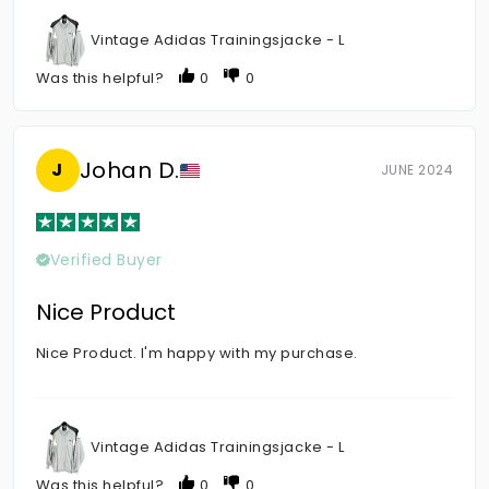
Vintage Adidas Trainingsjacke - L
Was this helpful?
0
0
Johan D.
J
JUNE 2024
Verified Buyer
Nice Product
Nice Product. I'm happy with my purchase.
Vintage Adidas Trainingsjacke - L
Was this helpful?
0
0