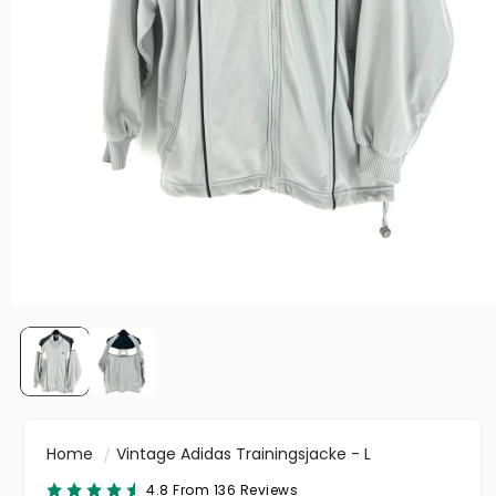
Home
Vintage Adidas Trainingsjacke - L
4.8 From 136 Reviews