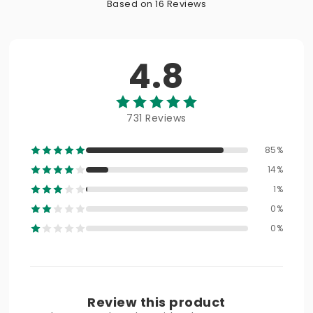
Based on 16 Reviews
4.8
731 Reviews
85%
14%
1%
0%
0%
Review this product