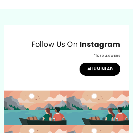
Follow Us On
Instagram
11K FOLLOWERS
#LUMINLAB