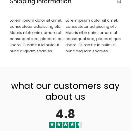
Shipping information
Lorem ipsum dolor sit amet,
Lorem ipsum dolor sit amet,
consectetur adipiscing elit.
consectetur adipiscing elit.
Mauris nibh enim, ornare at
Mauris nibh enim, ornare at
consequat sed, placerat quis
consequat sed, placerat quis
libero. Curabitur id nulla ut
libero. Curabitur id nulla ut
nunc aliquam sodales.
nunc aliquam sodales.
what our customers say
about us
4.8