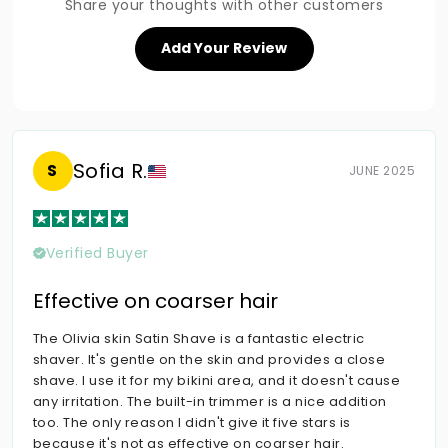
Share your thoughts with other customers
Add Your Review
Sofia R.
S
JUNE 2025
Verified Buyer
Effective on coarser hair
The Olivia skin Satin Shave is a fantastic electric
shaver. It's gentle on the skin and provides a close
shave. I use it for my bikini area, and it doesn't cause
any irritation. The built-in trimmer is a nice addition
too. The only reason I didn't give it five stars is
because it's not as effective on coarser hair.