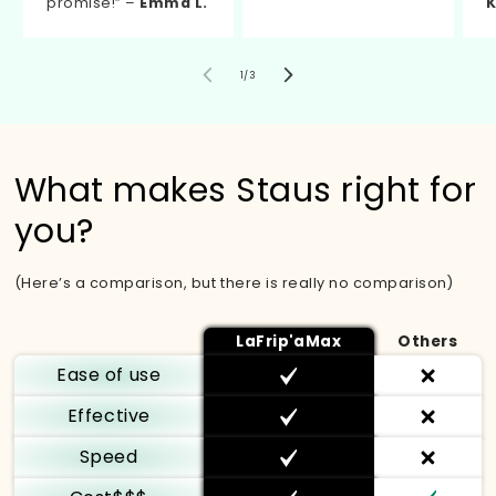
promise!” –
Emma L.
K
von
1
/
3
What makes Staus right for
you?
(Here’s a comparison, but there is really no comparison)
LaFrip'aMax
Others
Ease of use
Effective
Speed