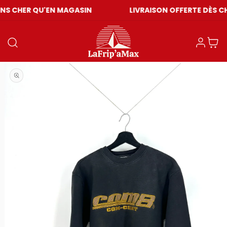
QU'EN MAGASIN
LIVRAISON OFFERTE DÈS CHF 59
Einloggen
Warenkor
Medien 1 in Modal öffnen