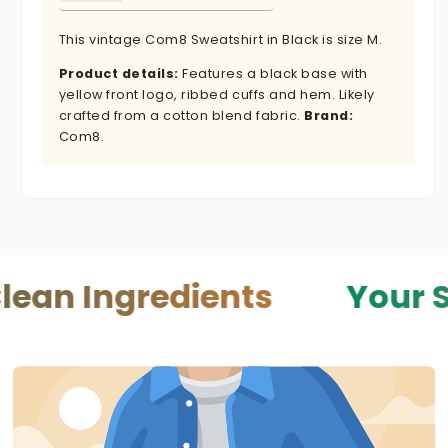
This vintage Com8 Sweatshirt in Black is size M.
Product details:
Features a black base with
yellow front logo, ribbed cuffs and hem. Likely
crafted from a cotton blend fabric.
Brand:
Com8.
gredients
Your Skin — 