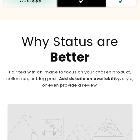
Cost$$$
Why Status are
Better
Pair text with an image to focus on your chosen product,
collection, or blog post.
Add details on availability,
style,
or even provide a review.