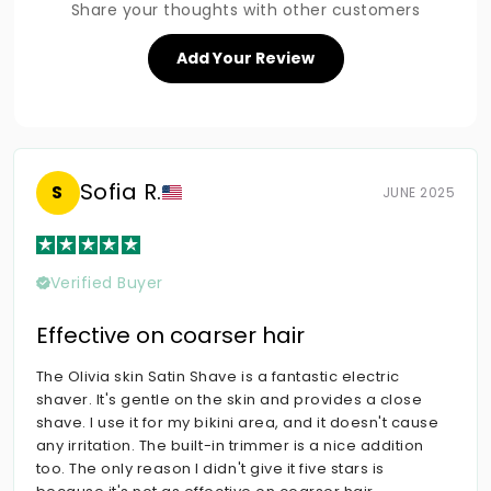
Share your thoughts with other customers
Add Your Review
Sofia R.
S
JUNE 2025
Verified Buyer
Effective on coarser hair
The Olivia skin Satin Shave is a fantastic electric
shaver. It's gentle on the skin and provides a close
shave. I use it for my bikini area, and it doesn't cause
any irritation. The built-in trimmer is a nice addition
too. The only reason I didn't give it five stars is