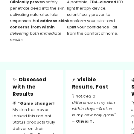
Clinically proven
safely
A portable,
FDA-cleared
LED
penetrate deep into the skin,
light therapy device,
activating natural cellular
scientifically proven to
responses that
address skin
transform your skin—and
concerns from within
—
uplift your confidence—all
delivering both immediate
from the comfort of home.
results.
✨
Obsessed
⚡
Visible
with the
Results, Fast
Results
"I noticed a
difference in my skin
🌟
“Game changer!
"
within days—Status
My skin has never
s
is my new holy grail!"
looked this radiant.
h
–
Olivia T.
Status products truly
T
deliver on their
u