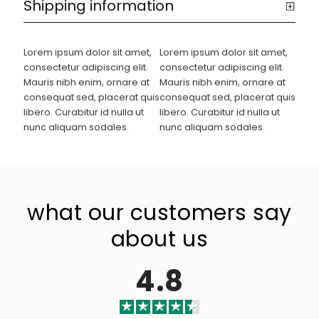
Shipping information
Lorem ipsum dolor sit amet,
Lorem ipsum dolor sit amet,
consectetur adipiscing elit.
consectetur adipiscing elit.
Mauris nibh enim, ornare at
Mauris nibh enim, ornare at
consequat sed, placerat quis
consequat sed, placerat quis
libero. Curabitur id nulla ut
libero. Curabitur id nulla ut
nunc aliquam sodales.
nunc aliquam sodales.
what our customers say
about us
4.8