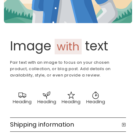
Image
text
with
Pair text with an image to focus on your chosen
product, collection, or blog post. Add details on
availability, style, or even provide a review.
Heading
Heading
Heading
Heading
Shipping information