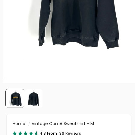
Home
Vintage Com8 Sweatshirt - M
4.8 From 136 Reviews