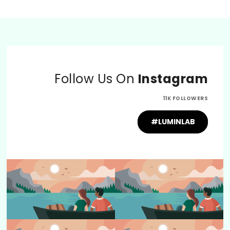
Follow Us On
Instagram
11K FOLLOWERS
#LUMINLAB