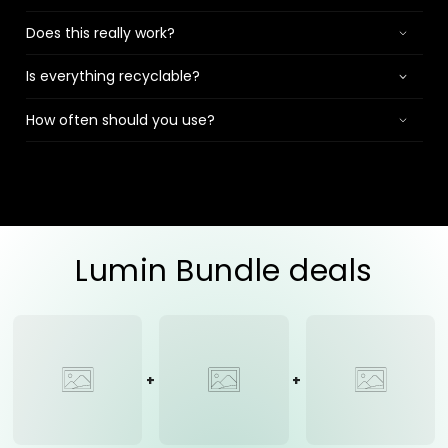
Does this really work?
Is everything recyclable?
How often should you use?
Lumin Bundle deals