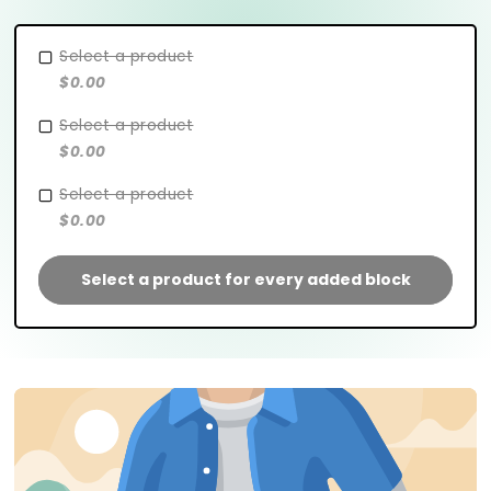
Select a product
$0.00
Select a product
$0.00
Select a product
$0.00
Select a product for every added block