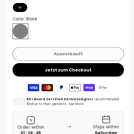
Variante ausverkauft oder nicht verfügbar
M
Color:
Black
Black
Variante ausverkauft oder nicht verfügbar
Ausverkauft
Jetzt zum Checkout
Zahlungsmethoden
50+ Board Certified Dermatologists
recommended
Status to their patients.
See More
→
Ships within
Order within
Saturday
01 : 24 : 43