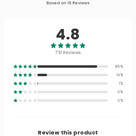
Based on 16 Reviews
4.8
731 Reviews
85%
14%
1%
0%
0%
Review this product