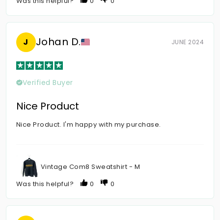
Was this helpful?
0
0
Johan D.
J
JUNE 2024
Verified Buyer
Nice Product
Nice Product. I'm happy with my purchase.
Vintage Com8 Sweatshirt - M
Was this helpful?
0
0