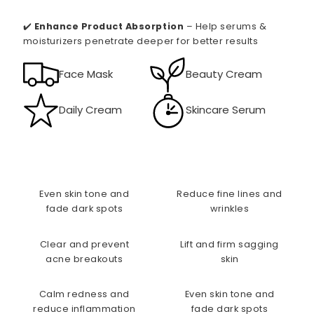
✔️
Enhance Product Absorption
– Help serums &
moisturizers penetrate deeper for better results
Face Mask
Beauty Cream
Daily Cream
Skincare Serum
Even skin tone and
Reduce fine lines and
fade dark spots
wrinkles
Clear and prevent
Lift and firm sagging
acne breakouts
skin
Calm redness and
Even skin tone and
reduce inflammation
fade dark spots