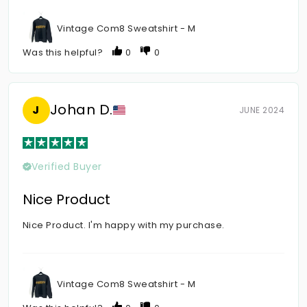
Vintage Com8 Sweatshirt - M
Was this helpful?
0
0
Johan D.
J
JUNE 2024
Verified Buyer
Nice Product
Nice Product. I'm happy with my purchase.
Vintage Com8 Sweatshirt - M