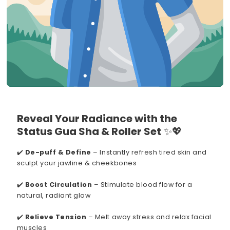
Reveal Your Radiance with the
Status Gua Sha & Roller Set
✨💖
✔️
De-puff & Define
– Instantly refresh tired skin and
sculpt your jawline & cheekbones
✔️
Boost Circulation
– Stimulate blood flow for a
natural, radiant glow
✔️
Relieve Tension
– Melt away stress and relax facial
muscles