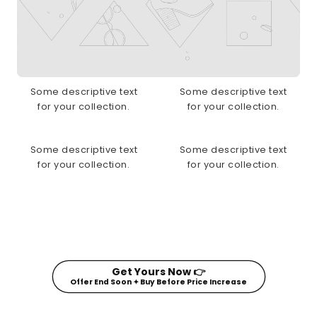
Some descriptive text
Some descriptive text
for your collection.
for your collection.
Some descriptive text
Some descriptive text
for your collection.
for your collection.
Get Yours Now 👉
Offer End Soon ✦ Buy Before Price Increase