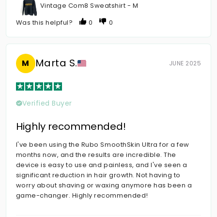
Vintage Com8 Sweatshirt - M
Was this helpful?
0
0
Marta S.
M
JUNE 2025
Verified Buyer
Highly recommended!
I've been using the Rubo SmoothSkin Ultra for a few
months now, and the results are incredible. The
device is easy to use and painless, and I've seen a
significant reduction in hair growth. Not having to
worry about shaving or waxing anymore has been a
game-changer. Highly recommended!