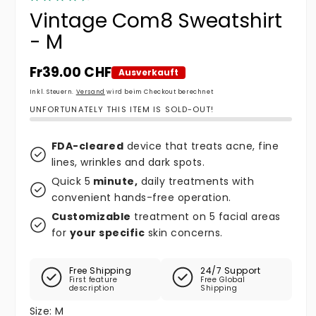
Vintage Com8 Sweatshirt
- M
Normaler Preis
Fr39.00 CHF
Ausverkauft
Inkl. Steuern.
Versand
wird beim Checkout berechnet
UNFORTUNATELY THIS ITEM IS SOLD-OUT!
FDA-cleared
device that treats acne, fine
lines, wrinkles and dark spots.
Quick 5
minute,
daily treatments with
convenient hands-free operation.
Customizable
treatment on 5 facial areas
for
your specific
skin concerns.
Free Shipping
24/7 Support
First feature
Free Global
description
Shipping
Size:
M