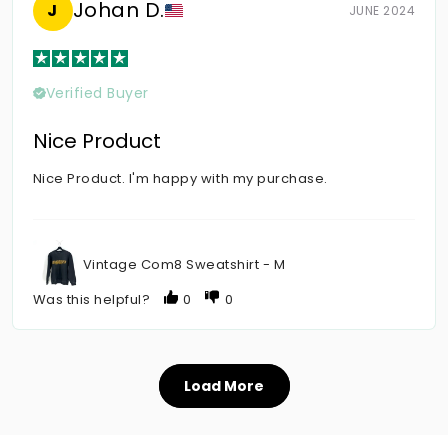
Johan D.
J
JUNE 2024
Verified Buyer
Nice Product
Nice Product. I'm happy with my purchase.
Vintage Com8 Sweatshirt - M
Was this helpful?
0
0
Load More