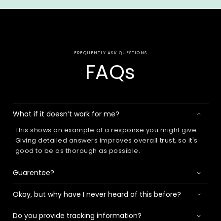
FREQUENTLY ASK QUESTIONS
FAQs
What if it doesn’t work for me?
This shows an example of a response you might give.
Giving detailed answers improves overall trust, so it's
good to be as thorough as possible.
Guarentee?
Okay, but why have I never heard of this before?
Do you provide tracking information?