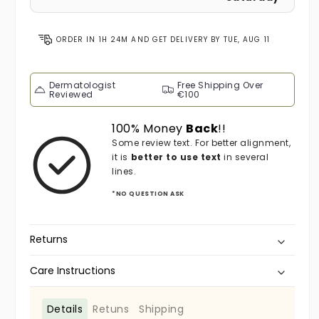
ORDER IN
1H 24M
AND GET DELIVERY BY
TUE, AUG 11
Dermatologist
Free Shipping Over
Reviewed
€100
100% Money
Back
!!
Some review text. For better alignment,
it is
better to use text
in several
lines.
*NO QUESTION ASK
Returns
Care Instructions
Details
Retuns
Shipping