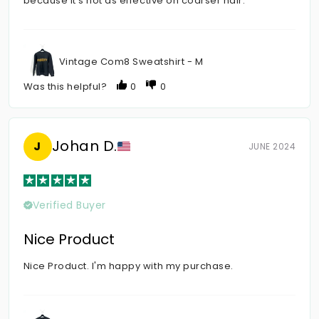
because it's not as effective on coarser hair.
Vintage Com8 Sweatshirt - M
Was this helpful?
0
0
Johan D.
J
JUNE 2024
Verified Buyer
Nice Product
Nice Product. I'm happy with my purchase.