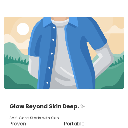
Glow Beyond Skin Deep.
✨
Self-Care Starts with Skin.
Proven
Portable