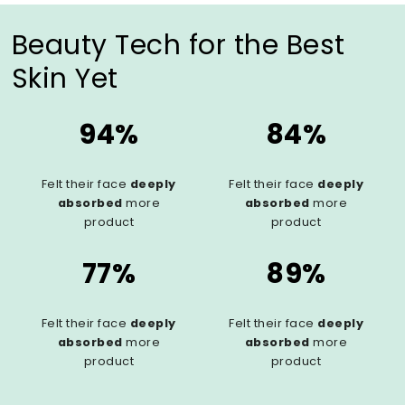
Beauty Tech for the Best
Skin Yet
94%
84%
Felt their face
deeply
Felt their face
deeply
absorbed
more
absorbed
more
product
product
77%
89%
Felt their face
deeply
Felt their face
deeply
absorbed
more
absorbed
more
product
product