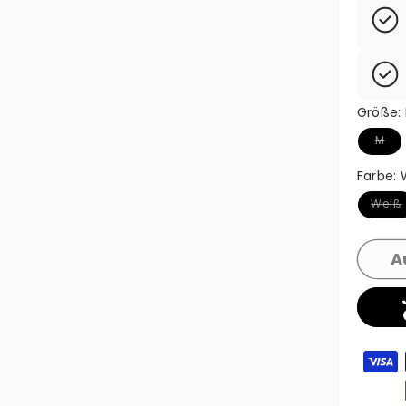
Größe:
Variant
M
Farbe:
Variant
Weiß
A
Zahlun