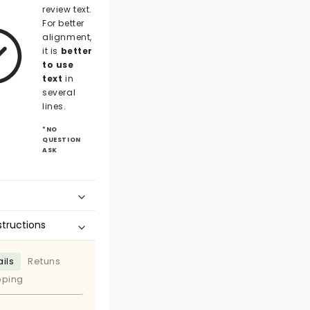
review text.
For better
alignment,
it is
better
to use
text
in
several
lines.
*NO
QUESTION
ASK
structions
ils
Retuns
pping