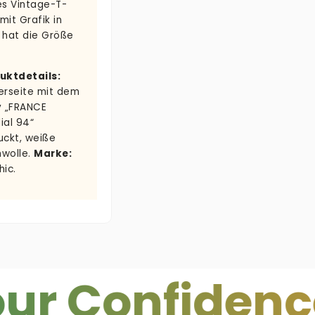
es Vintage-T-
 mit Grafik in
 hat die Größe
uktdetails:
erseite mit dem
v „FRANCE
ial 94“
uckt, weiße
wolle.
Marke:
hic.
onfidence.
C