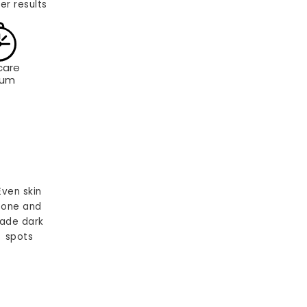
er results
care
rum
Even skin
tone and
ade dark
spots