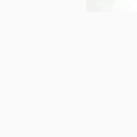
Medien 1 in Modal öffnen