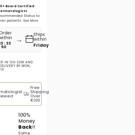
0+ Board Certified
ermatologists
ecommended Status to
heir patients.
See More
Order
Ships
→
within
within
13 : 33
Friday
: 48
ER IN
13H 33M
AND
DELIVERY BY
MON,
 10
Free
matologist
Shipping
iewed
Over
€100
100%
Money
Back
!!
Some