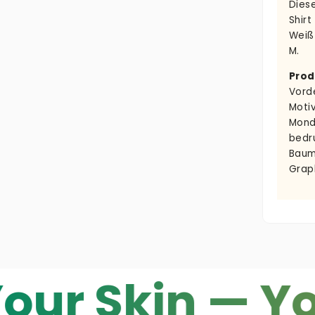
Dies
Shirt
Weiß
M.
Prod
Vord
Moti
Mond
bedr
Baum
Grap
kin — Your C