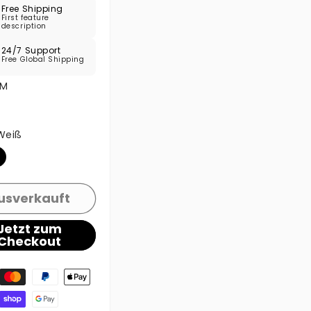
Free Shipping
First feature
description
24/7 Support
Free Global Shipping
M
e ausverkauft oder nicht verfügbar
Weiß
e ausverkauft oder nicht verfügbar
usverkauft
Jetzt zum
Checkout
gsmethoden