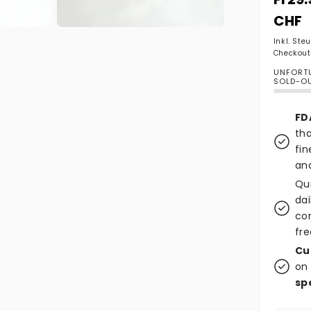
CHF
Medien 2 in Modal öffnen
Inkl. Ste
Checkout
UNFORTU
SOLD-O
FD
tha
fin
and
Qu
dai
co
fre
Cu
on 
sp