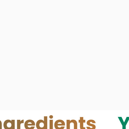
ients
Your S