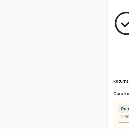
Returns
Care In
Deta
Shi