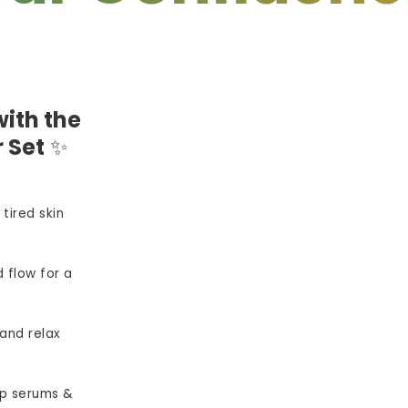
ith the
 Set
✨
 tired skin
 flow for a
and relax
p serums &