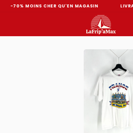
% MOINS CHER QU'EN MAGASIN
LIVRAISON O