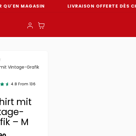
 MAGASIN
LIVRAISON OFFERTE DÈS CHF 59
Einloggen
Warenkorb
 mit Vintage-Grafik
4.8 From 136
hirt mit
tage-
fik – M
ler Preis
90