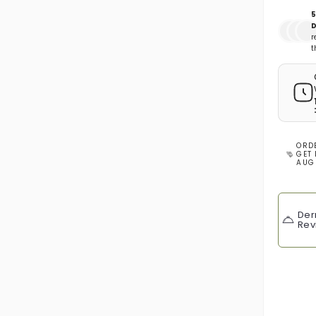
5
D
r
t
ORD
GET 
AUG
Der
Rev