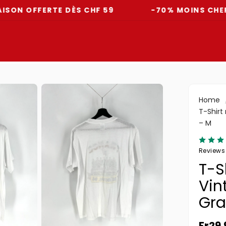
FFERTE DÈS CHF 59
-70% MOINS CHER QU'EN
Home
T-Shirt
– M
Reviews
T-S
Vin
Gra
Norma
Fr29.