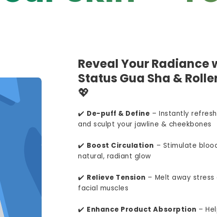
Reveal Your Radiance w
Status Gua Sha & Roller
💖
✔️
De-puff & Define
– Instantly refresh
and sculpt your jawline & cheekbones
✔️
Boost Circulation
– Stimulate blood
natural, radiant glow
✔️
Relieve Tension
– Melt away stress 
facial muscles
✔️
Enhance Product Absorption
– Hel