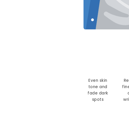
Even skin
Re
tone and
fin
fade dark
spots
wr