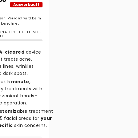
Ausverkauft
uern.
Versand
wird beim
 berechnet
NATELY THIS ITEM IS
UT!
A-cleared
device
t treats acne,
e lines, wrinkles
 dark spots.
ick 5
minute,
ly treatments with
nvenient hands-
e operation.
stomizable
treatment
5 facial areas for
your
ecific
skin concerns.