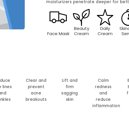
moisturizers penetrate deeper for bett
Beauty
Daily
Skin
Face Mask
Cream
Cream
Se
duce
Clear and
Lift and
Calm
e lines
prevent
firm
redness
and
acne
sagging
and
f
inkles
breakouts
skin
reduce
inflammation