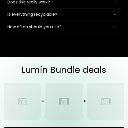
Does this really work?
Is everything recyclable?
How often should you use?
Lumin Bundle deals