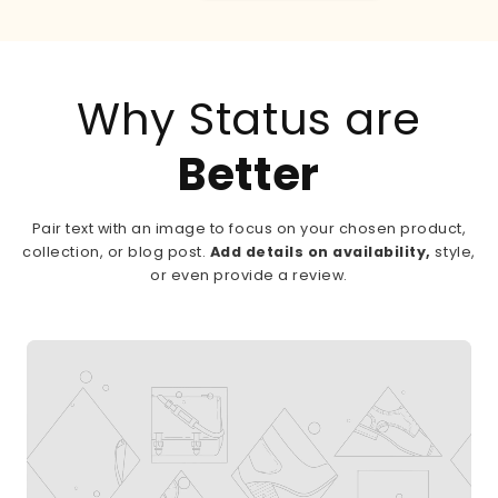
Why Status are
Better
Pair text with an image to focus on your chosen product,
collection, or blog post.
Add details on availability,
style,
or even provide a review.