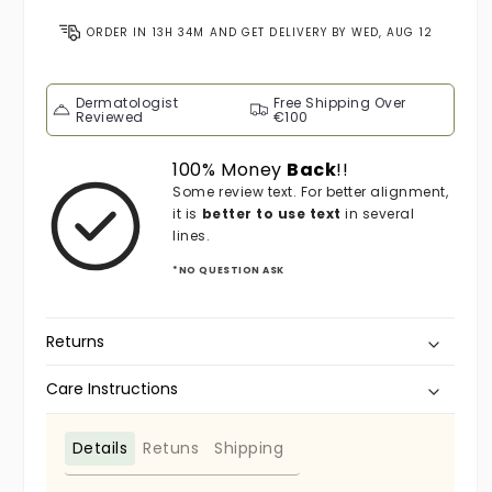
ORDER IN
13H 34M
AND GET DELIVERY BY
WED, AUG 12
Dermatologist
Free Shipping Over
Reviewed
€100
100% Money
Back
!!
Some review text. For better alignment,
it is
better to use text
in several
lines.
*NO QUESTION ASK
Returns
Care Instructions
Details
Retuns
Shipping