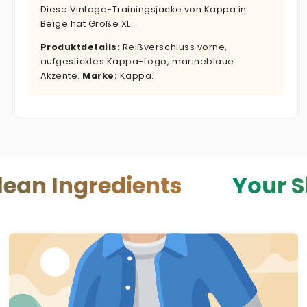
Diese Vintage-Trainingsjacke von Kappa in
Beige hat Größe XL.
Produktdetails:
Reißverschluss vorne,
aufgesticktes Kappa-Logo, marineblaue
Akzente.
Marke:
Kappa.
redients
Your Skin — Yo