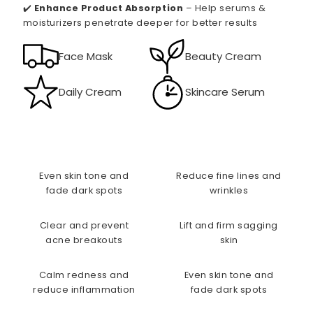
✔️
Enhance Product Absorption
– Help serums &
moisturizers penetrate deeper for better results
Face Mask
Beauty Cream
Daily Cream
Skincare Serum
Even skin tone and
Reduce fine lines and
fade dark spots
wrinkles
Clear and prevent
Lift and firm sagging
acne breakouts
skin
Calm redness and
Even skin tone and
reduce inflammation
fade dark spots