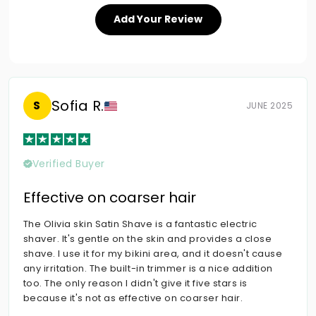
Add Your Review
Sofia R.
S
JUNE 2025
Verified Buyer
Effective on coarser hair
The Olivia skin Satin Shave is a fantastic electric
shaver. It's gentle on the skin and provides a close
shave. I use it for my bikini area, and it doesn't cause
any irritation. The built-in trimmer is a nice addition
too. The only reason I didn't give it five stars is
because it's not as effective on coarser hair.