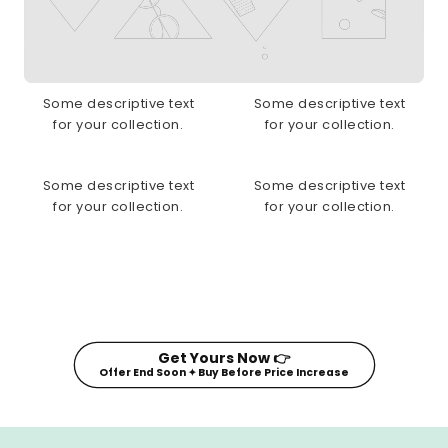
Some descriptive text
Some descriptive text
for your collection.
for your collection.
Some descriptive text
Some descriptive text
for your collection.
for your collection.
Get Yours Now 👉
Offer End Soon ✦ Buy Before Price Increase