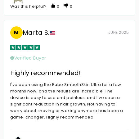
Was this helpful?
0
0
Marta S.
M
JUNE 2025
Verified Buyer
Highly recommended!
I've been using the Rubo SmoothSkin Ultra for a few
months now, and the results are incredible. The
device is easy to use and painless, and I've seen a
significant reduction in hair growth. Not having to
worry about shaving or waxing anymore has been a
game-changer. Highly recommended!