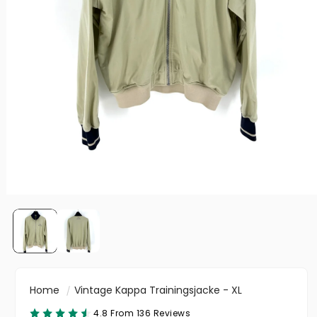
Home
Vintage Kappa Trainingsjacke - XL
4.8 From 136 Reviews