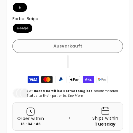
Variante ausverkauft oder nicht verfügbar
L
Farbe:
Beige
Variante ausverkauft oder nicht verfügbar
Beige
Ausverkauft
Zahlungsmethoden
50+ Board Certified Dermatologists
recommended
Status to their patients.
See More
→
Ships within
Order within
Tuesday
13 : 34 : 44