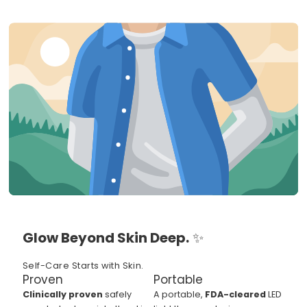
Glow Beyond Skin Deep.
✨
Self-Care Starts with Skin.
Proven
Portable
Clinically proven
safely
A portable,
FDA-cleared
LED