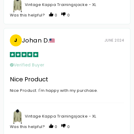
Vintage Kappa Trainingsjacke - XL
Was this helpful?
0
0
Johan D.
J
JUNE 2024
Verified Buyer
Nice Product
Nice Product. I'm happy with my purchase.
Vintage Kappa Trainingsjacke - XL
Was this helpful?
0
0