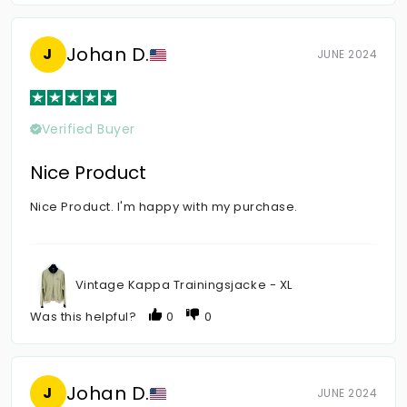
Johan D.
J
JUNE 2024
Verified Buyer
Nice Product
Nice Product. I'm happy with my purchase.
Vintage Kappa Trainingsjacke - XL
Was this helpful?
0
0
Johan D.
J
JUNE 2024