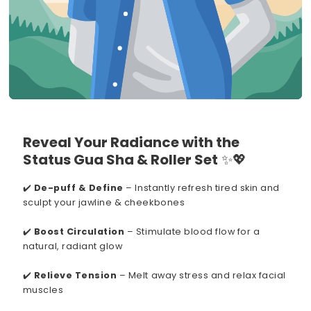
Reveal Your Radiance with the
Status Gua Sha & Roller Set
✨💖
✔️
De-puff & Define
– Instantly refresh tired skin and
sculpt your jawline & cheekbones
✔️
Boost Circulation
– Stimulate blood flow for a
natural, radiant glow
✔️
Relieve Tension
– Melt away stress and relax facial
muscles