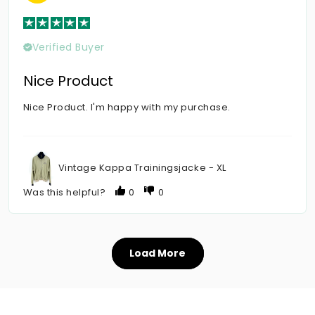
Verified Buyer
Nice Product
Nice Product. I'm happy with my purchase.
Vintage Kappa Trainingsjacke - XL
Was this helpful?
0
0
Load More