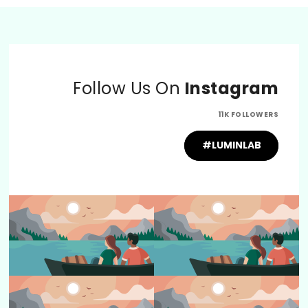
Follow Us On
Instagram
11K FOLLOWERS
#LUMINLAB