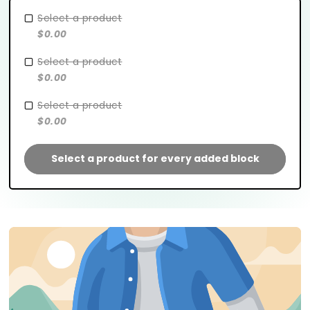
Select a product
$0.00
Select a product
$0.00
Select a product
$0.00
Select a product for every added block