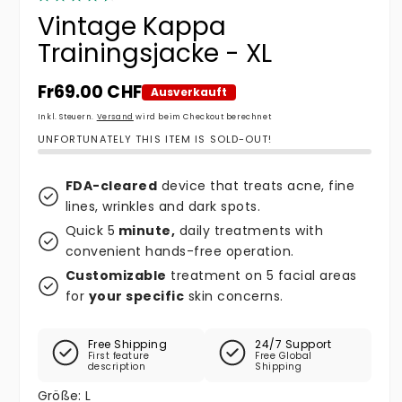
Vintage Kappa
Trainingsjacke - XL
Normaler Preis
Fr69.00 CHF
Ausverkauft
Inkl. Steuern.
Versand
wird beim Checkout berechnet
UNFORTUNATELY THIS ITEM IS SOLD-OUT!
FDA-cleared
device that treats acne, fine
lines, wrinkles and dark spots.
Quick 5
minute,
daily treatments with
convenient hands-free operation.
Customizable
treatment on 5 facial areas
for
your specific
skin concerns.
Free Shipping
24/7 Support
First feature
Free Global
description
Shipping
Größe:
L