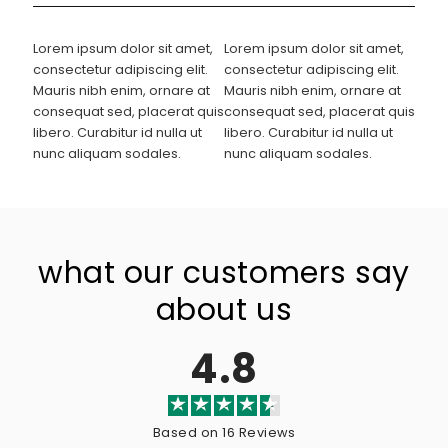
Lorem ipsum dolor sit amet,
Lorem ipsum dolor sit amet,
consectetur adipiscing elit.
consectetur adipiscing elit.
Mauris nibh enim, ornare at
Mauris nibh enim, ornare at
consequat sed, placerat quis
consequat sed, placerat quis
libero. Curabitur id nulla ut
libero. Curabitur id nulla ut
nunc aliquam sodales.
nunc aliquam sodales.
what our customers say
about us
4.8
Based on 16 Reviews