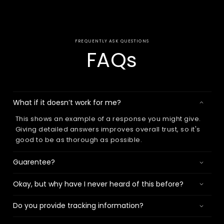
FREQUENTLY ASK QUESTIONS
FAQs
What if it doesn’t work for me?
This shows an example of a response you might give.
Giving detailed answers improves overall trust, so it's
good to be as thorough as possible.
Guarentee?
Okay, but why have I never heard of this before?
Do you provide tracking information?