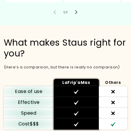
von
1
/
3
What makes Staus right for
you?
(Here’s a comparison, but there is really no comparison)
LaFrip'aMax
Others
Ease of use
Effective
Speed
Cost$$$