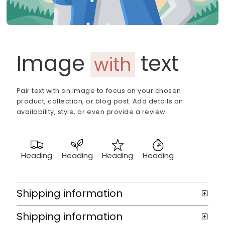
Image
text
with
Pair text with an image to focus on your chosen
product, collection, or blog post. Add details on
availability, style, or even provide a review.
Heading
Heading
Heading
Heading
Shipping information
Shipping information