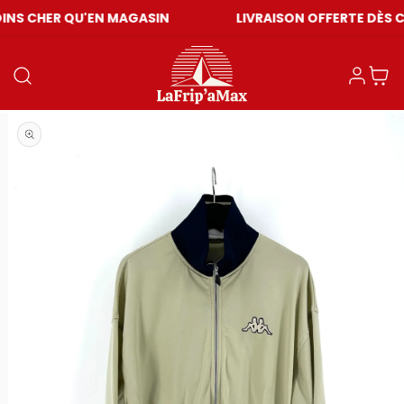
U'EN MAGASIN
LIVRAISON OFFERTE DÈS CHF 59
Einloggen
Warenkor
Medien 1 in Modal öffnen