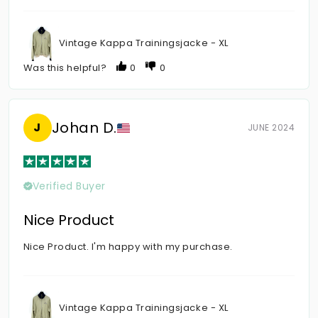
Vintage Kappa Trainingsjacke - XL
Was this helpful?
0
0
Johan D.
J
JUNE 2024
Verified Buyer
Nice Product
Nice Product. I'm happy with my purchase.
Vintage Kappa Trainingsjacke - XL