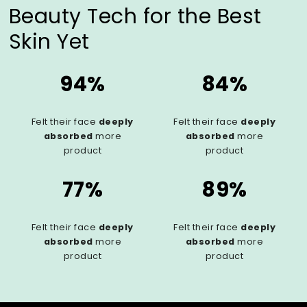
Beauty Tech for the Best
Skin Yet
94%
84%
Felt their face
deeply
Felt their face
deeply
absorbed
more
absorbed
more
product
product
77%
89%
Felt their face
deeply
Felt their face
deeply
absorbed
more
absorbed
more
product
product