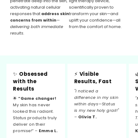
penetrate deep into the skin,
light therapy device,
activating natural cellular
scientifically proven to
responses that
address skin
transform your skin—and
concerns from within
—
uplift your confidence—all
delivering both immediate
from the comfort of home.
results.
✨
Obsessed
⚡
Visible
with the
Results, Fast
Results
"I noticed a
difference in my skin
🌟
“Game changer!
"
within days—Status
My skin has never
s
is my new holy grail!"
looked this radiant.
h
–
Olivia T.
Status products truly
T
deliver on their
u
promise!” –
Emma L.
K