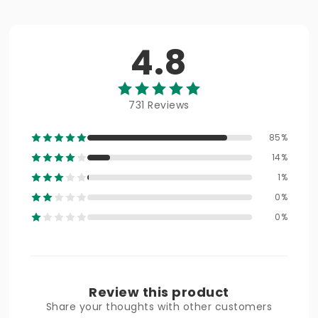
4.8
731 Reviews
85%
14%
1%
0%
0%
Review this product
Share your thoughts with other customers