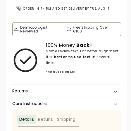
ORDER IN
7H 5M
AND GET DELIVERY BY
TUE, AUG 11
Dermatologist
Free Shipping Over
Reviewed
€100
100% Money
Back
!!
Some review text. For better alignment,
it is
better to use text
in several
lines.
*NO QUESTION ASK
Returns
Care Instructions
Details
Retuns
Shipping