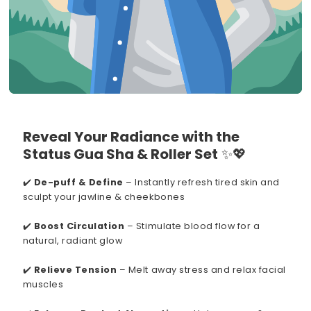
Reveal Your Radiance with the
Status Gua Sha & Roller Set
✨💖
✔️
De-puff & Define
– Instantly refresh tired skin and
sculpt your jawline & cheekbones
✔️
Boost Circulation
– Stimulate blood flow for a
natural, radiant glow
✔️
Relieve Tension
– Melt away stress and relax facial
muscles