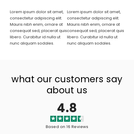
Lorem ipsum dolor sit amet,
Lorem ipsum dolor sit amet,
consectetur adipiscing elit.
consectetur adipiscing elit.
Mauris nibh enim, ornare at
Mauris nibh enim, ornare at
consequat sed, placerat quis
consequat sed, placerat quis
libero. Curabitur id nulla ut
libero. Curabitur id nulla ut
nunc aliquam sodales.
nunc aliquam sodales.
what our customers say
about us
4.8
Based on 16 Reviews