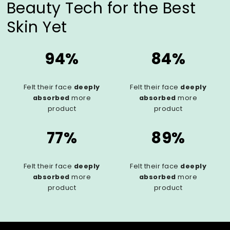
Beauty Tech for the Best
Skin Yet
94%
84%
Felt their face
deeply
Felt their face
deeply
absorbed
more
absorbed
more
product
product
77%
89%
Felt their face
deeply
Felt their face
deeply
absorbed
more
absorbed
more
product
product