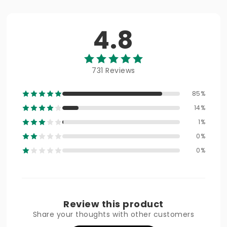
4.8
731 Reviews
85%
14%
1%
0%
0%
Review this product
Share your thoughts with other customers