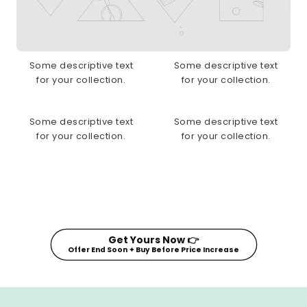
Some descriptive text
Some descriptive text
for your collection.
for your collection.
Some descriptive text
Some descriptive text
for your collection.
for your collection.
Get Yours Now 👉
Offer End Soon ✦ Buy Before Price Increase