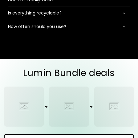
Is everything recyclable?
How often should you use?
Lumin Bundle deals