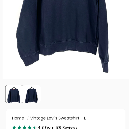
Home
Vintage Levi's Sweatshirt - L
4.8 From 136 Reviews