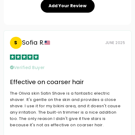
Add Your Review
Sofia R.
S
JUNE 2025
Verified Buyer
Effective on coarser hair
The Olivia skin Satin Shave is a fantastic electric
shaver. It's gentle on the skin and provides a close
shave. I use it for my bikini area, and it doesn't cause
any irritation. The built-in trimmer is a nice addition
too. The only reason I didn't give it five stars is
because it's not as effective on coarser hair.