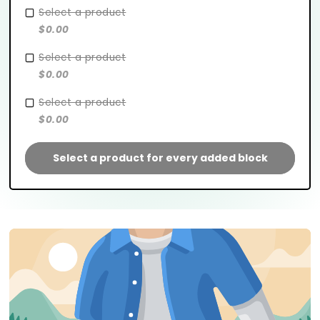
Select a product
$0.00
Select a product
$0.00
Select a product
$0.00
Select a product for every added block