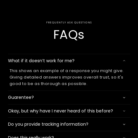
FREQUENTLY ASK QUESTIONS
FAQs
What if it doesn’t work for me?
This shows an example of a response you might give.
Giving detailed answers improves overall trust, so it's
good to be as thorough as possible.
Guarentee?
Okay, but why have I never heard of this before?
Do you provide tracking information?
Does this really work?