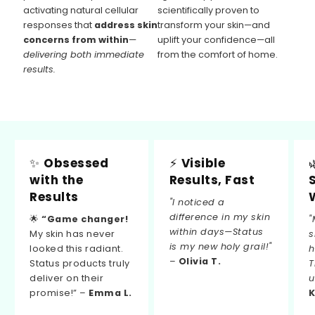
activating natural cellular
scientifically proven to
responses that
address skin
transform your skin—and
concerns from within
—
uplift your confidence—all
delivering both immediate
from the comfort of home.
results.
✨
Obsessed
⚡
Visible
with the
Results, Fast
Results
"I noticed a
difference in my skin
🌟
“Game changer!
"
within days—Status
My skin has never
s
is my new holy grail!"
looked this radiant.
h
–
Olivia T.
Status products truly
T
deliver on their
u
promise!” –
Emma L.
K