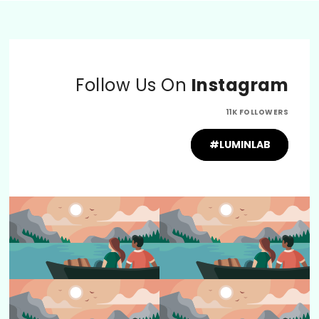
Follow Us On
Instagram
11K FOLLOWERS
#LUMINLAB