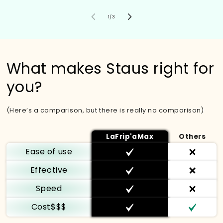
von
1
/
3
What makes Staus right for
you?
(Here’s a comparison, but there is really no comparison)
LaFrip'aMax
Others
Ease of use
Effective
Speed
Cost$$$