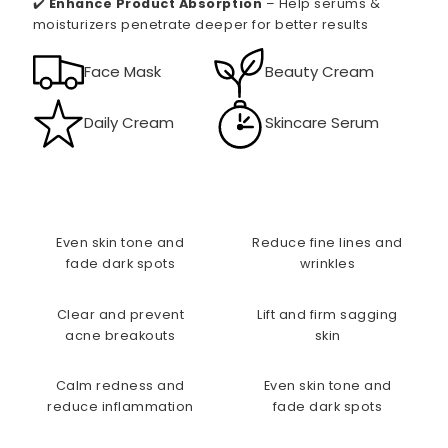
✔️
Enhance Product Absorption
– Help serums &
moisturizers penetrate deeper for better results
Face Mask
Beauty Cream
Daily Cream
Skincare Serum
Even skin tone and
Reduce fine lines and
fade dark spots
wrinkles
Clear and prevent
Lift and firm sagging
acne breakouts
skin
Calm redness and
Even skin tone and
reduce inflammation
fade dark spots