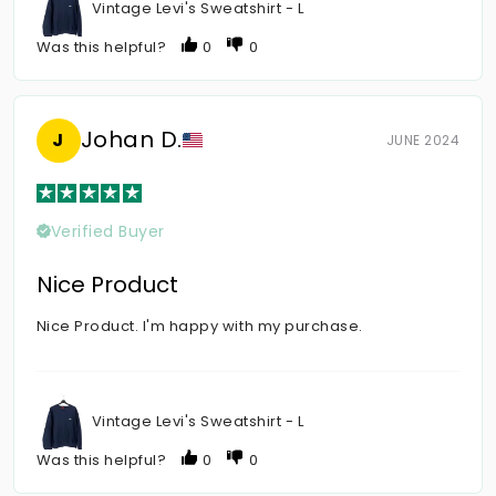
Vintage Levi's Sweatshirt - L
Was this helpful?
0
0
Johan D.
J
JUNE 2024
Verified Buyer
Nice Product
Nice Product. I'm happy with my purchase.
Vintage Levi's Sweatshirt - L
Was this helpful?
0
0