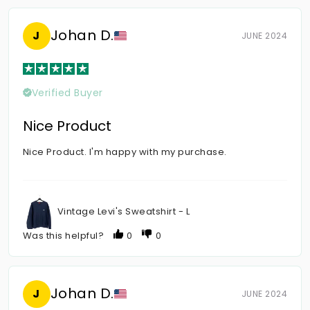
Johan D.
J
JUNE 2024
Verified Buyer
Nice Product
Nice Product. I'm happy with my purchase.
Vintage Levi's Sweatshirt - L
Was this helpful?
0
0
Johan D.
J
JUNE 2024