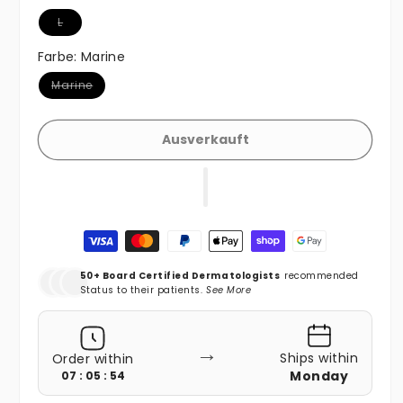
Variante ausverkauft oder nicht verfügbar
L
Farbe:
Marine
Variante ausverkauft oder nicht verfügbar
Marine
Ausverkauft
Zahlungsmethoden
50+ Board Certified Dermatologists
recommended
Status to their patients.
See More
→
Ships within
Order within
Monday
07 : 05 : 52