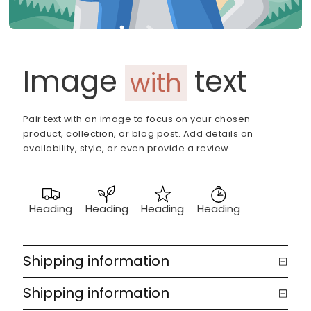
Image
text
with
Pair text with an image to focus on your chosen
product, collection, or blog post. Add details on
availability, style, or even provide a review.
Heading
Heading
Heading
Heading
Shipping information
Shipping information