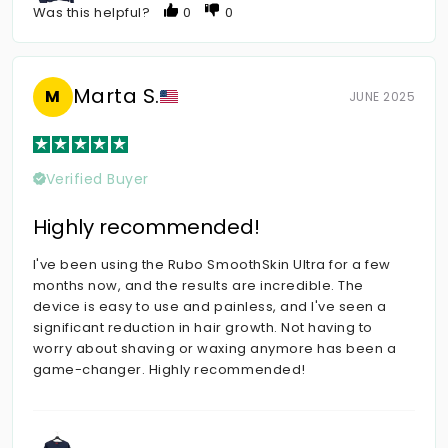
Was this helpful?
0
0
Marta S.
M
JUNE 2025
Verified Buyer
Highly recommended!
I've been using the Rubo SmoothSkin Ultra for a few
months now, and the results are incredible. The
device is easy to use and painless, and I've seen a
significant reduction in hair growth. Not having to
worry about shaving or waxing anymore has been a
game-changer. Highly recommended!