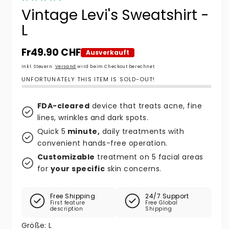
Vintage Levi's Sweatshirt -
L
Normaler Preis
Fr49.90 CHF
Ausverkauft
Inkl. Steuern.
Versand
wird beim Checkout berechnet
UNFORTUNATELY THIS ITEM IS SOLD-OUT!
FDA-cleared
device that treats acne, fine
lines, wrinkles and dark spots.
Quick 5
minute,
daily treatments with
convenient hands-free operation.
Customizable
treatment on 5 facial areas
for
your specific
skin concerns.
Free Shipping
24/7 Support
First feature
Free Global
description
Shipping
Größe:
L