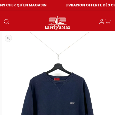
U'EN MAGASIN
LIVRAISON OFFERTE DÈS CHF 59
Einloggen
Warenkor
Medien 1 in Modal öffnen