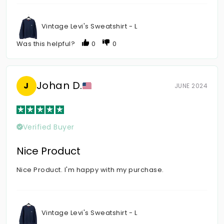
Vintage Levi's Sweatshirt - L
Was this helpful?
0
0
Johan D.
J
JUNE 2024
Verified Buyer
Nice Product
Nice Product. I'm happy with my purchase.
Vintage Levi's Sweatshirt - L