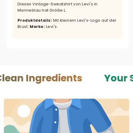
Dieses Vintage-Sweatshirt von Levi's in
Marineblau hat Größe L.
Produktdetails:
Mit kleinem Levi's-Logo auf der
Brust.
Marke:
Levi's.
gredients
Your Skin — Y