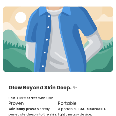
Glow Beyond Skin Deep.
✨
Self-Care Starts with Skin.
Proven
Portable
Clinically proven
safely
A portable,
FDA-cleared
LED
penetrate deep into the skin,
light therapy device,