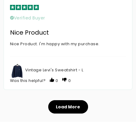
Verified Buyer
Nice Product
Nice Product. I'm happy with my purchase.
Vintage Levi's Sweatshirt - L
Was this helpful?
0
0
Load More