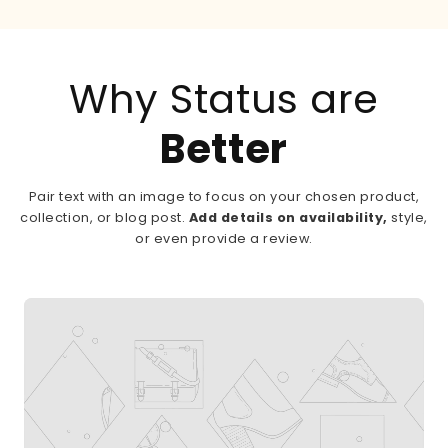
Why Status are
Better
Pair text with an image to focus on your chosen product,
collection, or blog post.
Add details on availability,
style,
or even provide a review.