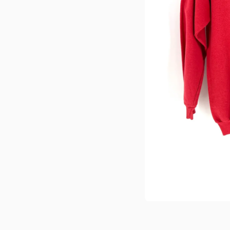
Medien 1 in Modal öffnen