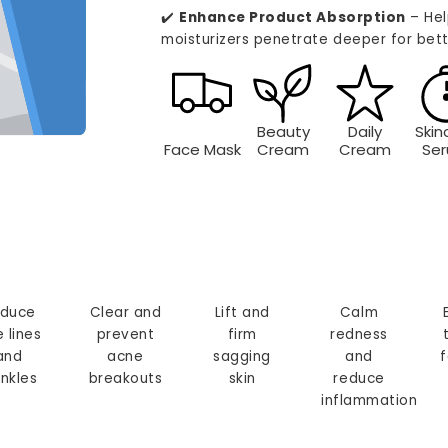
✔️
Enhance Product Absorption
– Hel
moisturizers penetrate deeper for bett
Beauty
Daily
Skin
Face Mask
Cream
Cream
Se
duce
Clear and
Lift and
Calm
e lines
prevent
firm
redness
and
acne
sagging
and
f
inkles
breakouts
skin
reduce
inflammation