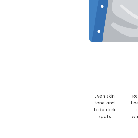
Even skin
Re
tone and
fin
fade dark
spots
wr