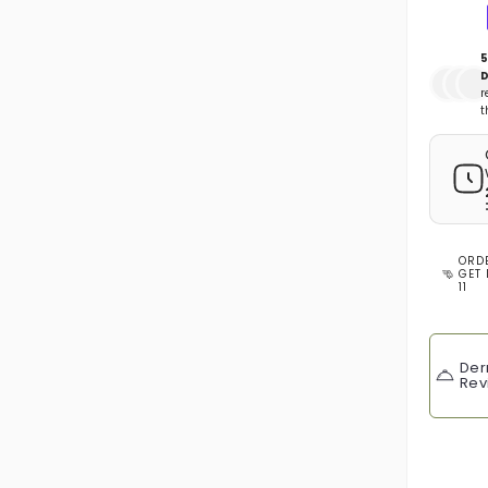
5
D
r
t
ORD
GET 
11
Der
Rev