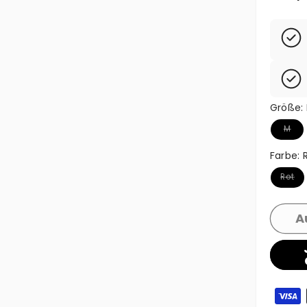
Größe:
Variant
M
Farbe:
Variant
Rot
A
Zahlun