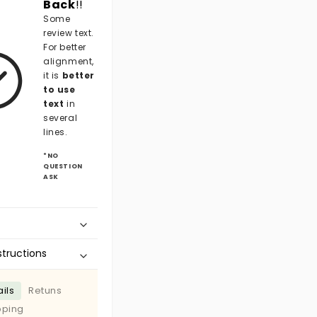
Back
!!
Some
review text.
For better
alignment,
it is
better
to use
text
in
several
lines.
*NO
QUESTION
ASK
structions
ils
Retuns
pping