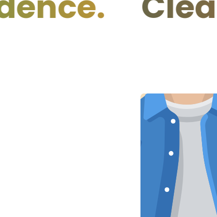
e.
Clean Ing