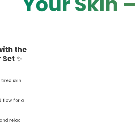
r Skin — You
ith the
 Set
✨
 tired skin
 flow for a
and relax