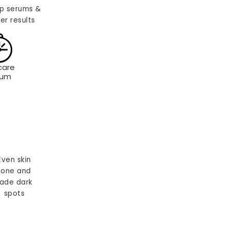
p serums &
er results
care
rum
Even skin
tone and
ade dark
spots