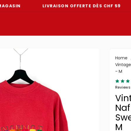
N
LIVRAISON OFFERTE DÈS CHF 59
-7
Home
Vintage
- M
Reviews
Vin
Naf
Swe
M