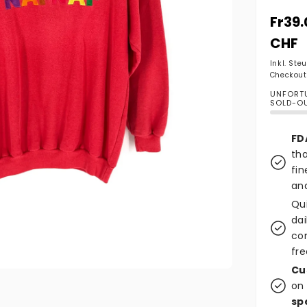
Norma
Fr39.
CHF
Inkl. Ste
Checkout
UNFORTU
SOLD-O
FD
tha
fin
and
Qu
dai
co
fre
Cu
on 
sp