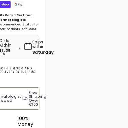
0+ Board Certified
ermatologists
ecommended Status to
heir patients.
See More
Order
Ships
→
within
within
21 : 38
Saturday
: 17
ER IN
21H 38M
AND
DELIVERY BY
TUE, AUG
Free
matologist
Shipping
iewed
Over
€100
100%
Money