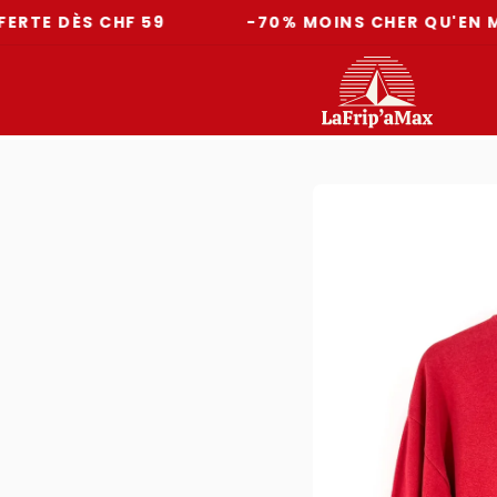
ÈS CHF 59
-70% MOINS CHER QU'EN MAGASI