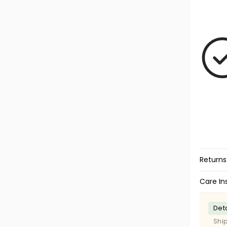
Returns
Care In
Deta
Shi