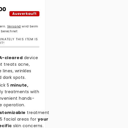
ler Preis
00
Ausverkauft
uern.
Versand
wird beim
 berechnet
NATELY THIS ITEM IS
UT!
A-cleared
device
t treats acne,
e lines, wrinkles
 dark spots.
ick 5
minute,
ly treatments with
nvenient hands-
e operation.
stomizable
treatment
5 facial areas for
your
ecific
skin concerns.