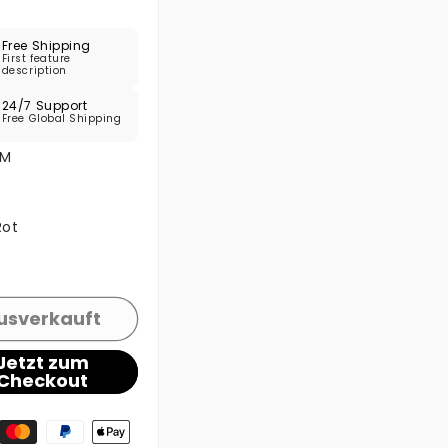
Free Shipping
First feature
description
24/7 Support
Free Global Shipping
M
e ausverkauft oder nicht verfügbar
Rot
e ausverkauft oder nicht verfügbar
usverkauft
Jetzt zum
Checkout
gsmethoden