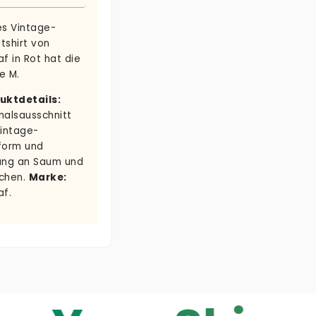
es Vintage-
tshirt von
f in Rot hat die
e M.
uktdetails:
halsausschnitt
Vintage-
form und
ung an Saum und
chen.
Marke:
af.