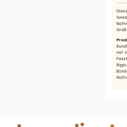
Dies
Swea
Nafna
Größ
Prod
Rund
mit 
Pass
Ripp
Bünd
Nafn