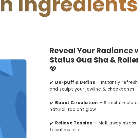
redients
You
Reveal Your Radiance w
Status Gua Sha & Roller
💖
✔️
De-puff & Define
– Instantly refresh
and sculpt your jawline & cheekbones
✔️
Boost Circulation
– Stimulate blood
natural, radiant glow
✔️
Relieve Tension
– Melt away stress 
facial muscles