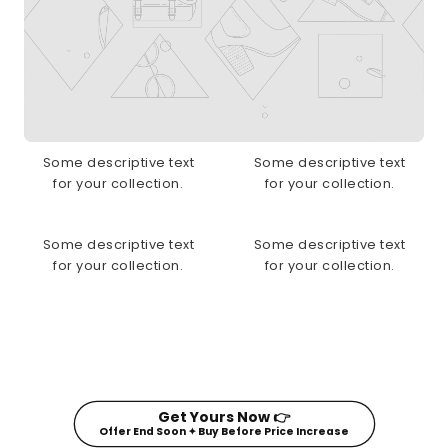
Some descriptive text
Some descriptive text
for your collection.
for your collection.
Some descriptive text
Some descriptive text
for your collection.
for your collection.
Get Yours Now 👉
Offer End Soon ✦ Buy Before Price Increase