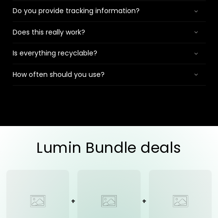
Do you provide tracking information?
Does this really work?
Is everything recyclable?
How often should you use?
Lumin Bundle deals