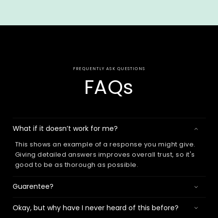
FREQUENTLY ASK QUESTIONS
FAQs
What if it doesn’t work for me?
This shows an example of a response you might give.
Giving detailed answers improves overall trust, so it's
good to be as thorough as possible.
Guarentee?
Okay, but why have I never heard of this before?