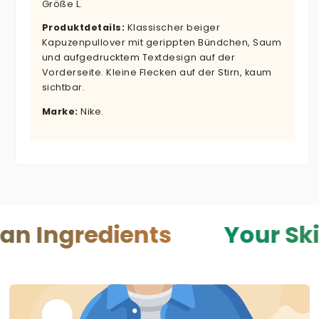
Größe L.
Produktdetails:
Klassischer beiger
Kapuzenpullover mit gerippten Bündchen, Saum
und aufgedrucktem Textdesign auf der
Vorderseite. Kleine Flecken auf der Stirn, kaum
sichtbar.
Marke:
Nike.
dients
Your Skin — Your