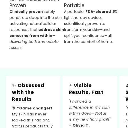
Proven
Portable
Clinically proven
safely
A portable,
FDA-cleared
LED
penetrate deep into the skin,
light therapy device,
activating natural cellular
scientifically proven to
responses that
address skin
transform your skin—and
concerns from within
—
uplift your confidence—all
delivering both immediate
from the comfort of home.
results.
✨
Obsessed
⚡
Visible
with the
Results, Fast
Results
"I noticed a
difference in my skin
🌟
“Game changer!
"
within days—Status
My skin has never
s
is my new holy grail!"
looked this radiant.
h
–
Olivia T.
Status products truly
T