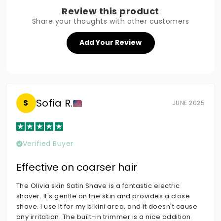
Review this product
Share your thoughts with other customers
Add Your Review
Sofia R.
S
JUNE 2025
Verified Buyer
Effective on coarser hair
The Olivia skin Satin Shave is a fantastic electric
shaver. It's gentle on the skin and provides a close
shave. I use it for my bikini area, and it doesn't cause
any irritation. The built-in trimmer is a nice addition