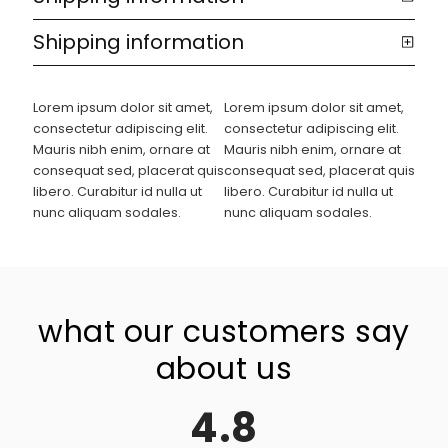
Shipping information
Lorem ipsum dolor sit amet,
Lorem ipsum dolor sit amet,
consectetur adipiscing elit.
consectetur adipiscing elit.
Mauris nibh enim, ornare at
Mauris nibh enim, ornare at
consequat sed, placerat quis
consequat sed, placerat quis
libero. Curabitur id nulla ut
libero. Curabitur id nulla ut
nunc aliquam sodales.
nunc aliquam sodales.
what our customers say
about us
4.8