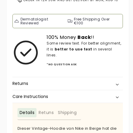
ORDER IN
12H 30M
AND GET DELIVERY BY
MON, AUG 10
Dermatologist
Free Shipping Over
Reviewed
€100
100% Money
Back
!!
Some review text. For better alignment,
it is
better to use text
in several
lines.
*NO QUESTION ASK
Returns
Care Instructions
Details
Retuns
Shipping
Dieser Vintage-Hoodie von Nike in Beige hat die