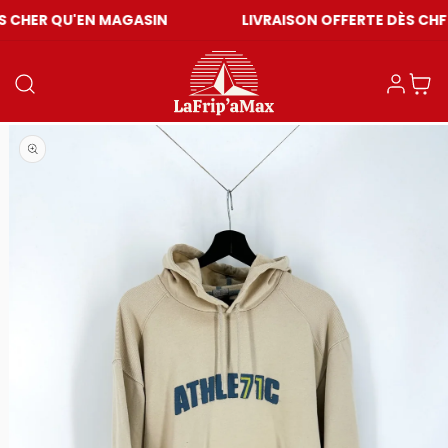
N MAGASIN
LIVRAISON OFFERTE DÈS CHF 59
Einloggen
Warenkor
Medien 1 in Modal öffnen