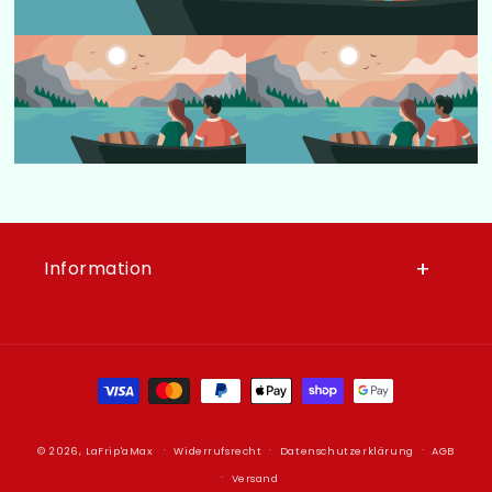
Information
Zahlungsmethoden
© 2026,
LaFrip'aMax
Widerrufsrecht
Datenschutzerklärung
AGB
Versand