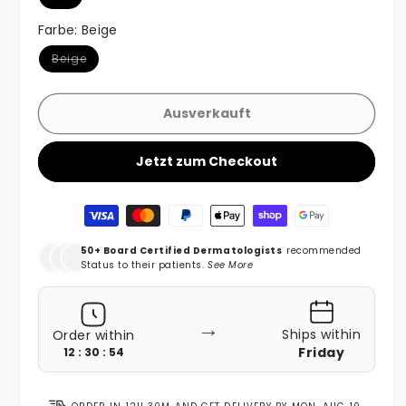
Farbe:
Beige
Variante ausverkauft oder nicht verfügbar
Beige
Ausverkauft
Jetzt zum Checkout
Zahlungsmethoden
50+ Board Certified Dermatologists
recommended
Status to their patients.
See More
→
Ships within
Order within
Friday
12 : 30 : 52