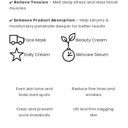
✔️
Relieve Tension
– Melt away stress and relax facial
muscles
✔️
Enhance Product Absorption
– Help serums &
moisturizers penetrate deeper for better results
Face Mask
Beauty Cream
Daily Cream
Skincare Serum
Even skin tone and
Reduce fine lines and
fade dark spots
wrinkles
Clear and prevent
Lift and firm sagging
acne breakouts
skin