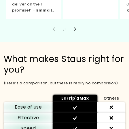
deliver on their
u
promise!” –
Emma L.
K
von
1
/
3
What makes Staus right for
you?
(Here’s a comparison, but there is really no comparison)
LaFrip'aMax
Others
Ease of use
Effective
Speed