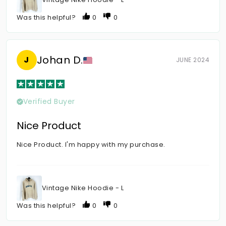
Was this helpful?
0
0
Johan D.
J
JUNE 2024
Verified Buyer
Nice Product
Nice Product. I'm happy with my purchase.
Vintage Nike Hoodie - L
Was this helpful?
0
0