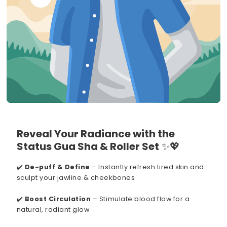
Reveal Your Radiance with the
Status Gua Sha & Roller Set
✨💖
✔️
De-puff & Define
– Instantly refresh tired skin and
sculpt your jawline & cheekbones
✔️
Boost Circulation
– Stimulate blood flow for a
natural, radiant glow