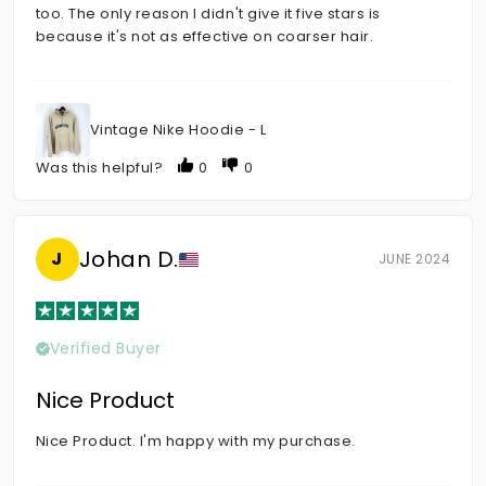
too. The only reason I didn't give it five stars is
because it's not as effective on coarser hair.
Vintage Nike Hoodie - L
Was this helpful?
0
0
Johan D.
J
JUNE 2024
Verified Buyer
Nice Product
Nice Product. I'm happy with my purchase.