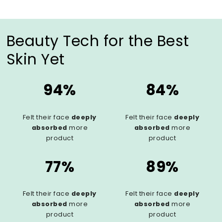
Beauty Tech for the Best
Skin Yet
94%
84%
Felt their face
deeply
Felt their face
deeply
absorbed
more
absorbed
more
product
product
77%
89%
Felt their face
deeply
Felt their face
deeply
absorbed
more
absorbed
more
product
product