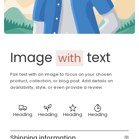
Image
text
with
Pair text with an image to focus on your chosen
product, collection, or blog post. Add details on
availability, style, or even provide a review.
Heading
Heading
Heading
Heading
Shipping information