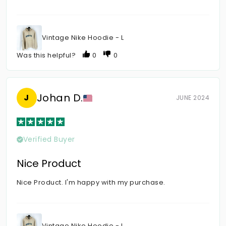
Vintage Nike Hoodie - L
Was this helpful?
0
0
Johan D.
J
JUNE 2024
Verified Buyer
Nice Product
Nice Product. I'm happy with my purchase.
Vintage Nike Hoodie - L