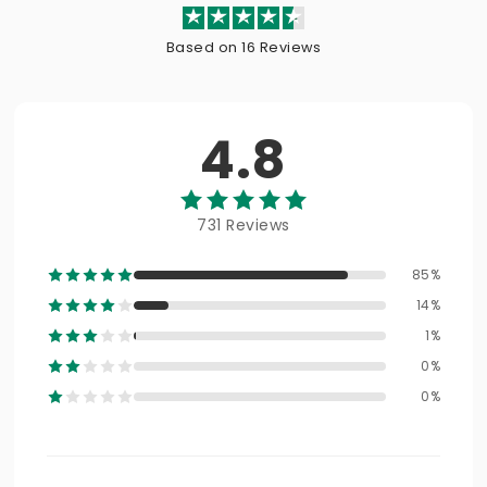
Based on 16 Reviews
4.8
731 Reviews
85%
14%
1%
0%
0%