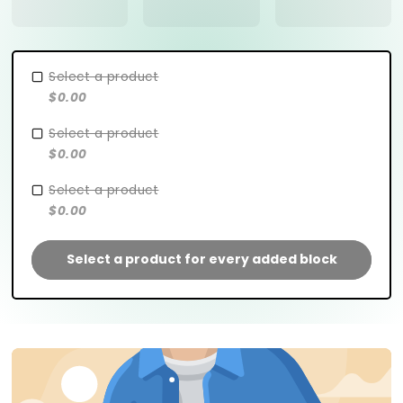
Select a product
$0.00
Select a product
$0.00
Select a product
$0.00
Select a product for every added block