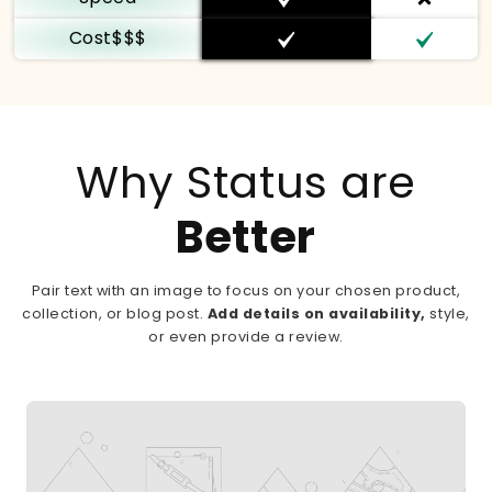
Cost$$$
Why Status are
Better
Pair text with an image to focus on your chosen product,
collection, or blog post.
Add details on availability,
style,
or even provide a review.