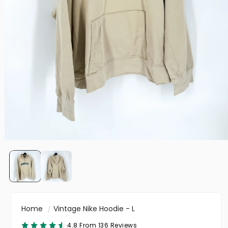
Home
Vintage Nike Hoodie - L
4.8 From 136 Reviews