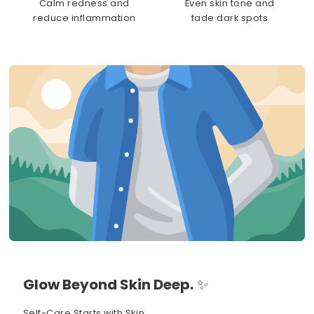
Calm redness and
Even skin tone and
reduce inflammation
fade dark spots
Glow Beyond Skin Deep.
✨
Self-Care Starts with Skin.