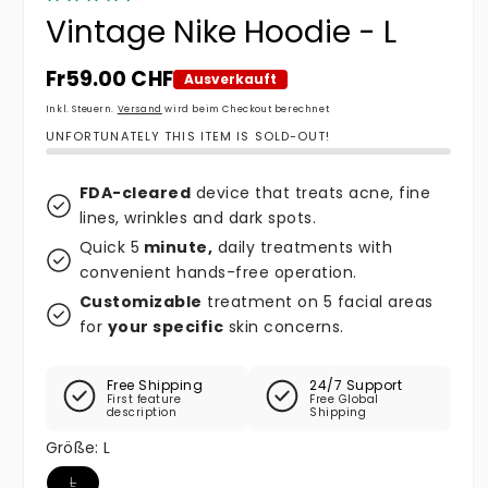
Vintage Nike Hoodie - L
Normaler Preis
Fr59.00 CHF
Ausverkauft
Inkl. Steuern.
Versand
wird beim Checkout berechnet
UNFORTUNATELY THIS ITEM IS SOLD-OUT!
FDA-cleared
device that treats acne, fine
lines, wrinkles and dark spots.
Quick 5
minute,
daily treatments with
convenient hands-free operation.
Customizable
treatment on 5 facial areas
for
your specific
skin concerns.
Free Shipping
24/7 Support
First feature
Free Global
description
Shipping
Größe:
L
Variante ausverkauft oder nicht verfügbar
L