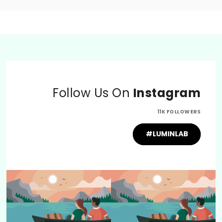
Follow Us On
Instagram
11K FOLLOWERS
#LUMINLAB