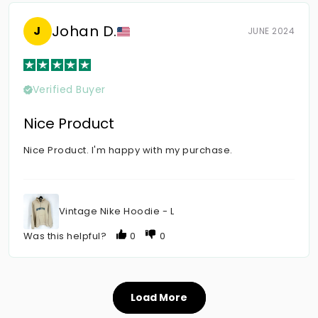
Johan D.
J
JUNE 2024
Verified Buyer
Nice Product
Nice Product. I'm happy with my purchase.
Vintage Nike Hoodie - L
Was this helpful?
0
0
Load More