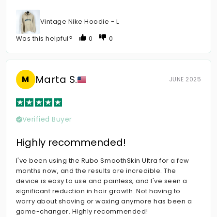
Vintage Nike Hoodie - L
Was this helpful?
0
0
Marta S.
M
JUNE 2025
Verified Buyer
Highly recommended!
I've been using the Rubo SmoothSkin Ultra for a few
months now, and the results are incredible. The
device is easy to use and painless, and I've seen a
significant reduction in hair growth. Not having to
worry about shaving or waxing anymore has been a
game-changer. Highly recommended!