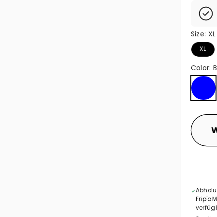
Size:
XL
XL
Color:
B
Blue
W
Abholu
Frip'a
verfüg