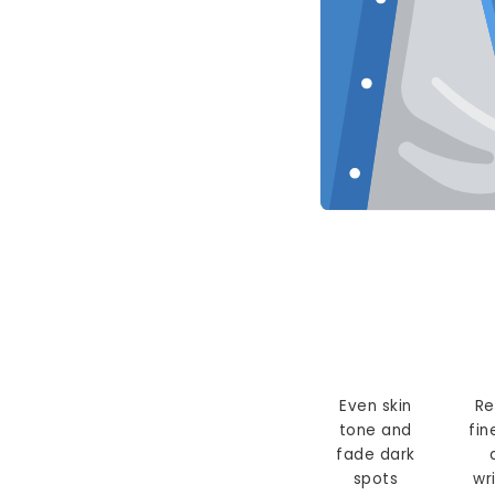
Even skin
Re
tone and
fin
fade dark
spots
wr