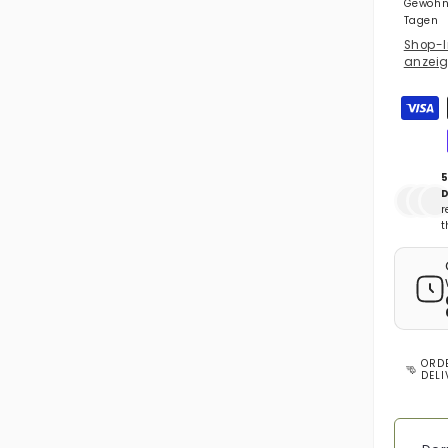
Gewöhnl
Tagen
Shop-I
anzei
Zahlun
5
D
r
t
ORD
DEL