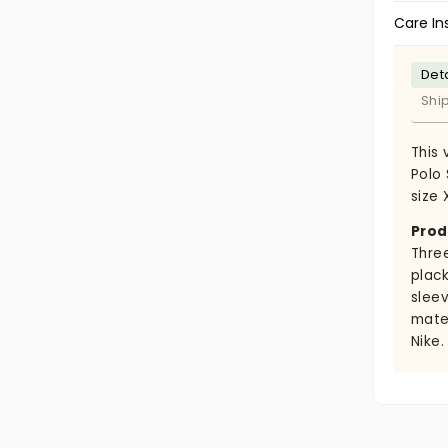
Care In
Deta
Shi
This 
Polo 
size 
Prod
Thre
plack
slee
mate
Nike.