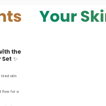
Your Skin — 
ith the
 Set
✨
 tired skin
 flow for a