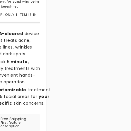
uern.
Versand
wird beim
 berechnet
! ONLY 1 ITEM IS IN
A-cleared
device
t treats acne,
e lines, wrinkles
 dark spots.
ick 5
minute,
ly treatments with
nvenient hands-
e operation.
stomizable
treatment
5 facial areas for
your
ecific
skin concerns.
Free Shipping
First feature
description