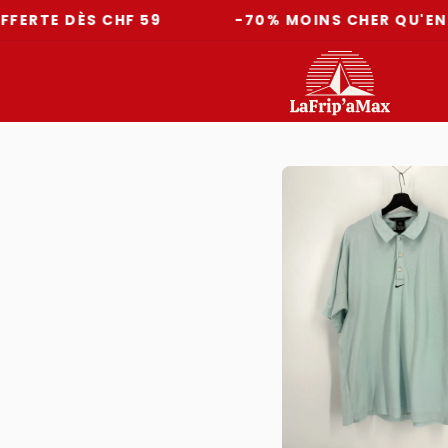
DÈS CHF 59
-70% MOINS CHER QU'EN MAGAS