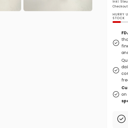
Inkl. Ste
Checkout
Medien 2 in Modal öffnen
HURRY UP
STOCK
FD
tha
fin
and
Qu
dai
co
fre
Cu
on 
sp