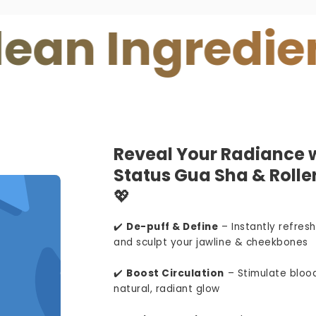
Ingredients
Reveal Your Radiance w
Status Gua Sha & Roller
💖
✔️
De-puff & Define
– Instantly refresh
and sculpt your jawline & cheekbones
✔️
Boost Circulation
– Stimulate blood
natural, radiant glow