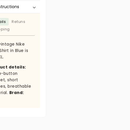
structions
ils
Retuns
pping
vintage Nike
Shirt in Blue is
XL.
uct details:
e-button
et, short
ves, breathable
rial.
Brand: