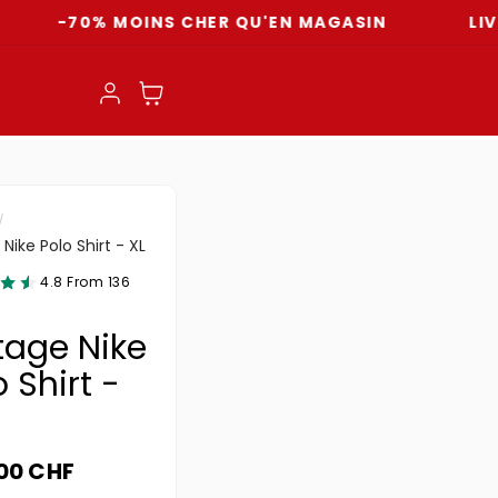
70% MOINS CHER QU'EN MAGASIN
LIVRAISON
Einloggen
Warenkorb
Nike Polo Shirt - XL
4.8 From 136
tage Nike
 Shirt -
ler Preis
.00 CHF