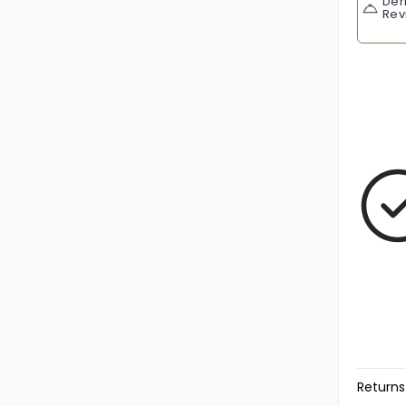
Der
Rev
Returns