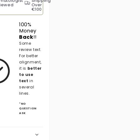
matologist
Shipping
iewed
Over
€100
100%
Money
Back
!!
Some
review text.
For better
alignment,
it is
better
to use
text
in
several
lines.
*NO
QUESTION
ASK