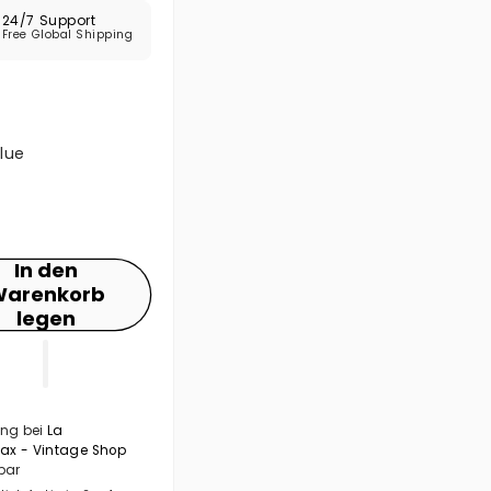
24/7 Support
Free Global Shipping
lue
In den
arenkorb
legen
ng bei
La
Max - Vintage Shop
bar