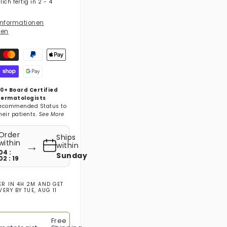
ich fertig in 2 - 4
nformationen
gen
gsmethoden
0+ Board Certified
ermatologists
ecommended Status to
heir patients.
See More
Order
Ships
→
within
within
04 :
Sunday
02 : 18
ER IN
4H 2M
AND GET
IVERY BY
TUE, AUG 11
Free