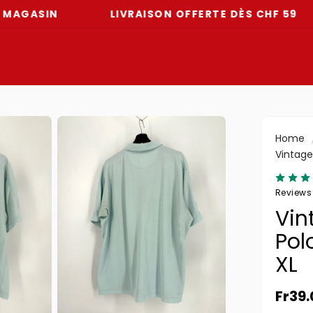
IN
LIVRAISON OFFERTE DÈS CHF 59
-
Home
Vintage 
Reviews
Vin
Polo
XL
Norma
Fr39