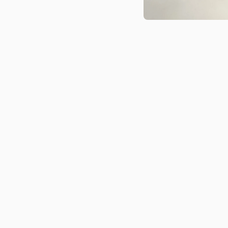
Medien 1 in Modal öffnen