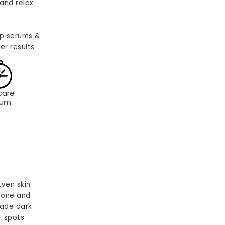
and relax
p serums &
er results
care
rum
Even skin
tone and
ade dark
spots