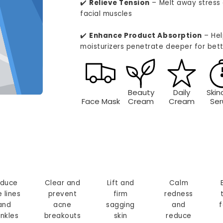
✔️
Relieve Tension
– Melt away stress 
facial muscles
✔️
Enhance Product Absorption
– Hel
moisturizers penetrate deeper for bett
Beauty
Daily
Skin
Face Mask
Cream
Cream
Se
duce
Clear and
Lift and
Calm
e lines
prevent
firm
redness
and
acne
sagging
and
f
inkles
breakouts
skin
reduce