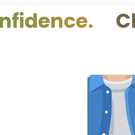
nce.
Clean 