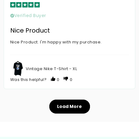
Verified Buyer
Nice Product
Nice Product. I'm happy with my purchase.
Vintage Nike T-Shirt - XL
Was this helpful?
0
0
Load More