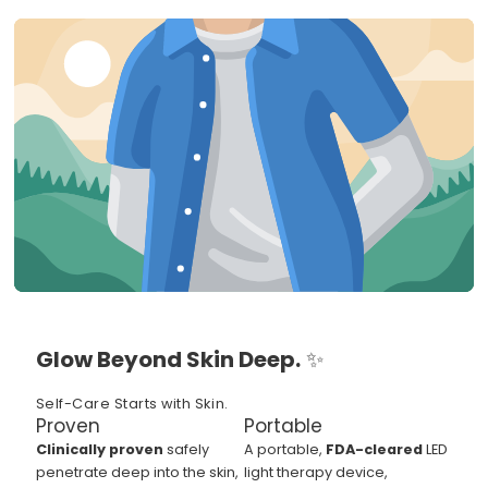
Glow Beyond Skin Deep.
✨
Self-Care Starts with Skin.
Proven
Portable
Clinically proven
safely
A portable,
FDA-cleared
LED
penetrate deep into the skin,
light therapy device,