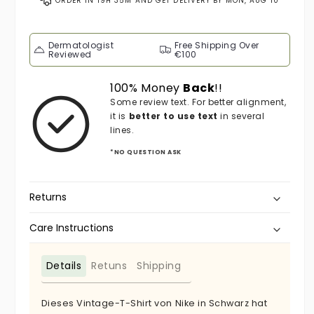
ORDER IN
19H 35M
AND GET DELIVERY BY
MON, AUG 10
Dermatologist
Free Shipping Over
Reviewed
€100
100% Money
Back
!!
Some review text. For better alignment,
it is
better to use text
in several
lines.
*NO QUESTION ASK
Returns
Care Instructions
Details
Retuns
Shipping
Dieses Vintage-T-Shirt von Nike in Schwarz hat