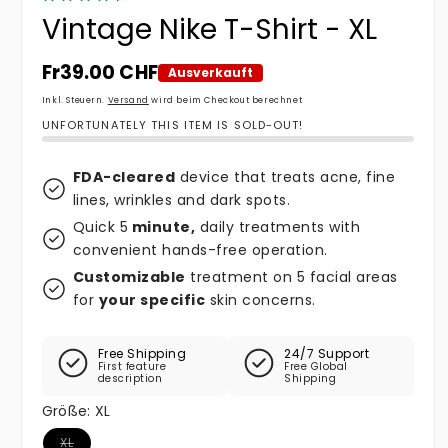
Vintage Nike T-Shirt - XL
Normaler Preis
Fr39.00 CHF
Ausverkauft
Inkl. Steuern.
Versand
wird beim Checkout berechnet
UNFORTUNATELY THIS ITEM IS SOLD-OUT!
FDA-cleared
device that treats acne, fine
lines, wrinkles and dark spots.
Quick 5
minute,
daily treatments with
convenient hands-free operation.
Customizable
treatment on 5 facial areas
for
your specific
skin concerns.
Free Shipping
24/7 Support
First feature
Free Global
description
Shipping
Größe:
XL
Variante ausverkauft oder nicht verfügbar
XL