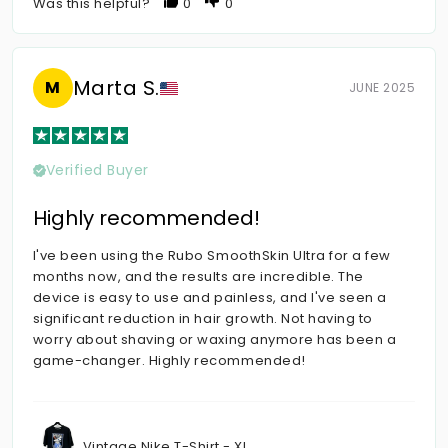
Was this helpful?
0
0
Marta S.
M
JUNE 2025
Verified Buyer
Highly recommended!
I've been using the Rubo SmoothSkin Ultra for a few
months now, and the results are incredible. The
device is easy to use and painless, and I've seen a
significant reduction in hair growth. Not having to
worry about shaving or waxing anymore has been a
game-changer. Highly recommended!
Vintage Nike T-Shirt - XL