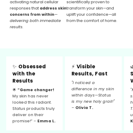
activating natural cellular
scientifically proven to
responses that
address skin
transform your skin—and
concerns from within
—
uplift your confidence—all
delivering both immediate
from the comfort of home.
results.
✨
Obsessed
⚡
Visible
with the
Results, Fast
Results
"I noticed a
difference in my skin
🌟
“Game changer!
"
within days—Status
My skin has never
s
is my new holy grail!"
looked this radiant.
h
–
Olivia T.
Status products truly
T
deliver on their
u
promise!” –
Emma L.
K