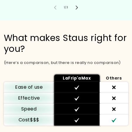
von
1
/
3
What makes Staus right for
you?
(Here’s a comparison, but there is really no comparison)
LaFrip'aMax
Others
Ease of use
Effective
Speed
Cost$$$