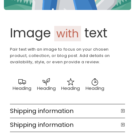
Image
text
with
Pair text with an image to focus on your chosen
product, collection, or blog post. Add details on
availability, style, or even provide a review.
Heading
Heading
Heading
Heading
Shipping information
Shipping information