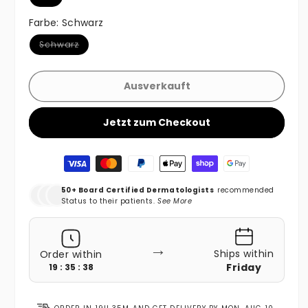
Farbe:
Schwarz
Variante ausverkauft oder nicht verfügbar
Schwarz
Ausverkauft
Jetzt zum Checkout
Zahlungsmethoden
50+ Board Certified Dermatologists
recommended
Status to their patients.
See More
→
Ships within
Order within
Friday
19 : 35 : 36