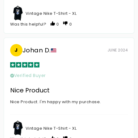
Vintage Nike T-Shirt - XL
Was this helpful?
0
0
Johan D.
J
JUNE 2024
Verified Buyer
Nice Product
Nice Product. I'm happy with my purchase.
Vintage Nike T-Shirt - XL