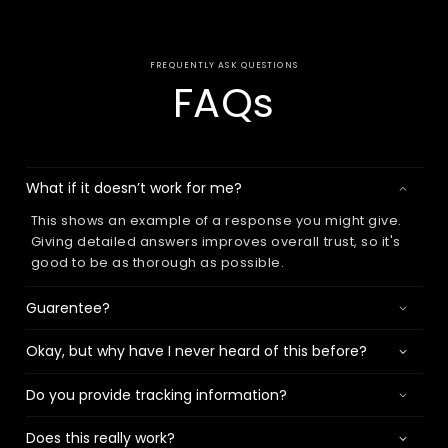
FREQUENTLY ASK QUESTIONS
FAQs
What if it doesn’t work for me?
This shows an example of a response you might give.
Giving detailed answers improves overall trust, so it's
good to be as thorough as possible.
Guarentee?
Okay, but why have I never heard of this before?
Do you provide tracking information?
Does this really work?