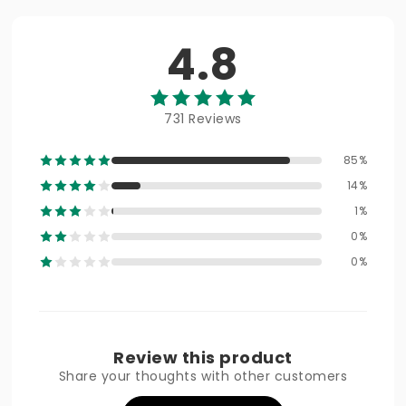
4.8
731 Reviews
85%
14%
1%
0%
0%
Review this product
Share your thoughts with other customers