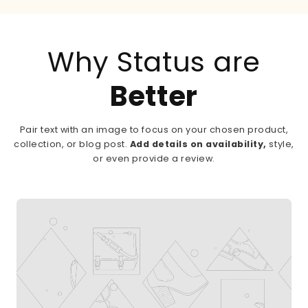
Why Status are
Better
Pair text with an image to focus on your chosen product,
collection, or blog post.
Add details on availability,
style,
or even provide a review.