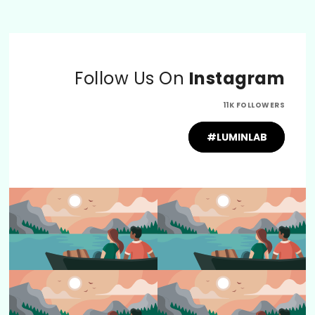
Follow Us On
Instagram
11K FOLLOWERS
#LUMINLAB