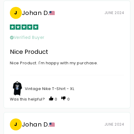
Johan D.
J
JUNE 2024
Verified Buyer
Nice Product
Nice Product. I'm happy with my purchase.
Vintage Nike T-Shirt - XL
Was this helpful?
0
0
Johan D.
J
JUNE 2024