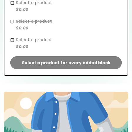
Select a product
$0.00
Select a product
$0.00
Select a product
$0.00
Select a product for every added block