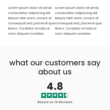
Lorem ipsum dolor sit amet,
Lorem ipsum dolor sit amet,
consectetur adipiscing elit.
consectetur adipiscing elit.
Mauris nibh enim, ornare at
Mauris nibh enim, ornare at
consequat sed, placerat quis
consequat sed, placerat quis
libero. Curabitur id nulla ut
libero. Curabitur id nulla ut
nunc aliquam sodales.
nunc aliquam sodales.
what our customers say
about us
4.8
Based on 16 Reviews