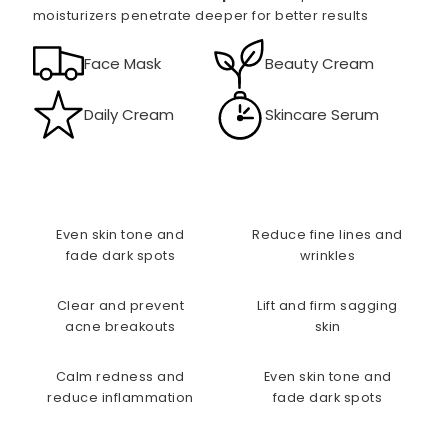
moisturizers penetrate deeper for better results
Face Mask
Beauty Cream
Daily Cream
Skincare Serum
Even skin tone and
Reduce fine lines and
fade dark spots
wrinkles
Clear and prevent
Lift and firm sagging
acne breakouts
skin
Calm redness and
Even skin tone and
reduce inflammation
fade dark spots