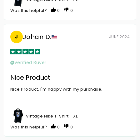
Was this helpful?
0
0
Johan D.
J
JUNE 2024
Verified Buyer
Nice Product
Nice Product. I'm happy with my purchase.
Vintage Nike T-Shirt - XL
Was this helpful?
0
0