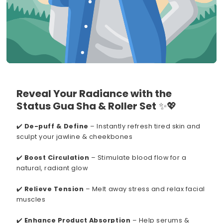
Reveal Your Radiance with the
Status Gua Sha & Roller Set
✨💖
✔️
De-puff & Define
– Instantly refresh tired skin and
sculpt your jawline & cheekbones
✔️
Boost Circulation
– Stimulate blood flow for a
natural, radiant glow
✔️
Relieve Tension
– Melt away stress and relax facial
muscles
✔️
Enhance Product Absorption
– Help serums &