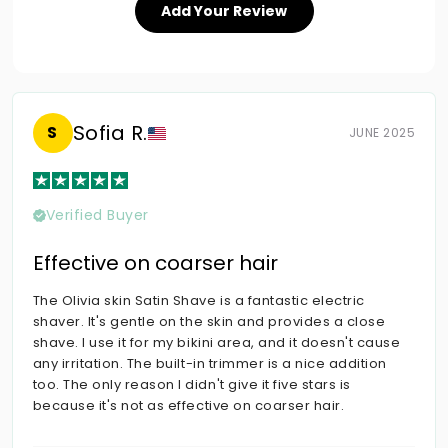
Add Your Review
Sofia R.
S
JUNE 2025
Verified Buyer
Effective on coarser hair
The Olivia skin Satin Shave is a fantastic electric
shaver. It's gentle on the skin and provides a close
shave. I use it for my bikini area, and it doesn't cause
any irritation. The built-in trimmer is a nice addition
too. The only reason I didn't give it five stars is
because it's not as effective on coarser hair.