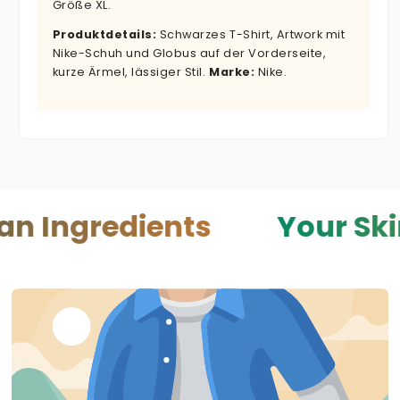
Größe XL.
Produktdetails:
Schwarzes T-Shirt, Artwork mit
Nike-Schuh und Globus auf der Vorderseite,
kurze Ärmel, lässiger Stil.
Marke:
Nike.
redients
Your Skin — Yo