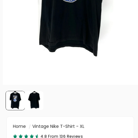
Home
Vintage Nike T-Shirt - XL
4.8 From 136 Reviews