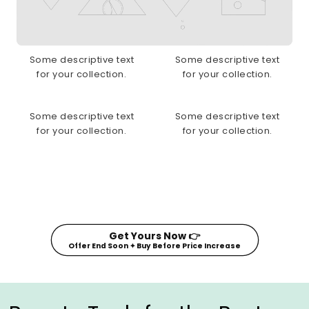
Some descriptive text
Some descriptive text
for your collection.
for your collection.
Some descriptive text
Some descriptive text
for your collection.
for your collection.
Get Yours Now 👉
Offer End Soon ✦ Buy Before Price Increase