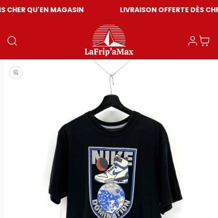
U'EN MAGASIN
LIVRAISON OFFERTE DÈS CHF 59
Einloggen
Warenkor
Medien 1 in Modal öffnen