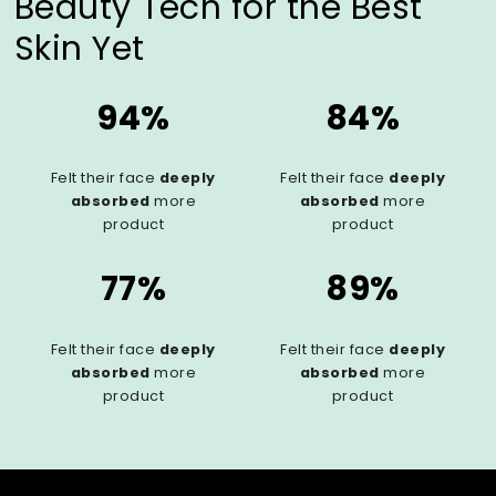
Beauty Tech for the Best
Skin Yet
94%
84%
Felt their face
deeply
Felt their face
deeply
absorbed
more
absorbed
more
product
product
77%
89%
Felt their face
deeply
Felt their face
deeply
absorbed
more
absorbed
more
product
product