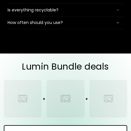
Is everything recyclable?
How often should you use?
Lumin Bundle deals