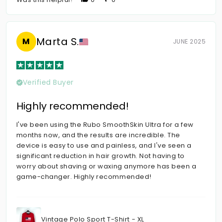
Marta S.
M
JUNE 2025
Verified Buyer
Highly recommended!
I've been using the Rubo SmoothSkin Ultra for a few
months now, and the results are incredible. The
device is easy to use and painless, and I've seen a
significant reduction in hair growth. Not having to
worry about shaving or waxing anymore has been a
game-changer. Highly recommended!
Vintage Polo Sport T-Shirt - XL