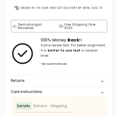
ORDER IN
17H 53M
AND GET DELIVERY BY
MON, AUG 10
Dermatologist
Free Shipping Over
Reviewed
€100
100% Money
Back
!!
Some review text. For better alignment,
it is
better to use text
in several
lines.
*NO QUESTION ASK
Returns
Care Instructions
Details
Retuns
Shipping