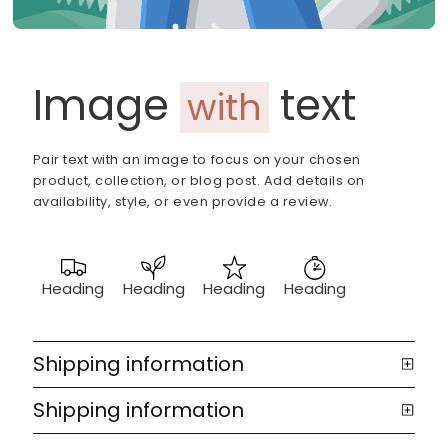
Image
text
with
Pair text with an image to focus on your chosen
product, collection, or blog post. Add details on
availability, style, or even provide a review.
Heading
Heading
Heading
Heading
Shipping information
Shipping information