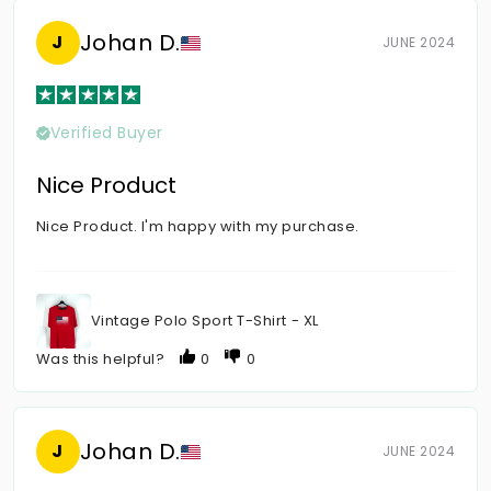
Johan D.
J
JUNE 2024
Verified Buyer
Nice Product
Nice Product. I'm happy with my purchase.
Vintage Polo Sport T-Shirt - XL
Was this helpful?
0
0
Johan D.
J
JUNE 2024