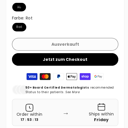
Variante ausverkauft oder nicht verfügbar
XL
Farbe:
Rot
Variante ausverkauft oder nicht verfügbar
Rot
Ausverkauft
Jetzt zum Checkout
Zahlungsmethoden
50+ Board Certified Dermatologists
recommended
Status to their patients.
See More
→
Ships within
Order within
Friday
17 : 53 : 11