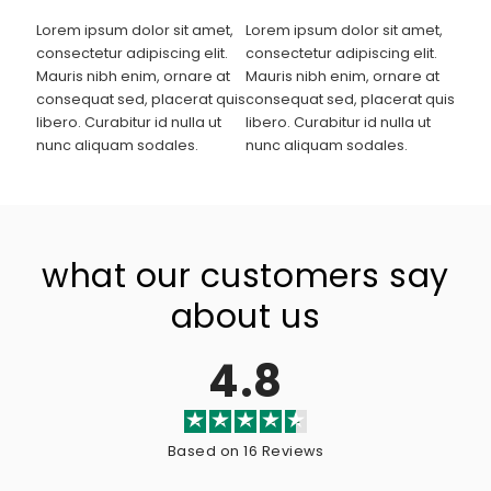
Lorem ipsum dolor sit amet,
Lorem ipsum dolor sit amet,
consectetur adipiscing elit.
consectetur adipiscing elit.
Mauris nibh enim, ornare at
Mauris nibh enim, ornare at
consequat sed, placerat quis
consequat sed, placerat quis
libero. Curabitur id nulla ut
libero. Curabitur id nulla ut
nunc aliquam sodales.
nunc aliquam sodales.
what our customers say
about us
4.8
Based on 16 Reviews