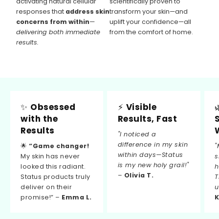
activating natural cellular
scientifically proven to
responses that
address skin
transform your skin—and
concerns from within
—
uplift your confidence—all
delivering both immediate
from the comfort of home.
results.
✨
Obsessed
⚡
Visible
with the
Results, Fast
Results
"I noticed a
difference in my skin
🌟
“Game changer!
"
within days—Status
My skin has never
s
is my new holy grail!"
looked this radiant.
h
–
Olivia T.
Status products truly
T
deliver on their
u
promise!” –
Emma L.
K