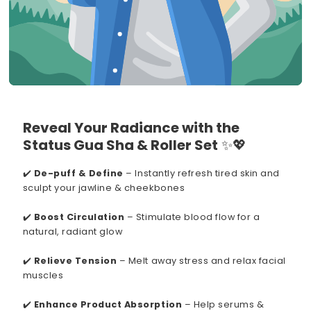
Reveal Your Radiance with the
Status Gua Sha & Roller Set
✨💖
✔️
De-puff & Define
– Instantly refresh tired skin and
sculpt your jawline & cheekbones
✔️
Boost Circulation
– Stimulate blood flow for a
natural, radiant glow
✔️
Relieve Tension
– Melt away stress and relax facial
muscles
✔️
Enhance Product Absorption
– Help serums &