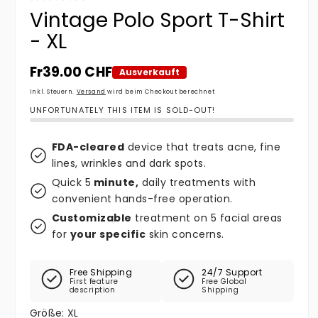
Vintage Polo Sport T-Shirt
- XL
Normaler Preis
Fr39.00 CHF
Ausverkauft
Inkl. Steuern.
Versand
wird beim Checkout berechnet
UNFORTUNATELY THIS ITEM IS SOLD-OUT!
FDA-cleared
device that treats acne, fine
lines, wrinkles and dark spots.
Quick 5
minute,
daily treatments with
convenient hands-free operation.
Customizable
treatment on 5 facial areas
for
your specific
skin concerns.
Free Shipping
24/7 Support
First feature
Free Global
description
Shipping
Größe:
XL