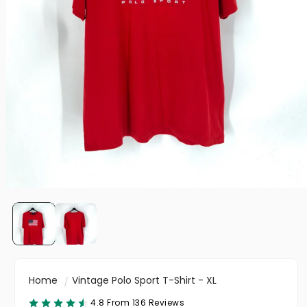
Home
Vintage Polo Sport T-Shirt - XL
4.8 From 136 Reviews