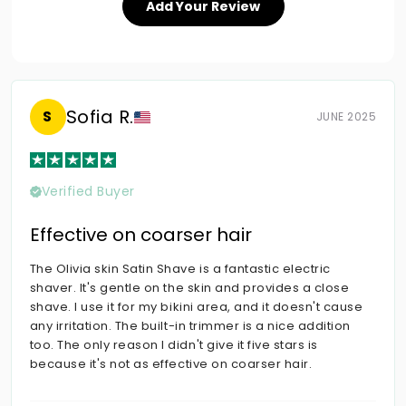
Add Your Review
Sofia R.
S
JUNE 2025
Verified Buyer
Effective on coarser hair
The Olivia skin Satin Shave is a fantastic electric
shaver. It's gentle on the skin and provides a close
shave. I use it for my bikini area, and it doesn't cause
any irritation. The built-in trimmer is a nice addition
too. The only reason I didn't give it five stars is
because it's not as effective on coarser hair.