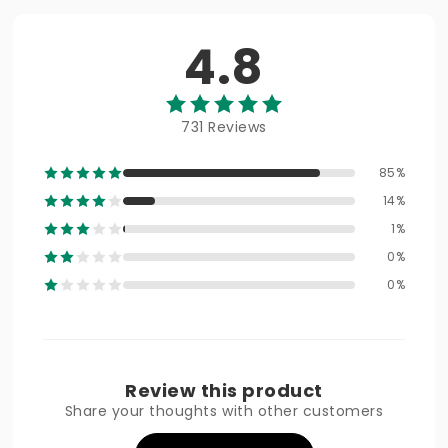
4.8
731 Reviews
85%
14%
1%
0%
0%
Review this product
Share your thoughts with other customers