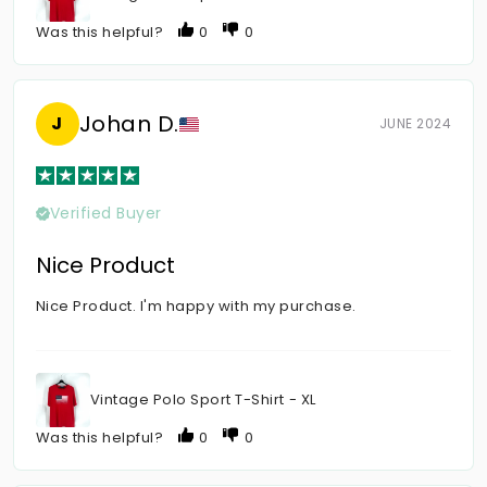
Was this helpful?
0
0
Johan D.
J
JUNE 2024
Verified Buyer
Nice Product
Nice Product. I'm happy with my purchase.
Vintage Polo Sport T-Shirt - XL
Was this helpful?
0
0