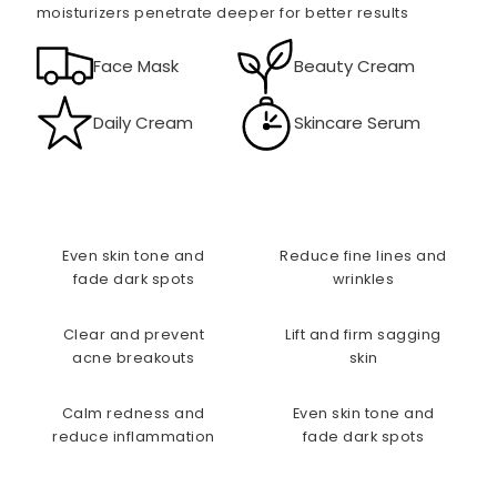
moisturizers penetrate deeper for better results
Face Mask
Beauty Cream
Daily Cream
Skincare Serum
Even skin tone and
Reduce fine lines and
fade dark spots
wrinkles
Clear and prevent
Lift and firm sagging
acne breakouts
skin
Calm redness and
Even skin tone and
reduce inflammation
fade dark spots