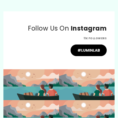
Follow Us On
Instagram
11K FOLLOWERS
#LUMINLAB