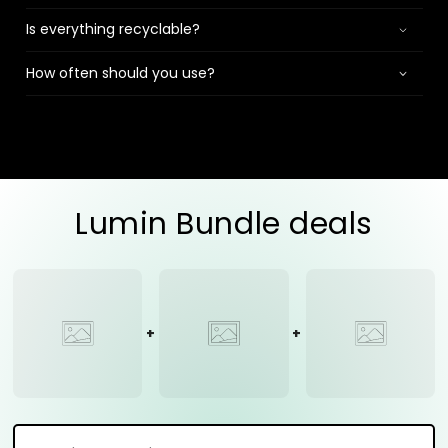
Is everything recyclable?
How often should you use?
Lumin Bundle deals