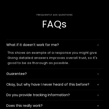
FREQUENTLY ASK QUESTIONS
FAQs
What if it doesn’t work for me?
This shows an example of a response you might give.
Giving detailed answers improves overall trust, so it's
good to be as thorough as possible.
Guarentee?
Okay, but why have I never heard of this before?
Do you provide tracking information?
Does this really work?