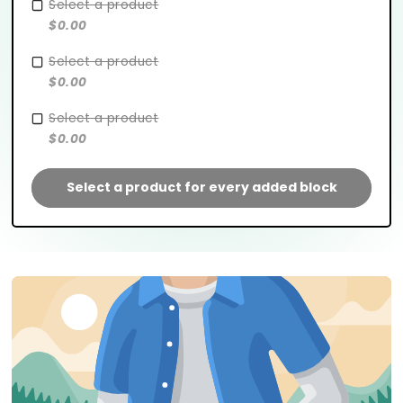
Select a product
$0.00
Select a product
$0.00
Select a product
$0.00
Select a product for every added block