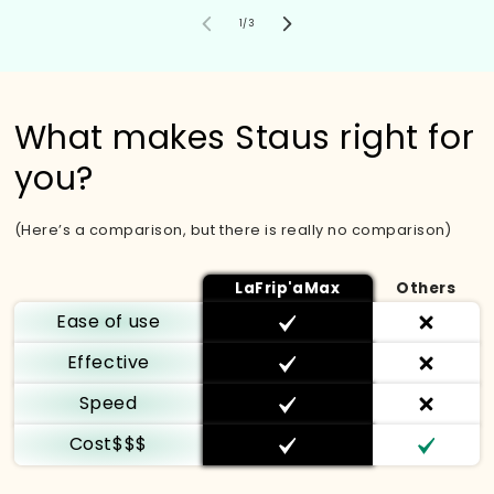
von
1
/
3
What makes Staus right for
you?
(Here’s a comparison, but there is really no comparison)
LaFrip'aMax
Others
Ease of use
Effective
Speed
Cost$$$