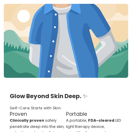
Glow Beyond Skin Deep.
✨
Self-Care Starts with Skin.
Proven
Portable
Clinically proven
safely
A portable,
FDA-cleared
LED
penetrate deep into the skin,
light therapy device,