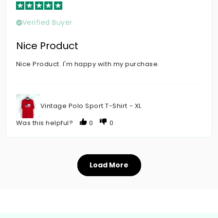
Verified Buyer
Nice Product
Nice Product. I'm happy with my purchase.
Vintage Polo Sport T-Shirt - XL
Was this helpful?
0
0
Load More