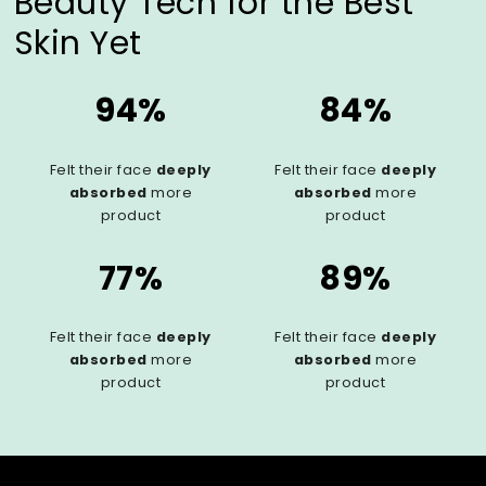
Beauty Tech for the Best
Skin Yet
94%
84%
Felt their face
deeply
Felt their face
deeply
absorbed
more
absorbed
more
product
product
77%
89%
Felt their face
deeply
Felt their face
deeply
absorbed
more
absorbed
more
product
product