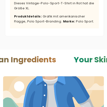
Dieses Vintage-Polo-Sport-T-Shirt in Rot hat die
Größe XL.
Produktdetails:
Grafik mit amerikanischer
Flagge, Polo Sport-Branding.
Marke:
Polo Sport.
edients
Your Skin — You