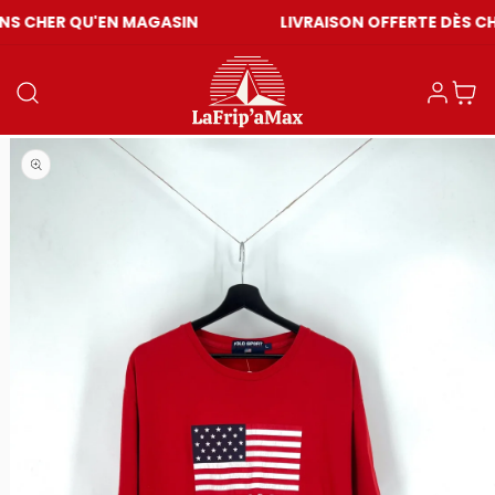
U'EN MAGASIN
LIVRAISON OFFERTE DÈS CHF 59
Einloggen
Warenkor
Medien 1 in Modal öffnen