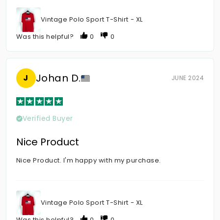
Vintage Polo Sport T-Shirt - XL
Was this helpful?
0
0
Johan D.
J
JUNE 2024
Verified Buyer
Nice Product
Nice Product. I'm happy with my purchase.
Vintage Polo Sport T-Shirt - XL
Was this helpful?
0
0