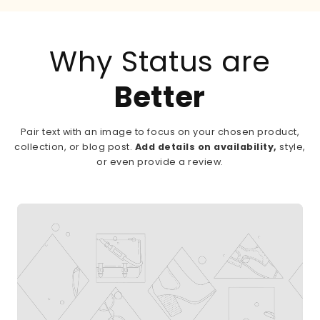
Why Status are
Better
Pair text with an image to focus on your chosen product,
collection, or blog post.
Add details on availability,
style,
or even provide a review.