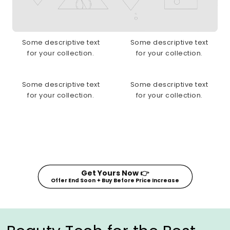
Some descriptive text
Some descriptive text
for your collection.
for your collection.
Some descriptive text
Some descriptive text
for your collection.
for your collection.
Get Yours Now 👉
Offer End Soon ✦ Buy Before Price Increase