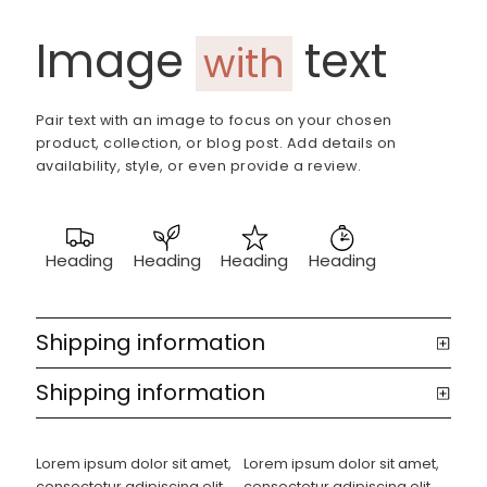
Image
text
with
Pair text with an image to focus on your chosen
product, collection, or blog post. Add details on
availability, style, or even provide a review.
Heading
Heading
Heading
Heading
Shipping information
Shipping information
Lorem ipsum dolor sit amet,
Lorem ipsum dolor sit amet,
consectetur adipiscing elit.
consectetur adipiscing elit.