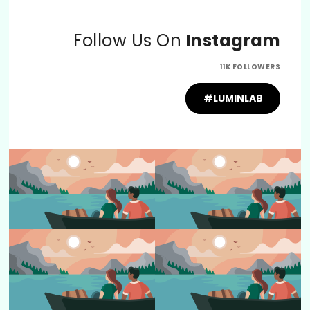
Follow Us On
Instagram
11K FOLLOWERS
#LUMINLAB