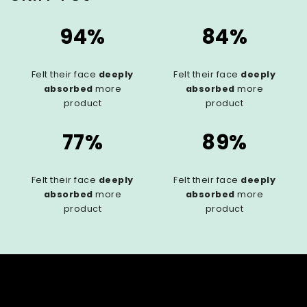
94%
84%
Felt their face
deeply
Felt their face
deeply
absorbed
more
absorbed
more
product
product
77%
89%
Felt their face
deeply
Felt their face
deeply
absorbed
more
absorbed
more
product
product