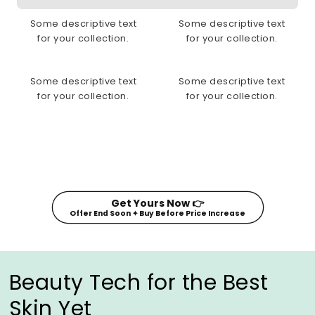
Some descriptive text
Some descriptive text
for your collection.
for your collection.
Some descriptive text
Some descriptive text
for your collection.
for your collection.
Get Yours Now 👉
Offer End Soon ✦ Buy Before Price Increase
Beauty Tech for the Best
Skin Yet