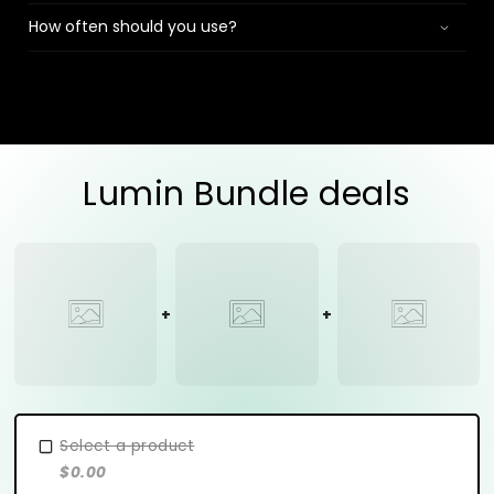
How often should you use?
Lumin Bundle deals
Select a product
$0.00