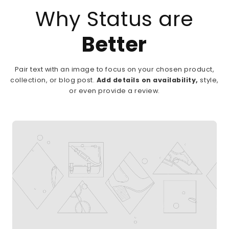
Why Status are
Better
Pair text with an image to focus on your chosen product,
collection, or blog post.
Add details on availability,
style,
or even provide a review.