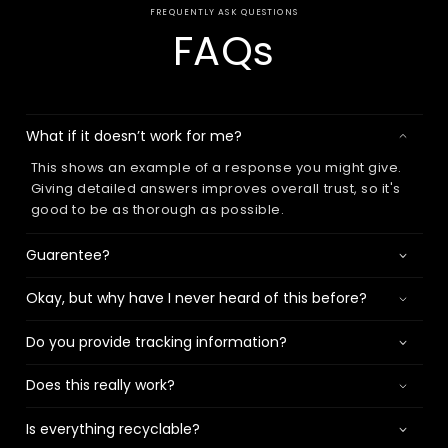
FREQUENTLY ASK QUESTIONS
FAQs
What if it doesn’t work for me?
This shows an example of a response you might give.
Giving detailed answers improves overall trust, so it's
good to be as thorough as possible.
Guarentee?
Okay, but why have I never heard of this before?
Do you provide tracking information?
Does this really work?
Is everything recyclable?