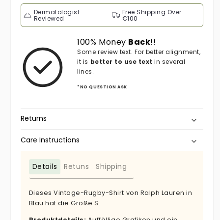
Dermatologist
Free Shipping Over
Reviewed
€100
100% Money
Back
!!
Some review text. For better alignment,
it is
better to use text
in several
lines.
*NO QUESTION ASK
Returns
Care Instructions
Details
Retuns
Shipping
Dieses Vintage-Rugby-Shirt von Ralph Lauren in
Blau hat die Größe S.
Produktdetails:
Auffällige Grafiken und ein