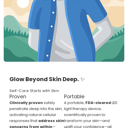
Glow Beyond Skin Deep.
✨
Self-Care Starts with Skin.
Proven
Portable
Clinically proven
safely
A portable,
FDA-cleared
LED
penetrate deep into the skin,
light therapy device,
activating natural cellular
scientifically proven to
responses that
address skin
transform your skin—and
concerns from within
—
uplift your confidence—all