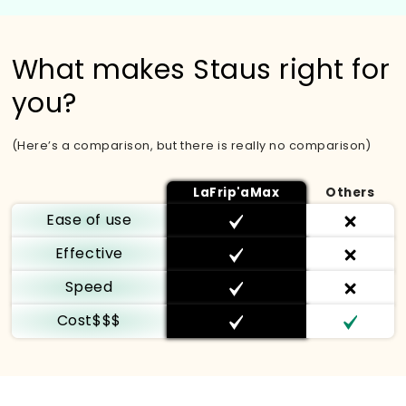
What makes Staus right for
you?
(Here’s a comparison, but there is really no comparison)
LaFrip'aMax
Others
Ease of use
Effective
Speed
Cost$$$