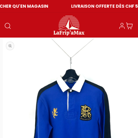
EN MAGASIN
LIVRAISON OFFERTE DÈS CHF 59
Einloggen
Warenkor
Medien 1 in Modal öffnen