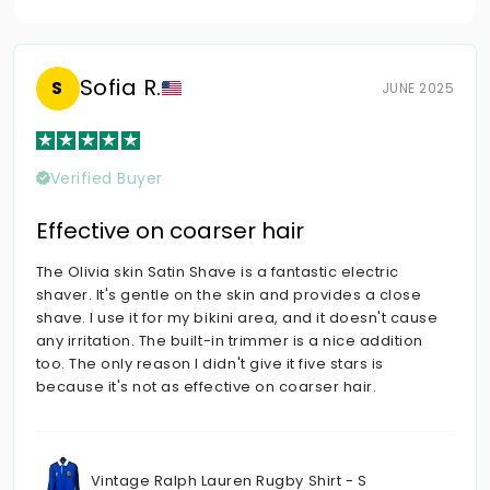
Sofia R.
S
JUNE 2025
Verified Buyer
Effective on coarser hair
The Olivia skin Satin Shave is a fantastic electric
shaver. It's gentle on the skin and provides a close
shave. I use it for my bikini area, and it doesn't cause
any irritation. The built-in trimmer is a nice addition
too. The only reason I didn't give it five stars is
because it's not as effective on coarser hair.
Vintage Ralph Lauren Rugby Shirt - S