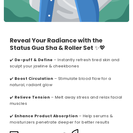
Reveal Your Radiance with the
Status Gua Sha & Roller Set
✨💖
✔️
De-puff & Define
– Instantly refresh tired skin and
sculpt your jawline & cheekbones
✔️
Boost Circulation
– Stimulate blood flow for a
natural, radiant glow
✔️
Relieve Tension
– Melt away stress and relax facial
muscles
✔️
Enhance Product Absorption
– Help serums &
moisturizers penetrate deeper for better results