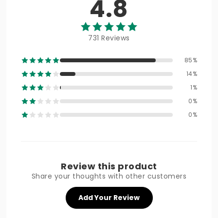
4.8
731 Reviews
85%
14%
1%
0%
0%
Review this product
Share your thoughts with other customers
Add Your Review