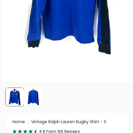
Home
Vintage Ralph Lauren Rugby Shirt - S
4.8 From 136 Reviews