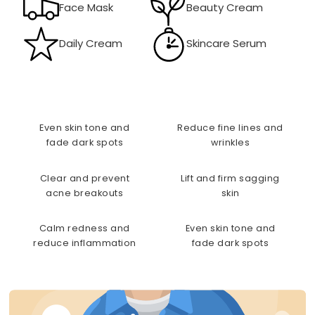
Face Mask
Beauty Cream
Daily Cream
Skincare Serum
Even skin tone and
Reduce fine lines and
fade dark spots
wrinkles
Clear and prevent
Lift and firm sagging
acne breakouts
skin
Calm redness and
Even skin tone and
reduce inflammation
fade dark spots