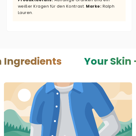
weißer Kragen für den Kontrast.
Marke:
Ralph
Lauren.
ients
Your Skin — Your 