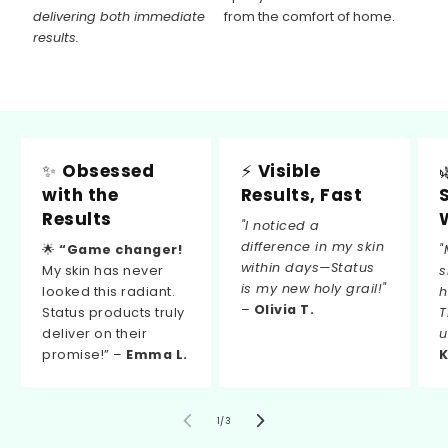
delivering both immediate
from the comfort of home.
results.
✨
Obsessed
⚡
Visible
with the
Results, Fast
Results
"I noticed a
difference in my skin
🌟
“Game changer!
"
within days—Status
My skin has never
s
is my new holy grail!"
looked this radiant.
h
–
Olivia T.
Status products truly
T
deliver on their
u
promise!” –
Emma L.
K
von
1
/
3