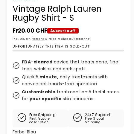
Vintage Ralph Lauren
Rugby Shirt - S
Normaler Preis
Fr20.00 CHF
Ausverkauft
Inkl. Steuern.
Versand
wird beim Checkout berechnet
UNFORTUNATELY THIS ITEM IS SOLD-OUT!
FDA-cleared
device that treats acne, fine
lines, wrinkles and dark spots.
Quick 5
minute,
daily treatments with
convenient hands-free operation.
Customizable
treatment on 5 facial areas
for
your specific
skin concerns.
Free Shipping
24/7 Support
First feature
Free Global
description
Shipping
Farbe:
Blau