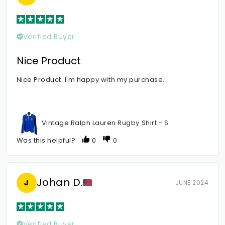
Verified Buyer
Nice Product
Nice Product. I'm happy with my purchase.
Vintage Ralph Lauren Rugby Shirt - S
Was this helpful?
0
0
Johan D.
J
JUNE 2024
Verified Buyer