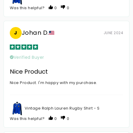
Was this helpful?
0
0
Johan D.
J
JUNE 2024
Verified Buyer
Nice Product
Nice Product. I'm happy with my purchase.
Vintage Ralph Lauren Rugby Shirt - S
Was this helpful?
0
0