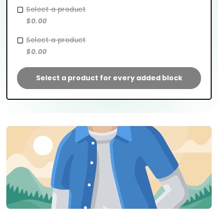
Select a product
$0.00
Select a product
$0.00
Select a product for every added block