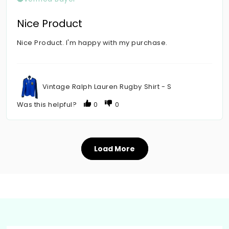
Nice Product
Nice Product. I'm happy with my purchase.
Vintage Ralph Lauren Rugby Shirt - S
Was this helpful?
0
0
Load More