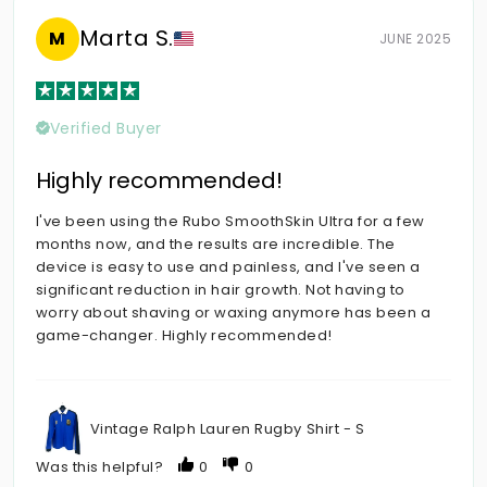
Marta S.
M
JUNE 2025
Verified Buyer
Highly recommended!
I've been using the Rubo SmoothSkin Ultra for a few
months now, and the results are incredible. The
device is easy to use and painless, and I've seen a
significant reduction in hair growth. Not having to
worry about shaving or waxing anymore has been a
game-changer. Highly recommended!
Vintage Ralph Lauren Rugby Shirt - S
Was this helpful?
0
0