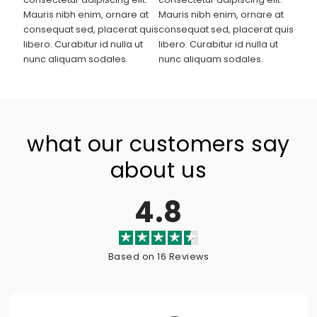
Mauris nibh enim, ornare at
Mauris nibh enim, ornare at
consequat sed, placerat quis
consequat sed, placerat quis
libero. Curabitur id nulla ut
libero. Curabitur id nulla ut
nunc aliquam sodales.
nunc aliquam sodales.
what our customers say
about us
4.8
Based on 16 Reviews