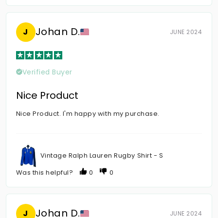
Johan D.
J
JUNE 2024
Verified Buyer
Nice Product
Nice Product. I'm happy with my purchase.
Vintage Ralph Lauren Rugby Shirt - S
Was this helpful?
0
0
Johan D.
J
JUNE 2024