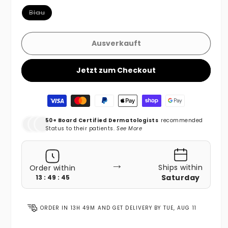
Variante ausverkauft oder nicht verfügbar
Blau
Ausverkauft
Jetzt zum Checkout
Zahlungsmethoden
50+ Board Certified Dermatologists
recommended
Status to their patients.
See More
→
Ships within
Order within
Saturday
13 : 49 : 44
ORDER IN
13H 49M
AND GET DELIVERY BY
TUE, AUG 11