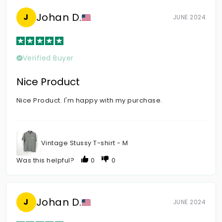
Johan D.
J
JUNE 2024
Verified Buyer
Nice Product
Nice Product. I'm happy with my purchase.
Vintage Stussy T-shirt - M
Was this helpful?
0
0
Johan D.
J
JUNE 2024