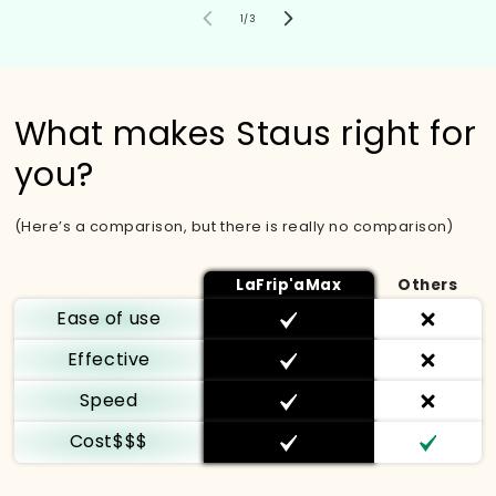
von
1
/
3
What makes Staus right for
you?
(Here’s a comparison, but there is really no comparison)
LaFrip'aMax
Others
Ease of use
Effective
Speed
Cost$$$