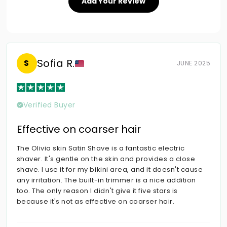
Add Your Review
Sofia R.
S
JUNE 2025
Verified Buyer
Effective on coarser hair
The Olivia skin Satin Shave is a fantastic electric
shaver. It's gentle on the skin and provides a close
shave. I use it for my bikini area, and it doesn't cause
any irritation. The built-in trimmer is a nice addition
too. The only reason I didn't give it five stars is
because it's not as effective on coarser hair.