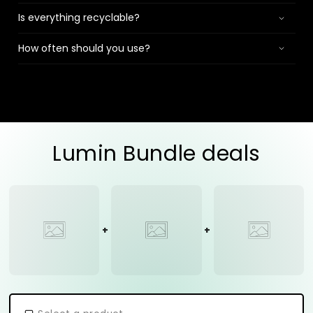
Is everything recyclable?
How often should you use?
Lumin Bundle deals