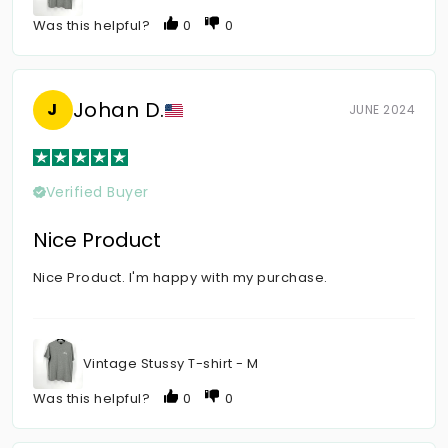
Was this helpful?
0
0
Johan D.
J
JUNE 2024
Verified Buyer
Nice Product
Nice Product. I'm happy with my purchase.
Vintage Stussy T-shirt - M
Was this helpful?
0
0