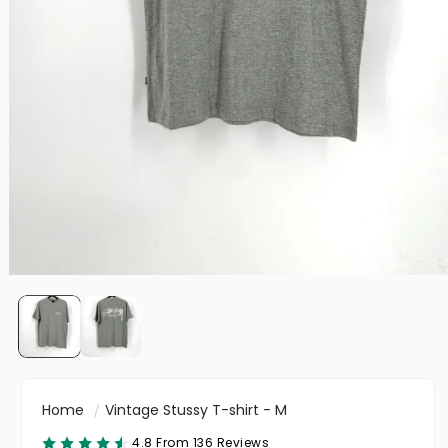
Home
Vintage Stussy T-shirt - M
4.8 From 136 Reviews