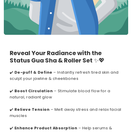
Reveal Your Radiance with the
Status Gua Sha & Roller Set
✨💖
✔️
De-puff & Define
– Instantly refresh tired skin and
sculpt your jawline & cheekbones
✔️
Boost Circulation
– Stimulate blood flow for a
natural, radiant glow
✔️
Relieve Tension
– Melt away stress and relax facial
muscles
✔️
Enhance Product Absorption
– Help serums &