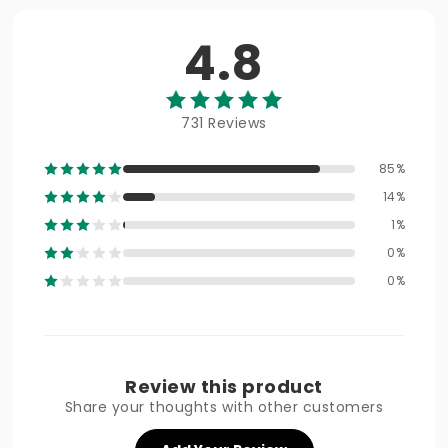
4.8
731 Reviews
85%
14%
1%
0%
0%
Review this product
Share your thoughts with other customers