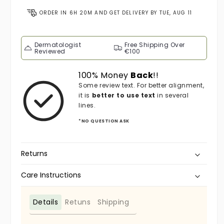
ORDER IN
6H 20M
AND GET DELIVERY BY
TUE, AUG 11
Dermatologist
Free Shipping Over
Reviewed
€100
100% Money
Back
!!
Some review text. For better alignment,
it is
better to use text
in several
lines.
*NO QUESTION ASK
Returns
Care Instructions
Details
Retuns
Shipping