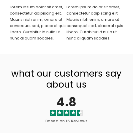
Lorem ipsum dolor sit amet,
Lorem ipsum dolor sit amet,
consectetur adipiscing elit.
consectetur adipiscing elit.
Mauris nibh enim, ornare at
Mauris nibh enim, ornare at
consequat sed, placerat quis
consequat sed, placerat quis
libero. Curabitur id nulla ut
libero. Curabitur id nulla ut
nunc aliquam sodales.
nunc aliquam sodales.
what our customers say
about us
4.8
Based on 16 Reviews