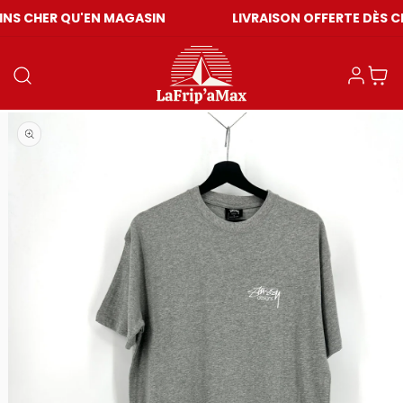
QU'EN MAGASIN
LIVRAISON OFFERTE DÈS CHF 59
Einloggen
Warenkor
Medien 1 in Modal öffnen