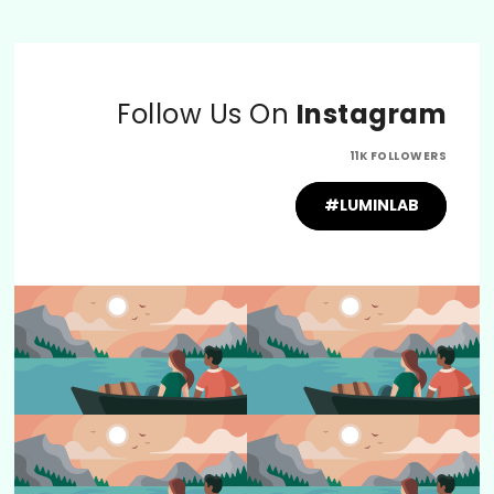
Follow Us On
Instagram
11K FOLLOWERS
#LUMINLAB