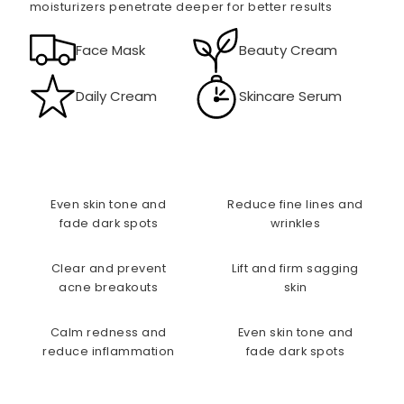
moisturizers penetrate deeper for better results
Face Mask
Beauty Cream
Daily Cream
Skincare Serum
Even skin tone and
Reduce fine lines and
fade dark spots
wrinkles
Clear and prevent
Lift and firm sagging
acne breakouts
skin
Calm redness and
Even skin tone and
reduce inflammation
fade dark spots