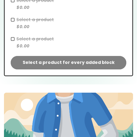
Select a product
$0.00
Select a product
$0.00
Select a product
$0.00
Select a product for every added block