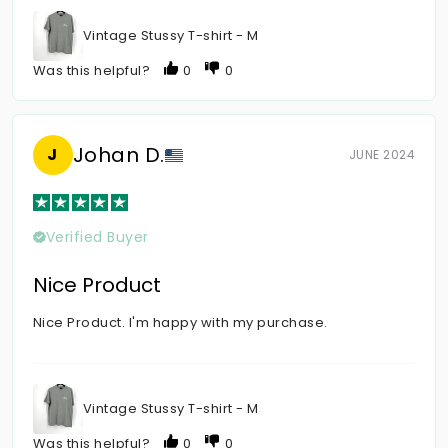
Vintage Stussy T-shirt - M
Was this helpful?
0
0
Johan D.
J
JUNE 2024
Verified Buyer
Nice Product
Nice Product. I'm happy with my purchase.
Vintage Stussy T-shirt - M
Was this helpful?
0
0