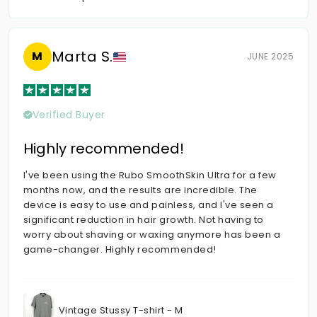
Marta S.
M
JUNE 2025
Verified Buyer
Highly recommended!
I've been using the Rubo SmoothSkin Ultra for a few
months now, and the results are incredible. The
device is easy to use and painless, and I've seen a
significant reduction in hair growth. Not having to
worry about shaving or waxing anymore has been a
game-changer. Highly recommended!
Vintage Stussy T-shirt - M