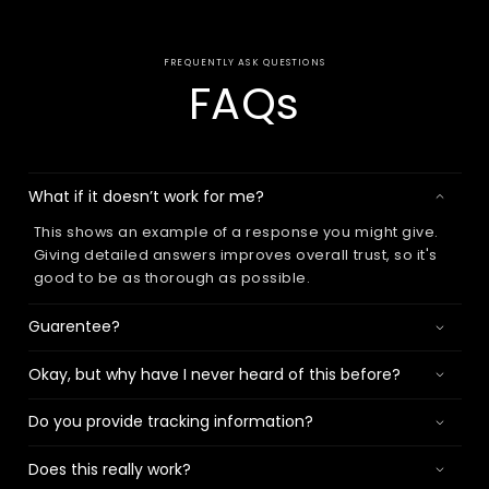
FREQUENTLY ASK QUESTIONS
FAQs
What if it doesn’t work for me?
This shows an example of a response you might give.
Giving detailed answers improves overall trust, so it's
good to be as thorough as possible.
Guarentee?
Okay, but why have I never heard of this before?
Do you provide tracking information?
Does this really work?