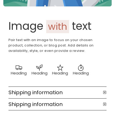
Image
text
with
Pair text with an image to focus on your chosen
product, collection, or blog post. Add details on
availability, style, or even provide a review.
Heading
Heading
Heading
Heading
Shipping information
Shipping information