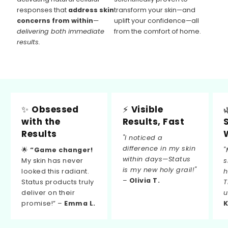
responses that
address skin
transform your skin—and
concerns from within
—
uplift your confidence—all
delivering both immediate
from the comfort of home.
results.
✨
Obsessed
⚡
Visible
with the
Results, Fast
Results
"I noticed a
difference in my skin
🌟
“Game changer!
"
within days—Status
My skin has never
s
is my new holy grail!"
looked this radiant.
h
–
Olivia T.
Status products truly
T
deliver on their
u
promise!” –
Emma L.
K