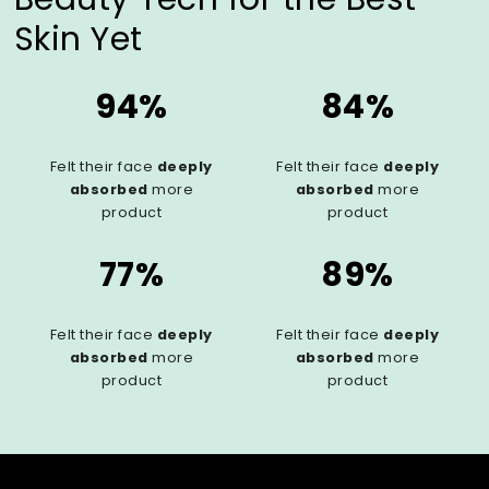
Skin Yet
94%
84%
Felt their face
deeply
Felt their face
deeply
absorbed
more
absorbed
more
product
product
77%
89%
Felt their face
deeply
Felt their face
deeply
absorbed
more
absorbed
more
product
product