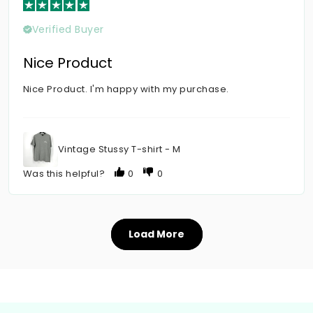
Verified Buyer
Nice Product
Nice Product. I'm happy with my purchase.
Vintage Stussy T-shirt - M
Was this helpful?
0
0
Load More