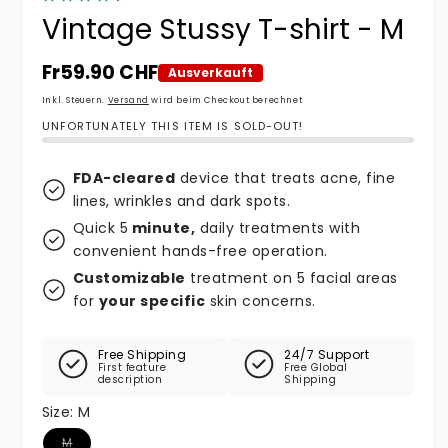
Vintage Stussy T-shirt - M
Normaler Preis
Fr59.90 CHF
Ausverkauft
Inkl. Steuern.
Versand
wird beim Checkout berechnet
UNFORTUNATELY THIS ITEM IS SOLD-OUT!
FDA-cleared
device that treats acne, fine
lines, wrinkles and dark spots.
Quick 5
minute,
daily treatments with
convenient hands-free operation.
Customizable
treatment on 5 facial areas
for
your specific
skin concerns.
Free Shipping
24/7 Support
First feature
Free Global
description
Shipping
Size:
M
Variante ausverkauft oder nicht verfügbar
M