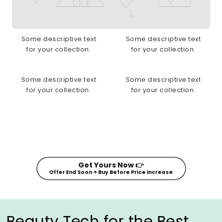
Some descriptive text
Some descriptive text
for your collection.
for your collection.
Some descriptive text
Some descriptive text
for your collection.
for your collection.
Get Yours Now 👉
Offer End Soon ✦ Buy Before Price Increase
Beauty Tech for the Best