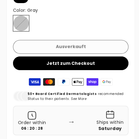
Color:
Gray
Gray
Variante ausverkauft oder nicht verfügbar
Ausverkauft
Jetzt zum Checkout
Zahlungsmethoden
50+ Board Certified Dermatologists
recommended
Status to their patients.
See More
→
Ships within
Order within
Saturday
06 : 20 : 26