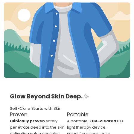
Glow Beyond Skin Deep.
✨
Self-Care Starts with Skin.
Proven
Portable
Clinically proven
safely
A portable,
FDA-cleared
LED
penetrate deep into the skin,
light therapy device,
activating natural cellular
scientifically proven to