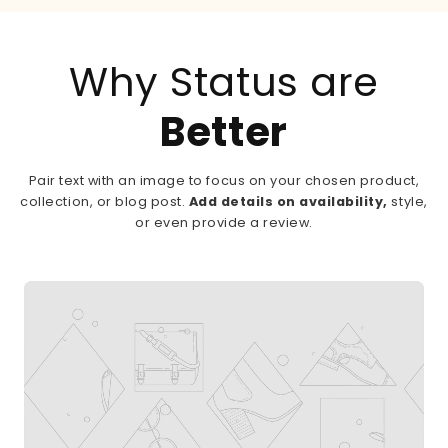
Why Status are
Better
Pair text with an image to focus on your chosen product,
collection, or blog post.
Add details on availability,
style,
or even provide a review.