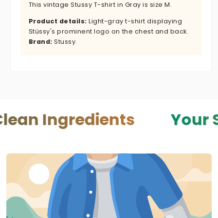
This vintage Stussy T-shirt in Gray is size M.
Product details:
Light-gray t-shirt displaying
Stüssy's prominent logo on the chest and back.
Brand:
Stussy.
gredients
Your Skin — 