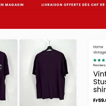
ASIN
LIVRAISON OFFERTE DÈS CHF 59
Home
Vintage
Reviews
Vin
Stu
shir
Norma
Fr59