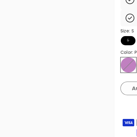
Size:
S
Variant
S
Color:
P
Purple
Variant
A
Zahlun