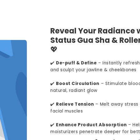
Reveal Your Radiance w
Status Gua Sha & Roller
💖
✔️
De-puff & Define
– Instantly refresh
and sculpt your jawline & cheekbones
✔️
Boost Circulation
– Stimulate blood
natural, radiant glow
✔️
Relieve Tension
– Melt away stress 
facial muscles
✔️
Enhance Product Absorption
– Hel
moisturizers penetrate deeper for bett