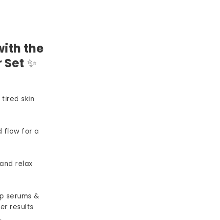
ith the
 Set
✨
 tired skin
 flow for a
and relax
p serums &
er results