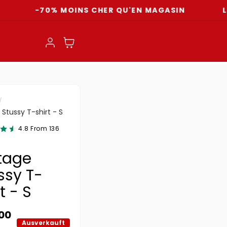
-70% MOINS CHER QU'EN MAGASIN
LIVRAIS
Einloggen
Warenkorb
 Stussy T-shirt - S
4.8 From 136
tage
ssy T-
t - S
ler Preis
.00
Ausverkauft