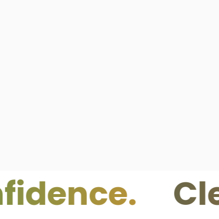
nce.
Clean I