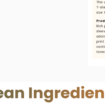
This 
T-shi
size 
Prod
Rich 
sleev
ador
print
cont
tone
ngredients