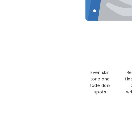
Even skin
Re
tone and
fin
fade dark
spots
wr