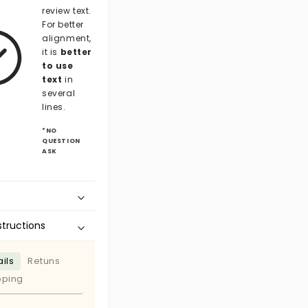
review text.
For better
alignment,
it is
better
to use
text
in
several
lines.
*NO
QUESTION
ASK
structions
ils
Retuns
pping