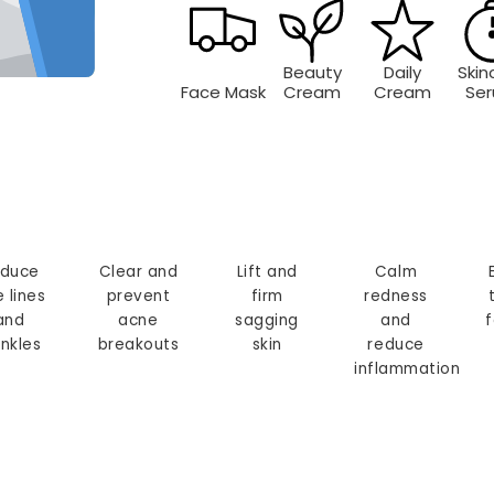
Beauty
Daily
Skin
Face Mask
Cream
Cream
Se
duce
Clear and
Lift and
Calm
e lines
prevent
firm
redness
and
acne
sagging
and
f
inkles
breakouts
skin
reduce
inflammation