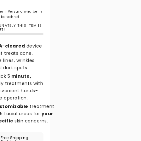
uern.
Versand
wird beim
 berechnet
NATELY THIS ITEM IS
UT!
A-cleared
device
t treats acne,
e lines, wrinkles
 dark spots.
ick 5
minute,
ly treatments with
nvenient hands-
e operation.
stomizable
treatment
5 facial areas for
your
ecific
skin concerns.
Free Shipping