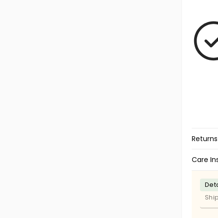
Returns
Care In
Deta
Shi