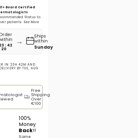
0+ Board Certified
ermatologists
ecommended Status to
heir patients.
See More
Order
Ships
→
within
within
23 : 42
Sunday
: 19
ER IN
23H 42M
AND
DELIVERY BY
TUE, AUG
Free
matologist
Shipping
iewed
Over
€100
100%
Money
Back
!!
Some