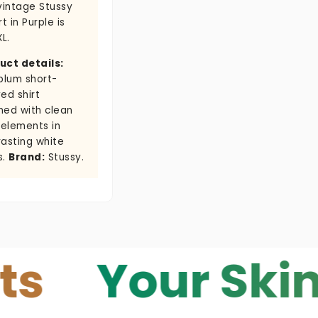
vintage Stussy
rt in Purple is
XL.
uct details:
plum short-
ed shirt
ned with clean
 elements in
rasting white
s.
Brand:
Stussy.
Your Skin — Y