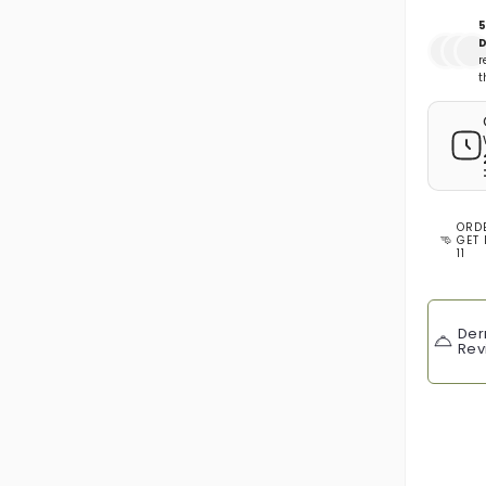
5
D
r
t
ORD
GET 
11
Der
Rev