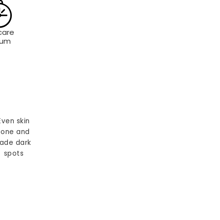
care
rum
Even skin
tone and
ade dark
spots