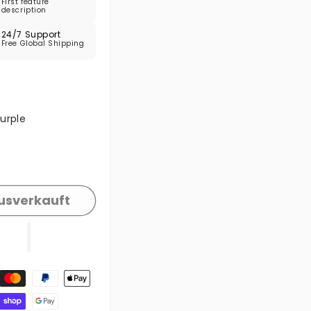
First feature
description
24/7 Support
Free Global Shipping
e ausverkauft oder nicht verfügbar
urple
e ausverkauft oder nicht verfügbar
usverkauft
gsmethoden