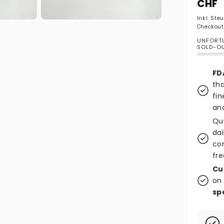
CHF
Inkl. Ste
Medien 2 in Modal öffnen
Checkout
UNFORTU
SOLD-O
FD
tha
fin
and
Qu
dai
co
fre
Cu
on 
sp