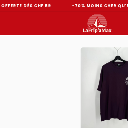
E DÈS CHF 59
-70% MOINS CHER QU'EN MAG