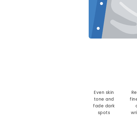
Even skin
Re
tone and
fin
fade dark
spots
wr