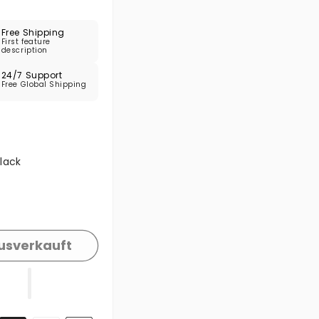
Free Shipping
First feature
description
24/7 Support
Free Global Shipping
e ausverkauft oder nicht verfügbar
lack
e ausverkauft oder nicht verfügbar
usverkauft