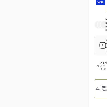
Zahlun
5
D
r
t
ORD
GET 
AUG
Der
Rev