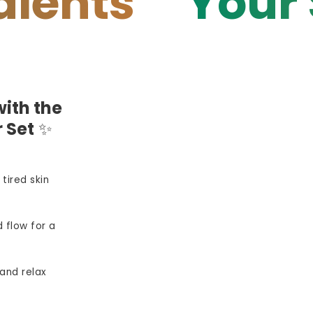
s
Your Skin 
ith the
 Set
✨
 tired skin
 flow for a
and relax