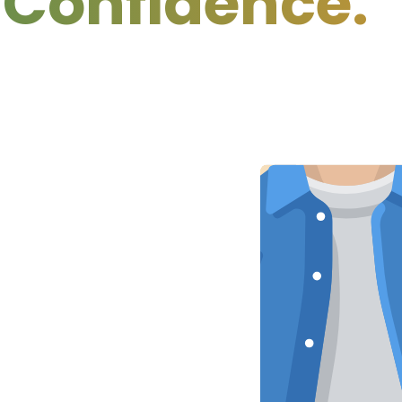
idence.
Cle