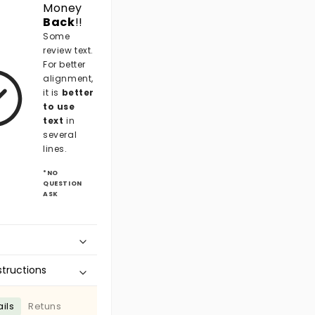
Money
Back
!!
Some
review text.
For better
alignment,
it is
better
to use
text
in
several
lines.
*NO
QUESTION
ASK
structions
ils
Retuns