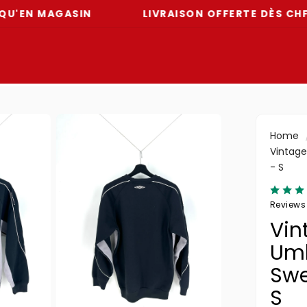
MAGASIN
LIVRAISON OFFERTE DÈS CHF 59
Home
Vintage
- S
Reviews
Vin
Um
Swe
S