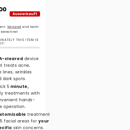
ler Preis
.00
Ausverkauft
uern.
Versand
wird beim
 berechnet
NATELY THIS ITEM IS
UT!
A-cleared
device
t treats acne,
e lines, wrinkles
 dark spots.
ick 5
minute,
ly treatments with
nvenient hands-
e operation.
stomizable
treatment
5 facial areas for
your
ecific
skin concerns.