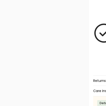
Returns
Care In
Deta