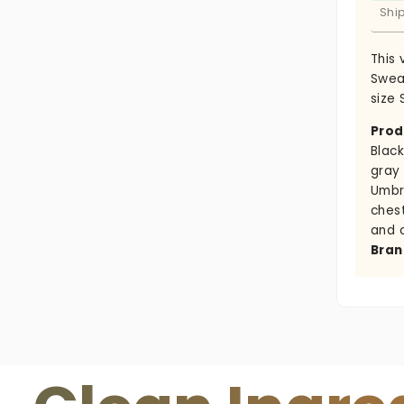
Shi
This
Sweat
size 
Prod
Black
gray
Umbr
ches
and 
Bran