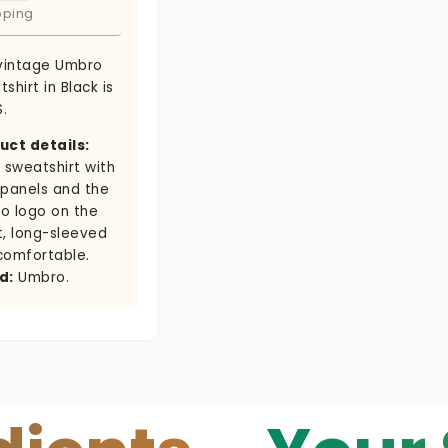
pping
 vintage Umbro
shirt in Black is
S.
uct details:
 sweatshirt with
 panels and the
o logo on the
t, long-sleeved
comfortable.
d:
Umbro.