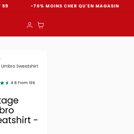
-70% MOINS CHER QU'EN MAGASIN
LIVR
Einloggen
Warenkorb
 Umbro Sweatshirt
4.8 From 136
tage
bro
atshirt -