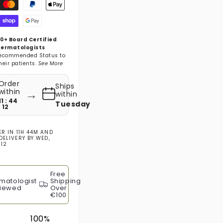
gsmethoden
0+ Board Certified
ermatologists
ecommended Status to
heir patients.
See More
Order
Ships
→
within
within
11 : 44
Tuesday
: 11
ER IN
11H 44M
AND
DELIVERY BY
WED,
 12
Free
matologist
Shipping
iewed
Over
€100
100%