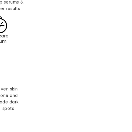
p serums &
er results
care
rum
Even skin
tone and
ade dark
spots