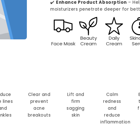
✔️
Enhance Product Absorption
– Hel
moisturizers penetrate deeper for bett
Beauty
Daily
Skin
Face Mask
Cream
Cream
Se
duce
Clear and
Lift and
Calm
e lines
prevent
firm
redness
and
acne
sagging
and
f
inkles
breakouts
skin
reduce
inflammation