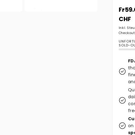
Norma
Fr59
Medien 2 in Modal öffnen
CHF
Inkl. Ste
Checkout
UNFORTU
SOLD-O
FD
tha
fin
and
Qu
dai
co
fre
Cu
on 
sp