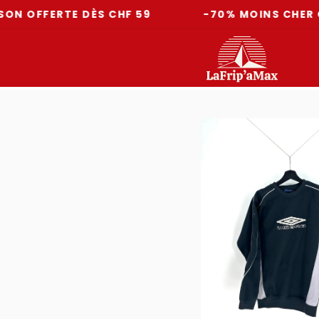
FERTE DÈS CHF 59
-70% MOINS CHER QU'EN 