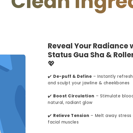
an Ingredient
Reveal Your Radiance w
Status Gua Sha & Roller
💖
✔️
De-puff & Define
– Instantly refresh
and sculpt your jawline & cheekbones
✔️
Boost Circulation
– Stimulate blood
natural, radiant glow
✔️
Relieve Tension
– Melt away stress 
facial muscles