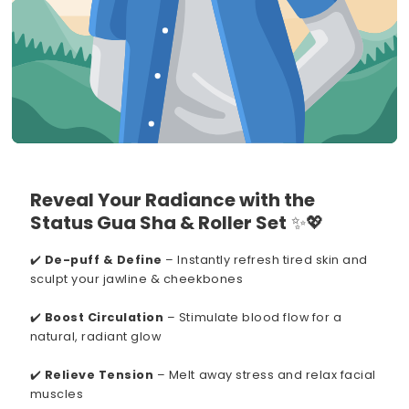
Reveal Your Radiance with the
Status Gua Sha & Roller Set
✨💖
✔️
De-puff & Define
– Instantly refresh tired skin and
sculpt your jawline & cheekbones
✔️
Boost Circulation
– Stimulate blood flow for a
natural, radiant glow
✔️
Relieve Tension
– Melt away stress and relax facial
muscles