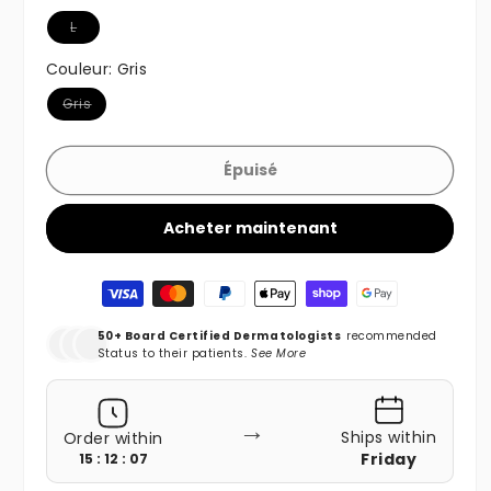
Variante épuisée ou indisponible
L
Couleur:
Gris
Variante épuisée ou indisponible
Gris
Épuisé
Acheter maintenant
Moyens de paiement
50+ Board Certified Dermatologists
recommended
Status to their patients.
See More
→
Ships within
Order within
Friday
15 : 12 : 05