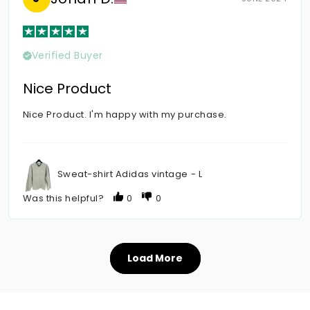
Verified Buyer
Nice Product
Nice Product. I'm happy with my purchase.
Sweat-shirt Adidas vintage - L
Was this helpful?
0
0
Load More