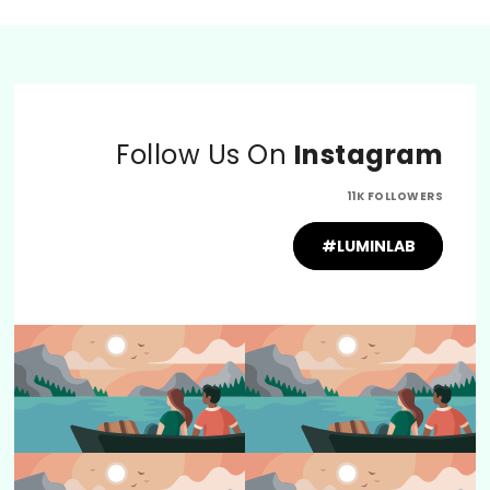
Follow Us On
Instagram
11K FOLLOWERS
#LUMINLAB