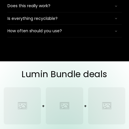
Does this really work?
Is everything recyclable?
How often should you use?
Lumin Bundle deals