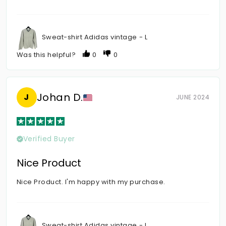
Sweat-shirt Adidas vintage - L
Was this helpful?
0
0
Johan D.
J
JUNE 2024
Verified Buyer
Nice Product
Nice Product. I'm happy with my purchase.
Sweat-shirt Adidas vintage - L