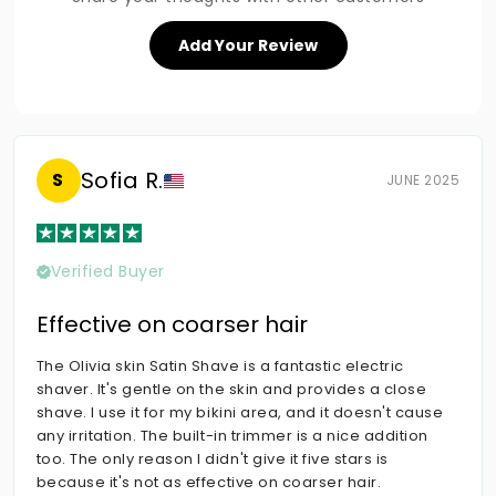
Add Your Review
Sofia R.
S
JUNE 2025
Verified Buyer
Effective on coarser hair
The Olivia skin Satin Shave is a fantastic electric
shaver. It's gentle on the skin and provides a close
shave. I use it for my bikini area, and it doesn't cause
any irritation. The built-in trimmer is a nice addition
too. The only reason I didn't give it five stars is
because it's not as effective on coarser hair.