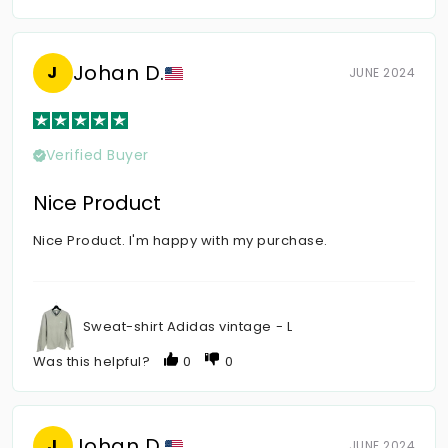
Johan D.
J
JUNE 2024
Verified Buyer
Nice Product
Nice Product. I'm happy with my purchase.
Sweat-shirt Adidas vintage - L
Was this helpful?
0
0
Johan D.
J
JUNE 2024