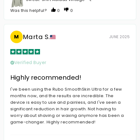
Was this helpful?
0
0
Marta S.
M
JUNE 2025
Verified Buyer
Highly recommended!
I've been using the Rubo SmoothSkin Ultra for a few
months now, and the results are incredible. The
device is easy to use and painless, and I've seen a
significant reduction in hair growth. Not having to
worry about shaving or waxing anymore has been a
game-changer. Highly recommended!