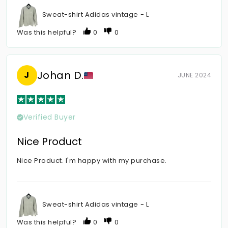
Sweat-shirt Adidas vintage - L
Was this helpful?
0
0
Johan D.
J
JUNE 2024
Verified Buyer
Nice Product
Nice Product. I'm happy with my purchase.
Sweat-shirt Adidas vintage - L
Was this helpful?
0
0