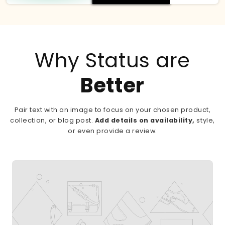
Why Status are
Better
Pair text with an image to focus on your chosen product,
collection, or blog post.
Add details on availability,
style,
or even provide a review.