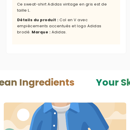
Ce sweat-shirt Adidas vintage en gris est de
taille L.
Détails du produit :
Col en V avec
empiècements accentués et logo Adidas
brodé.
Marque :
Adidas.
redients
Your Skin — Y