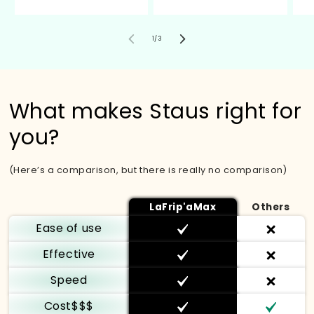
de
1
/
3
What makes Staus right for
you?
(Here’s a comparison, but there is really no comparison)
LaFrip'aMax
Others
Ease of use
Effective
Speed
Cost$$$