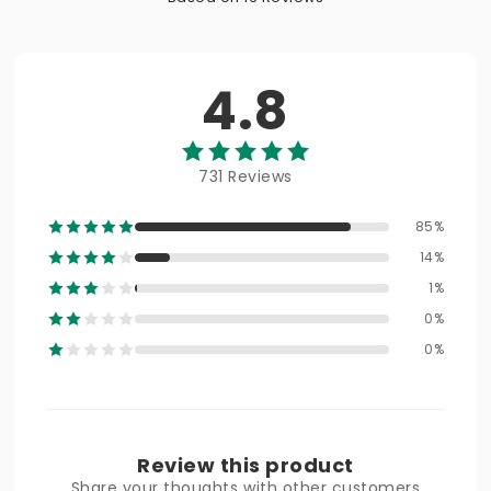
4.8
731 Reviews
85%
14%
1%
0%
0%
Review this product
Share your thoughts with other customers