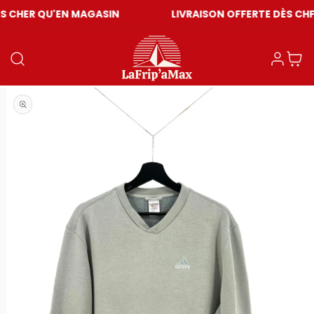
'EN MAGASIN
LIVRAISON OFFERTE DÈS CHF 59
Connexion
Panier
Ouvrir le média 1 dans une fenêtre modale