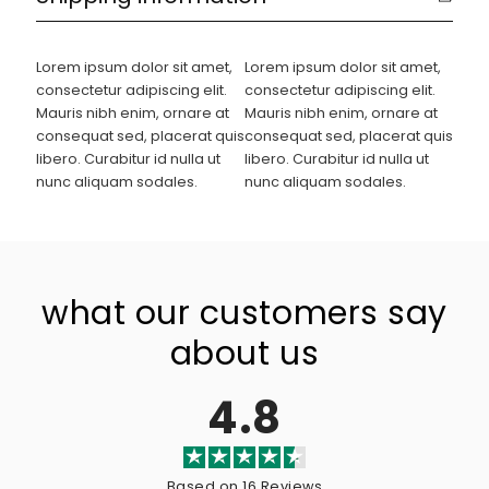
Lorem ipsum dolor sit amet,
Lorem ipsum dolor sit amet,
consectetur adipiscing elit.
consectetur adipiscing elit.
Mauris nibh enim, ornare at
Mauris nibh enim, ornare at
consequat sed, placerat quis
consequat sed, placerat quis
libero. Curabitur id nulla ut
libero. Curabitur id nulla ut
nunc aliquam sodales.
nunc aliquam sodales.
what our customers say
about us
4.8
Based on 16 Reviews