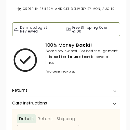
ORDER IN
15H 12M
AND GET DELIVERY BY
MON, AUG 10
Dermatologist
Free Shipping Over
Reviewed
€100
100% Money
Back
!!
Some review text. For better alignment,
it is
better to use text
in several
lines.
*NO QUESTION ASK
Returns
Care Instructions
Details
Retuns
Shipping