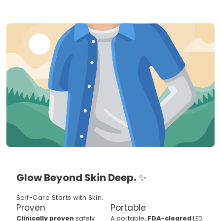
Glow Beyond Skin Deep.
✨
Self-Care Starts with Skin.
Proven
Portable
Clinically proven
safely
A portable,
FDA-cleared
LED