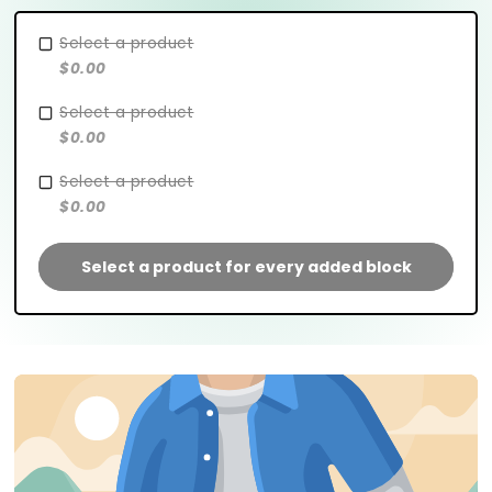
Select a product
$0.00
Select a product
$0.00
Select a product
$0.00
Select a product for every added block