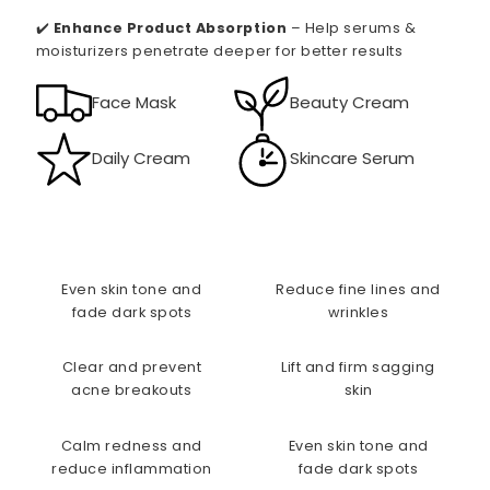
✔️
Enhance Product Absorption
– Help serums &
moisturizers penetrate deeper for better results
Face Mask
Beauty Cream
Daily Cream
Skincare Serum
Even skin tone and
Reduce fine lines and
fade dark spots
wrinkles
Clear and prevent
Lift and firm sagging
acne breakouts
skin
Calm redness and
Even skin tone and
reduce inflammation
fade dark spots