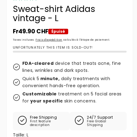
Sweat-shirt Adidas
vintage - L
Prix habituel
Fr49.90 CHF
Épuisé
Taxes incluses.
Frais d'expédition
calculés à l'étape de paiement.
UNFORTUNATELY THIS ITEM IS SOLD-OUT!
FDA-cleared
device that treats acne, fine
lines, wrinkles and dark spots.
Quick 5
minute,
daily treatments with
convenient hands-free operation.
Customizable
treatment on 5 facial areas
for
your specific
skin concerns.
Free Shipping
24/7 Support
First feature
Free Global
description
Shipping
Taille:
L