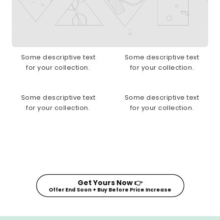
Some descriptive text
Some descriptive text
for your collection.
for your collection.
Some descriptive text
Some descriptive text
for your collection.
for your collection.
Get Yours Now 👉
Offer End Soon ✦ Buy Before Price Increase