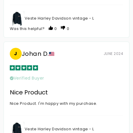
Veste Harley Davidson vintage - L
Was this helpful?
0
0
Johan D.
J
JUNE 2024
Verified Buyer
Nice Product
Nice Product. I'm happy with my purchase.
Veste Harley Davidson vintage - L