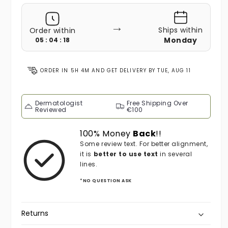
→
Ships within
Order within
Monday
05 : 04 : 16
ORDER IN
5H 4M
AND GET DELIVERY BY
TUE, AUG 11
Dermatologist
Free Shipping Over
Reviewed
€100
100% Money
Back
!!
Some review text. For better alignment,
it is
better to use text
in several
lines.
*NO QUESTION ASK
Returns