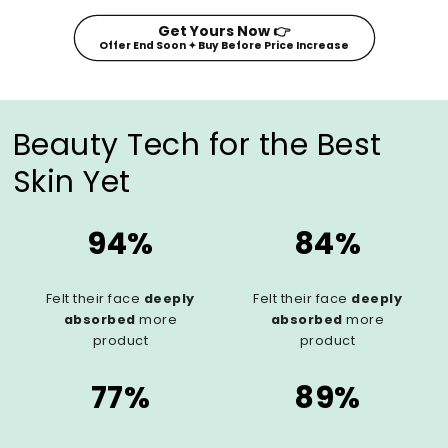
Get Yours Now 👉
Offer End Soon ✦ Buy Before Price Increase
Beauty Tech for the Best
Skin Yet
94%
84%
Felt their face
deeply
Felt their face
deeply
absorbed
more
absorbed
more
product
product
77%
89%