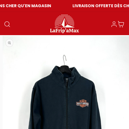
U'EN MAGASIN
LIVRAISON OFFERTE DÈS CHF 59
Connexion
Panier
Ouvrir le média 1 dans une fenêtre modale