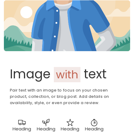
Image
text
with
Pair text with an image to focus on your chosen
product, collection, or blog post. Add details on
availability, style, or even provide a review.
Heading
Heading
Heading
Heading