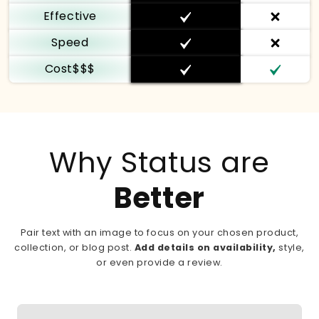
Effective
Speed
Cost$$$
Why Status are
Better
Pair text with an image to focus on your chosen product,
collection, or blog post.
Add details on availability,
style,
or even provide a review.