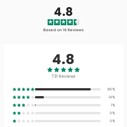
4.8
Based on 16 Reviews
4.8
731 Reviews
85%
14%
1%
0%
0%