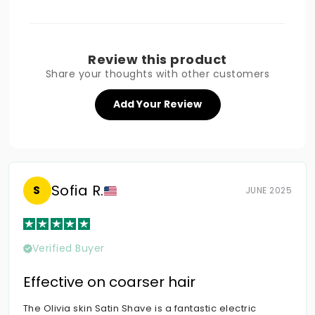
Review this product
Share your thoughts with other customers
Add Your Review
Sofia R.
S
JUNE 2025
Verified Buyer
Effective on coarser hair
The Olivia skin Satin Shave is a fantastic electric