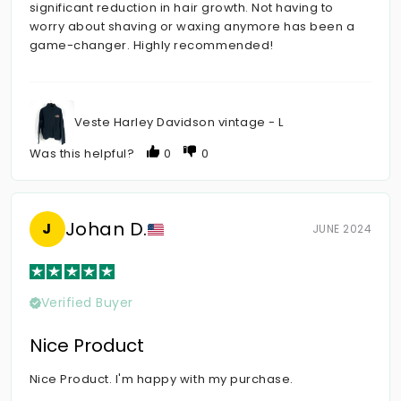
significant reduction in hair growth. Not having to
worry about shaving or waxing anymore has been a
game-changer. Highly recommended!
Veste Harley Davidson vintage - L
Was this helpful?
0
0
Johan D.
J
JUNE 2024
Verified Buyer
Nice Product
Nice Product. I'm happy with my purchase.