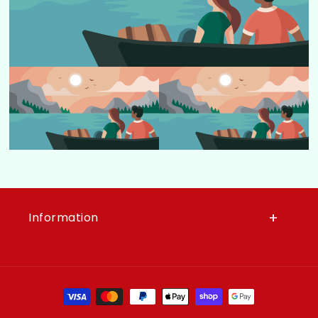
Information
Moyens de paiement