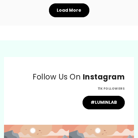
Load More
Follow Us On
Instagram
11K FOLLOWERS
#LUMINLAB