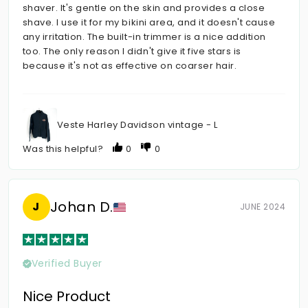
shaver. It's gentle on the skin and provides a close
shave. I use it for my bikini area, and it doesn't cause
any irritation. The built-in trimmer is a nice addition
too. The only reason I didn't give it five stars is
because it's not as effective on coarser hair.
Veste Harley Davidson vintage - L
Was this helpful?
0
0
Johan D.
J
JUNE 2024
Verified Buyer
Nice Product