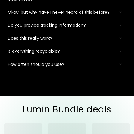
Okay, but why have I never heard of this before?
Do you provide tracking information?
Does this really work?
Is everything recyclable?
How often should you use?
Lumin Bundle deals