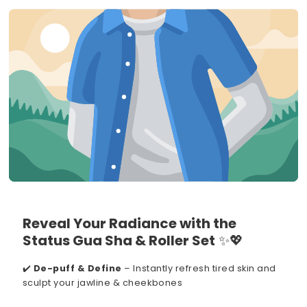
Reveal Your Radiance with the
Status Gua Sha & Roller Set
✨💖
✔️
De-puff & Define
– Instantly refresh tired skin and
sculpt your jawline & cheekbones