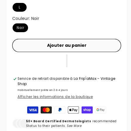
L
Couleur:
Noir
Noir
Ajouter au panier
Service de retrait disponible à
La Frip'aMax - Vintage
Shop
Habituellement prête en 2 à 4 jours
Afficher les informations de la boutique
Moyens de paiement
50+ Board Certified Dermatologists
recommended
Status to their patients.
See More