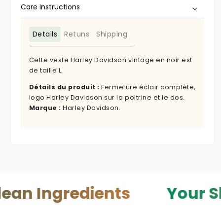
Care Instructions
Details
Retuns
Shipping
Cette veste Harley Davidson vintage en noir est
de taille L.
Détails du produit :
Fermeture éclair complète,
logo Harley Davidson sur la poitrine et le dos.
Marque :
Harley Davidson.
gredients
Your Skin — Y