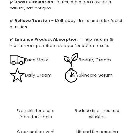
✔️
Boost Circulation
– Stimulate blood flow for a
natural, radiant glow
✔️
Relieve Tension
– Melt away stress and relax facial
muscles
✔️
Enhance Product Absorption
– Help serums &
moisturizers penetrate deeper for better results
Face Mask
Beauty Cream
Daily Cream
Skincare Serum
Even skin tone and
Reduce fine lines and
fade dark spots
wrinkles
Clear and prevent
Lift and firm sagging