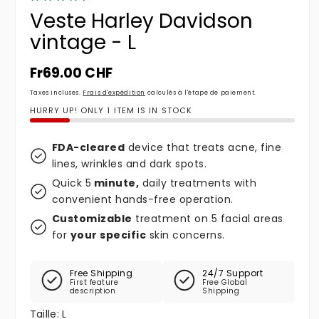
Veste Harley Davidson
vintage - L
Prix habituel
Fr69.00 CHF
Taxes incluses.
Frais d'expédition
calculés à l'étape de paiement.
HURRY UP! ONLY 1 ITEM IS IN STOCK
FDA-cleared
device that treats acne, fine
lines, wrinkles and dark spots.
Quick 5
minute,
daily treatments with
convenient hands-free operation.
Customizable
treatment on 5 facial areas
for
your specific
skin concerns.
Free Shipping
24/7 Support
First feature
Free Global
description
Shipping
Taille:
L