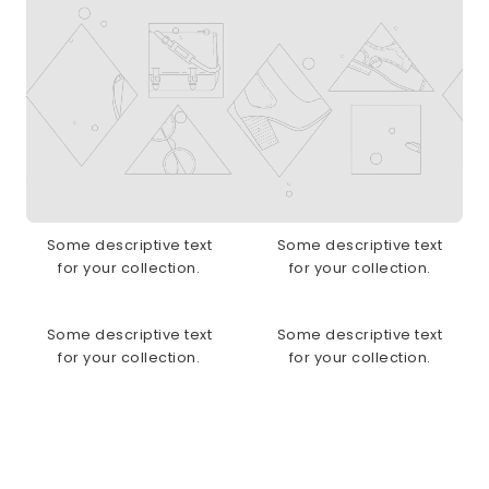
Some descriptive text
Some descriptive text
for your collection.
for your collection.
Some descriptive text
Some descriptive text
for your collection.
for your collection.