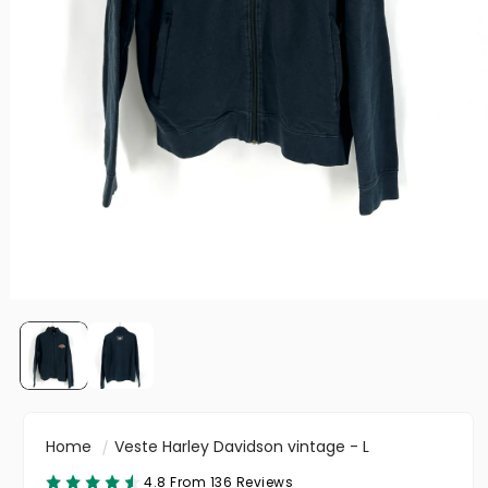
Home
Veste Harley Davidson vintage - L
4.8 From 136 Reviews