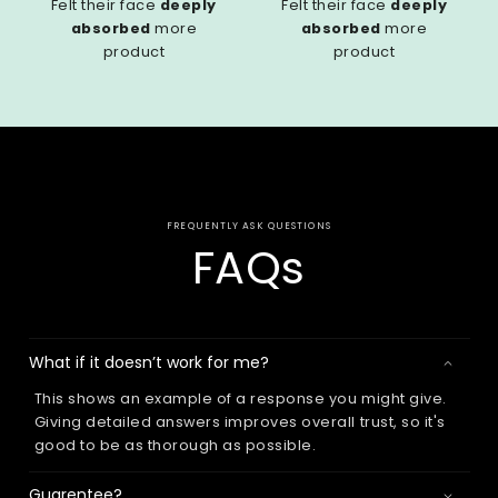
Felt their face
deeply
Felt their face
deeply
absorbed
more
absorbed
more
product
product
FREQUENTLY ASK QUESTIONS
FAQs
What if it doesn’t work for me?
This shows an example of a response you might give.
Giving detailed answers improves overall trust, so it's
good to be as thorough as possible.
Guarentee?