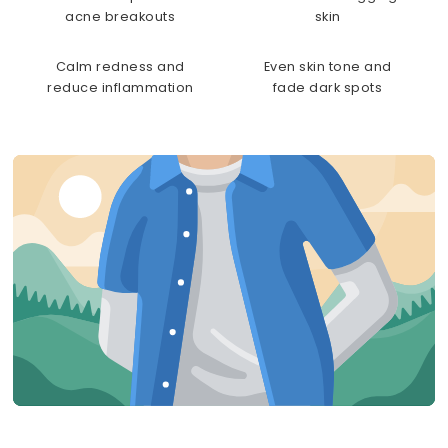
acne breakouts
skin
Calm redness and
Even skin tone and
reduce inflammation
fade dark spots