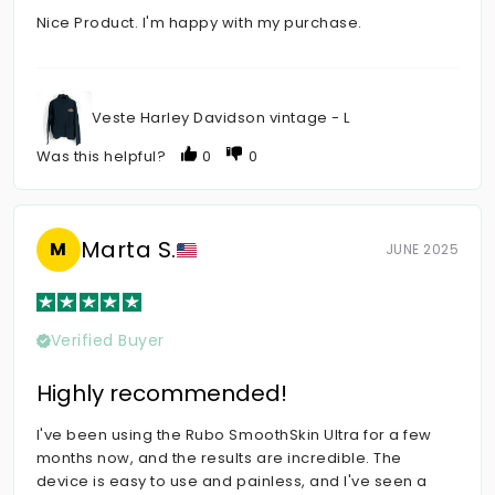
Nice Product. I'm happy with my purchase.
Veste Harley Davidson vintage - L
Was this helpful?
0
0
Marta S.
M
JUNE 2025
Verified Buyer
Highly recommended!
I've been using the Rubo SmoothSkin Ultra for a few
months now, and the results are incredible. The
device is easy to use and painless, and I've seen a