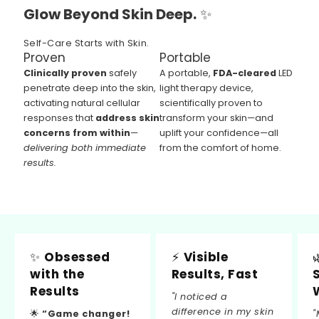
Glow Beyond Skin Deep.
✨
Self-Care Starts with Skin.
Proven
Portable
Clinically proven
safely
A portable,
FDA-cleared
LED
penetrate deep into the skin,
light therapy device,
activating natural cellular
scientifically proven to
responses that
address skin
transform your skin—and
concerns from within
—
uplift your confidence—all
delivering both immediate
from the comfort of home.
results.
✨
Obsessed
⚡
Visible
with the
Results, Fast
Results
"I noticed a
difference in my skin
🌟
“Game changer!
"