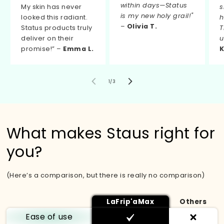
within days—Status
My skin has never
s
is my new holy grail!"
looked this radiant.
h
–
Olivia T.
Status products truly
T
deliver on their
u
promise!” –
Emma L.
K
de
1
/
3
What makes Staus right for
you?
(Here’s a comparison, but there is really no comparison)
LaFrip'aMax
Others
Ease of use