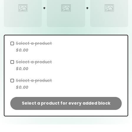
Select a product
$0.00
Select a product
$0.00
Select a product
$0.00
Select a product for every added block