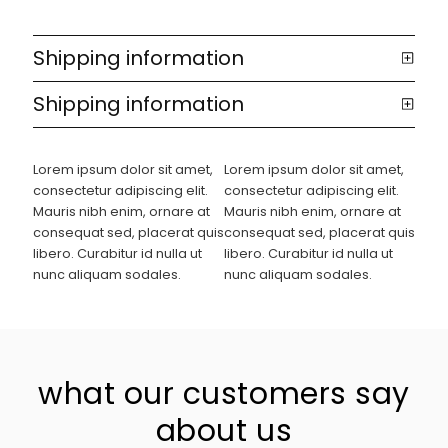
Shipping information
Shipping information
Lorem ipsum dolor sit amet,
Lorem ipsum dolor sit amet,
consectetur adipiscing elit.
consectetur adipiscing elit.
Mauris nibh enim, ornare at
Mauris nibh enim, ornare at
consequat sed, placerat quis
consequat sed, placerat quis
libero. Curabitur id nulla ut
libero. Curabitur id nulla ut
nunc aliquam sodales.
nunc aliquam sodales.
what our customers say
about us