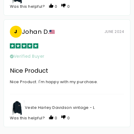
Was this helpful?
0
0
Johan D.
J
JUNE 2024
Verified Buyer
Nice Product
Nice Product. I'm happy with my purchase.
Veste Harley Davidson vintage - L
Was this helpful?
0
0