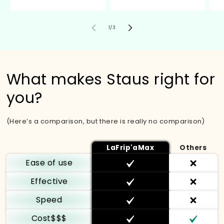
de
1
/
3
What makes Staus right for
you?
(Here’s a comparison, but there is really no comparison)
LaFrip'aMax
Others
Ease of use
Effective
Speed
Cost$$$