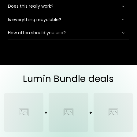
Does this really work?
Is everything recyclable?
How often should you use?
Lumin Bundle deals