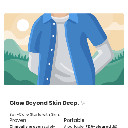
Glow Beyond Skin Deep.
✨
Self-Care Starts with Skin.
Proven
Portable
Clinically proven
safely
A portable,
FDA-cleared
LED