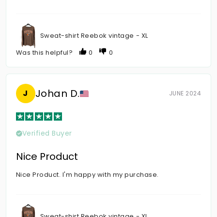
Sweat-shirt Reebok vintage - XL
Was this helpful?
0
0
Johan D.
J
JUNE 2024
Verified Buyer
Nice Product
Nice Product. I'm happy with my purchase.
Sweat-shirt Reebok vintage - XL