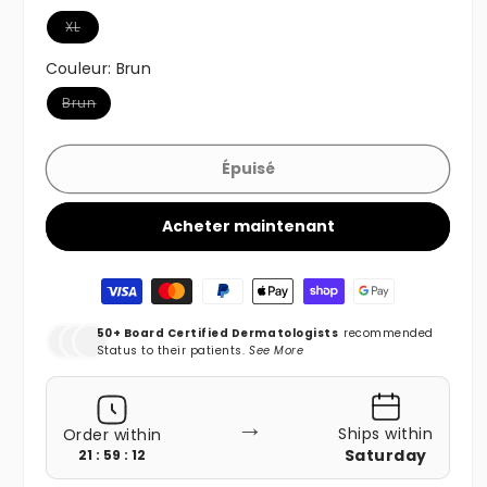
Variante épuisée ou indisponible
XL
Couleur:
Brun
Variante épuisée ou indisponible
Brun
Épuisé
Acheter maintenant
Moyens de paiement
50+ Board Certified Dermatologists
recommended
Status to their patients.
See More
→
Ships within
Order within
Saturday
21 : 59 : 10