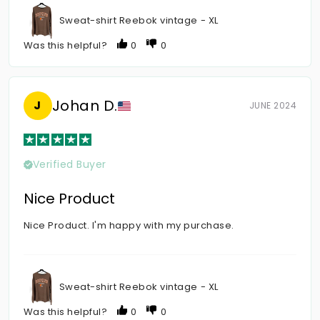
Sweat-shirt Reebok vintage - XL
Was this helpful?
0
0
Johan D.
J
JUNE 2024
Verified Buyer
Nice Product
Nice Product. I'm happy with my purchase.
Sweat-shirt Reebok vintage - XL
Was this helpful?
0
0