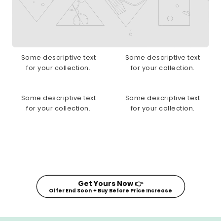
Some descriptive text
Some descriptive text
for your collection.
for your collection.
Some descriptive text
Some descriptive text
for your collection.
for your collection.
Get Yours Now 👉
Offer End Soon ✦ Buy Before Price Increase