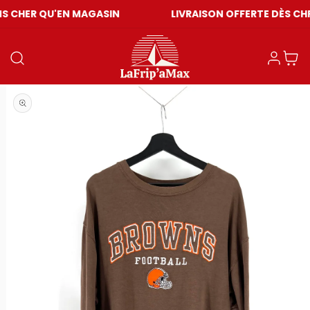
'EN MAGASIN
LIVRAISON OFFERTE DÈS CHF 59
Connexion
Panier
Ouvrir le média 1 dans une fenêtre modale