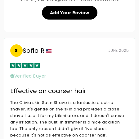
Add Your Review
Sofia R.
S
JUNE 2025
Verified Buyer
Effective on coarser hair
The Olivia skin Satin Shave is a fantastic electric
shaver. It's gentle on the skin and provides a close
shave. I use it for my bikini area, and it doesn't cause
any irritation. The built-in trimmer is a nice addition
too. The only reason I didn't give it five stars is
because it's not as effective on coarser hair.