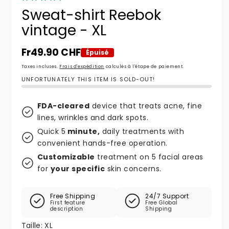
Sweat-shirt Reebok
vintage - XL
Prix habituel
Fr49.90 CHF
Épuisé
Taxes incluses.
Frais d'expédition
calculés à l'étape de paiement.
UNFORTUNATELY THIS ITEM IS SOLD-OUT!
FDA-cleared
device that treats acne, fine
lines, wrinkles and dark spots.
Quick 5
minute,
daily treatments with
convenient hands-free operation.
Customizable
treatment on 5 facial areas
for
your specific
skin concerns.
Free Shipping
24/7 Support
First feature
Free Global
description
Shipping
Taille:
XL