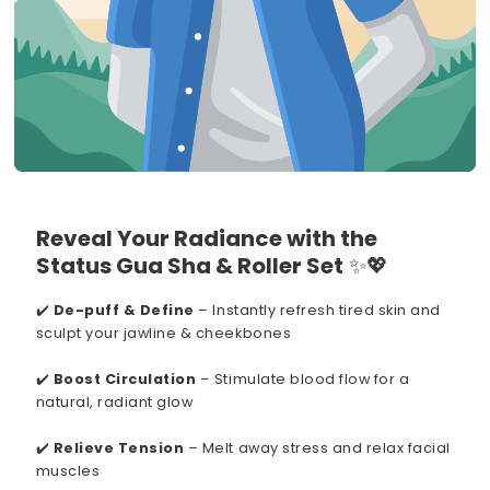
Reveal Your Radiance with the
Status Gua Sha & Roller Set
✨💖
✔️
De-puff & Define
– Instantly refresh tired skin and
sculpt your jawline & cheekbones
✔️
Boost Circulation
– Stimulate blood flow for a
natural, radiant glow
✔️
Relieve Tension
– Melt away stress and relax facial
muscles