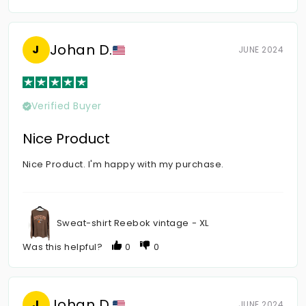
Johan D.
J
JUNE 2024
Verified Buyer
Nice Product
Nice Product. I'm happy with my purchase.
Sweat-shirt Reebok vintage - XL
Was this helpful?
0
0
Johan D.
J
JUNE 2024