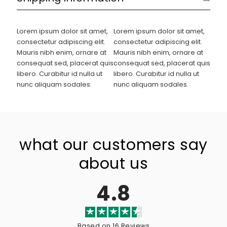
Lorem ipsum dolor sit amet,
Lorem ipsum dolor sit amet,
consectetur adipiscing elit.
consectetur adipiscing elit.
Mauris nibh enim, ornare at
Mauris nibh enim, ornare at
consequat sed, placerat quis
consequat sed, placerat quis
libero. Curabitur id nulla ut
libero. Curabitur id nulla ut
nunc aliquam sodales.
nunc aliquam sodales.
what our customers say
about us
4.8
Based on 16 Reviews