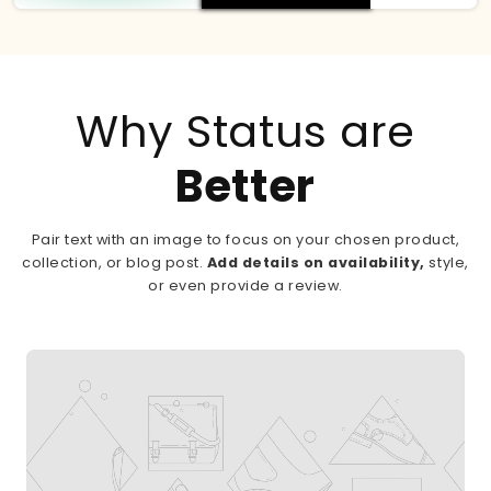
Why Status are
Better
Pair text with an image to focus on your chosen product,
collection, or blog post.
Add details on availability,
style,
or even provide a review.