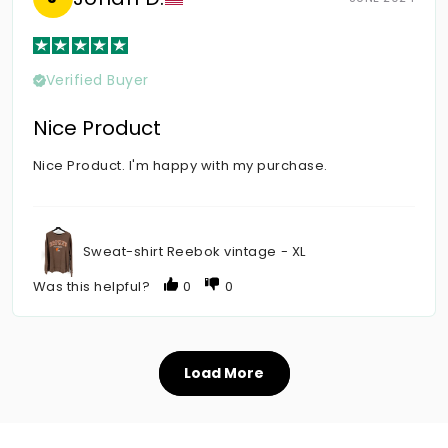
Verified Buyer
Nice Product
Nice Product. I'm happy with my purchase.
Sweat-shirt Reebok vintage - XL
Was this helpful?
0
0
Load More