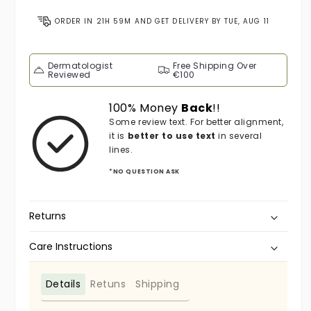
ORDER IN
21H 59M
AND GET DELIVERY BY
TUE, AUG 11
Dermatologist
Free Shipping Over
Reviewed
€100
100% Money
Back
!!
Some review text. For better alignment,
it is
better to use text
in several
lines.
*NO QUESTION ASK
Returns
Care Instructions
Details
Retuns
Shipping