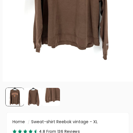
Home
Sweat-shirt Reebok vintage - XL
4.8 From 136 Reviews