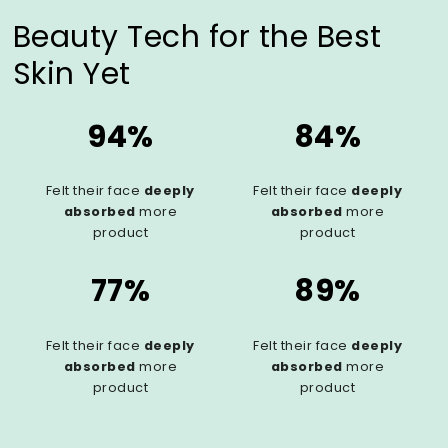
Beauty Tech for the Best
Skin Yet
94%
84%
Felt their face
deeply
Felt their face
deeply
absorbed
more
absorbed
more
product
product
77%
89%
Felt their face
deeply
Felt their face
deeply
absorbed
more
absorbed
more
product
product