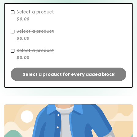
Select a product
$0.00
Select a product
$0.00
Select a product
$0.00
Select a product for every added block