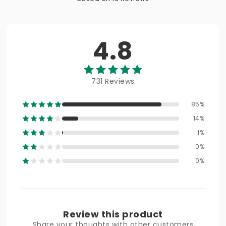
4.8
731 Reviews
85%
14%
1%
0%
0%
Review this product
Share your thoughts with other customers