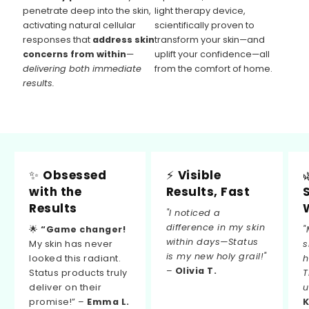
penetrate deep into the skin,
light therapy device,
activating natural cellular
scientifically proven to
responses that
address skin
transform your skin—and
concerns from within
—
uplift your confidence—all
delivering both immediate
from the comfort of home.
results.
✨
Obsessed
⚡
Visible
with the
Results, Fast
Results
"I noticed a
difference in my skin
🌟
“Game changer!
"
within days—Status
My skin has never
s
is my new holy grail!"
looked this radiant.
h
–
Olivia T.
Status products truly
T
deliver on their
u
promise!” –
Emma L.
K