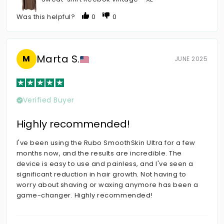
Was this helpful?
0
0
Marta S.
M
JUNE 2025
Verified Buyer
Highly recommended!
I've been using the Rubo SmoothSkin Ultra for a few
months now, and the results are incredible. The
device is easy to use and painless, and I've seen a
significant reduction in hair growth. Not having to
worry about shaving or waxing anymore has been a
game-changer. Highly recommended!