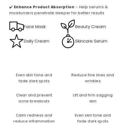
✔️
Enhance Product Absorption
– Help serums &
moisturizers penetrate deeper for better results
Face Mask
Beauty Cream
Daily Cream
Skincare Serum
Even skin tone and
Reduce fine lines and
fade dark spots
wrinkles
Clear and prevent
Lift and firm sagging
acne breakouts
skin
Calm redness and
Even skin tone and
reduce inflammation
fade dark spots