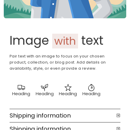
Image
text
with
Pair text with an image to focus on your chosen
product, collection, or blog post. Add details on
availability, style, or even provide a review.
Heading
Heading
Heading
Heading
Shipping information
Shipping information