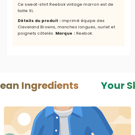
Ce sweat-shirt Reebok vintage marron est de
taille XL.
Détails du produit :
imprimé équipe des
Cleveland Browns, manches longues, ourlet et
poignets côtelés.
Marque :
Reebok.
redients
Your Skin — Yo