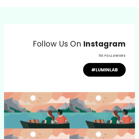
Follow Us On
Instagram
11K FOLLOWERS
#LUMINLAB