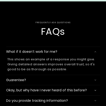
FREQUENTLY ASK QUESTIONS
FAQs
What if it doesn’t work for me?
This shows an example of a response you might give.
Giving detailed answers improves overall trust, so it's
good to be as thorough as possible.
Guarentee?
Okay, but why have I never heard of this before?
Do you provide tracking information?