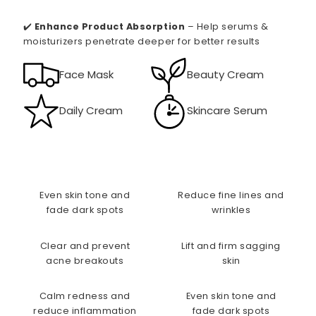
✔️
Enhance Product Absorption
– Help serums &
moisturizers penetrate deeper for better results
Face Mask
Beauty Cream
Daily Cream
Skincare Serum
Even skin tone and
Reduce fine lines and
fade dark spots
wrinkles
Clear and prevent
Lift and firm sagging
acne breakouts
skin
Calm redness and
Even skin tone and
reduce inflammation
fade dark spots