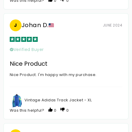
Was this helpful?
0
0
Johan D.
J
JUNE 2024
Verified Buyer
Nice Product
Nice Product. I'm happy with my purchase.
Vintage Adidas Track Jacket - XL
Was this helpful?
0
0