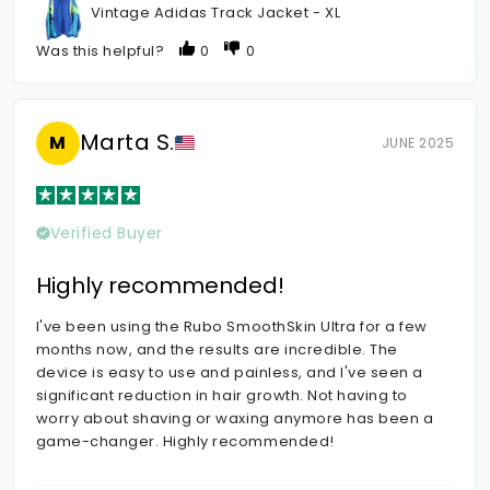
Vintage Adidas Track Jacket - XL
Was this helpful?
0
0
Marta S.
M
JUNE 2025
Verified Buyer
Highly recommended!
I've been using the Rubo SmoothSkin Ultra for a few
months now, and the results are incredible. The
device is easy to use and painless, and I've seen a
significant reduction in hair growth. Not having to
worry about shaving or waxing anymore has been a
game-changer. Highly recommended!