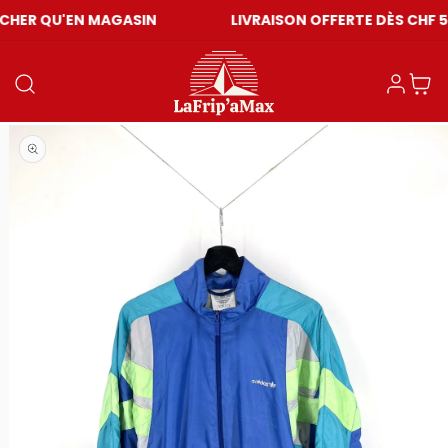
EN MAGASIN
LIVRAISON OFFERTE DÈS CHF 59
Log in
Cart
Open media 1 in modal