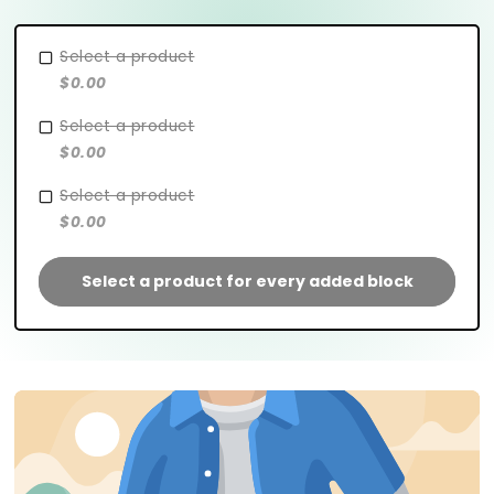
Select a product
$0.00
Select a product
$0.00
Select a product
$0.00
Select a product for every added block