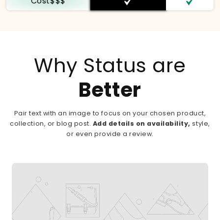
Cost$$$
Why Status are
Better
Pair text with an image to focus on your chosen product,
collection, or blog post.
Add details on availability,
style,
or even provide a review.