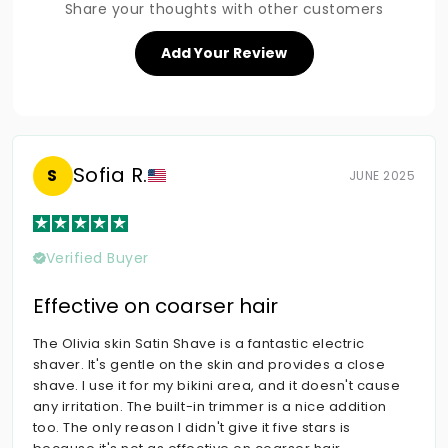
Share your thoughts with other customers
Add Your Review
Sofia R.
S
JUNE 2025
Verified Buyer
Effective on coarser hair
The Olivia skin Satin Shave is a fantastic electric
shaver. It's gentle on the skin and provides a close
shave. I use it for my bikini area, and it doesn't cause
any irritation. The built-in trimmer is a nice addition
too. The only reason I didn't give it five stars is