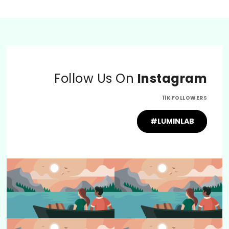
Follow Us On
Instagram
11K FOLLOWERS
#LUMINLAB