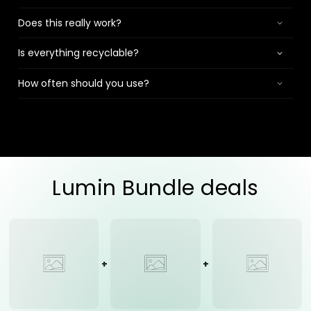
Does this really work?
Is everything recyclable?
How often should you use?
Lumin Bundle deals