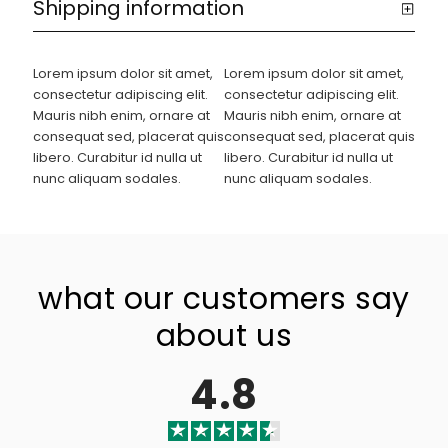
Shipping information
Lorem ipsum dolor sit amet,
Lorem ipsum dolor sit amet,
consectetur adipiscing elit.
consectetur adipiscing elit.
Mauris nibh enim, ornare at
Mauris nibh enim, ornare at
consequat sed, placerat quis
consequat sed, placerat quis
libero. Curabitur id nulla ut
libero. Curabitur id nulla ut
nunc aliquam sodales.
nunc aliquam sodales.
what our customers say
about us
4.8