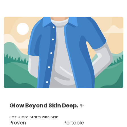
Glow Beyond Skin Deep.
✨
Self-Care Starts with Skin.
Proven
Portable