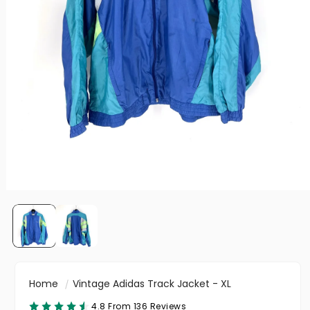
Home
Vintage Adidas Track Jacket - XL
4.8 From 136 Reviews