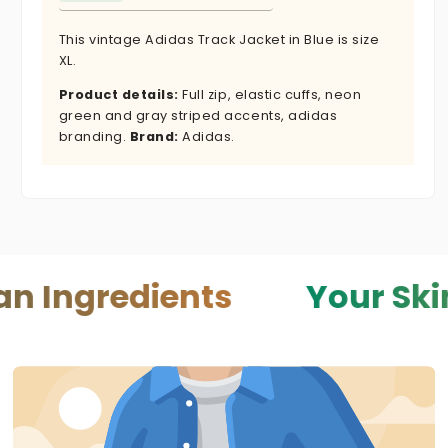
This vintage Adidas Track Jacket in Blue is size
XL.
Product details:
Full zip, elastic cuffs, neon
green and gray striped accents, adidas
branding.
Brand:
Adidas.
edients
Your Skin — You