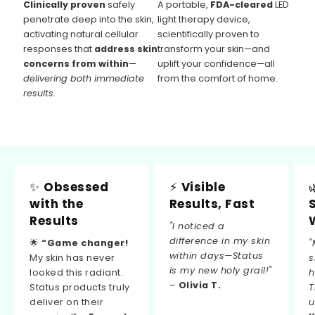
Clinically proven
safely
A portable,
FDA-cleared
LED
penetrate deep into the skin,
light therapy device,
activating natural cellular
scientifically proven to
responses that
address skin
transform your skin—and
concerns from within
—
uplift your confidence—all
delivering both immediate
from the comfort of home.
results.
✨
Obsessed
⚡
Visible
with the
Results, Fast
Results
"I noticed a
difference in my skin
🌟
“Game changer!
"
within days—Status
My skin has never
s
is my new holy grail!"
looked this radiant.
h
–
Olivia T.
Status products truly
T
deliver on their
u