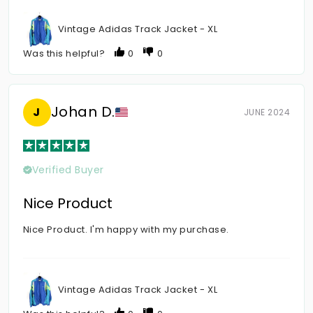
Vintage Adidas Track Jacket - XL
Was this helpful?
0
0
Johan D.
J
JUNE 2024
Verified Buyer
Nice Product
Nice Product. I'm happy with my purchase.
Vintage Adidas Track Jacket - XL