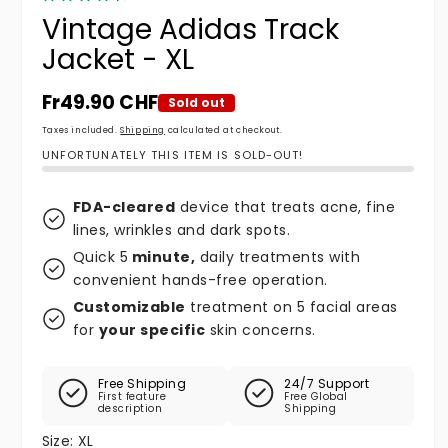
Vintage Adidas Track
Jacket - XL
Regular price
Fr49.90 CHF
Sold out
Taxes included.
Shipping
calculated at checkout.
UNFORTUNATELY THIS ITEM IS SOLD-OUT!
FDA-cleared
device that treats acne, fine
lines, wrinkles and dark spots.
Quick 5
minute,
daily treatments with
convenient hands-free operation.
Customizable
treatment on 5 facial areas
for
your specific
skin concerns.
Free Shipping
24/7 Support
First feature
Free Global
description
Shipping
Size:
XL