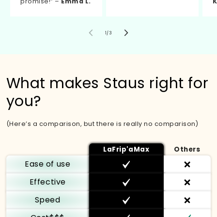
promise!” –
Emma L.
K
of
1
/
3
What makes Staus right for
you?
(Here’s a comparison, but there is really no comparison)
LaFrip'aMax
Others
Ease of use
Effective
Speed