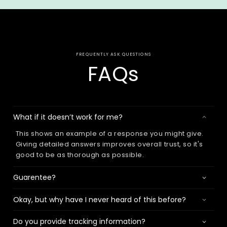
FREQUENTLY ASK QUESTIONS
FAQs
What if it doesn’t work for me?
This shows an example of a response you might give.
Giving detailed answers improves overall trust, so it's
good to be as thorough as possible.
Guarentee?
Okay, but why have I never heard of this before?
Do you provide tracking information?