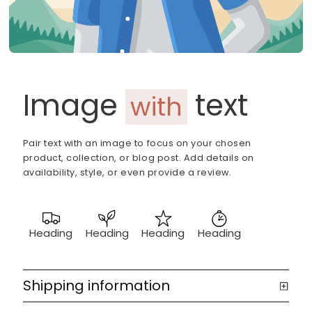
Image
text
with
Pair text with an image to focus on your chosen
product, collection, or blog post. Add details on
availability, style, or even provide a review.
Heading
Heading
Heading
Heading
Shipping information