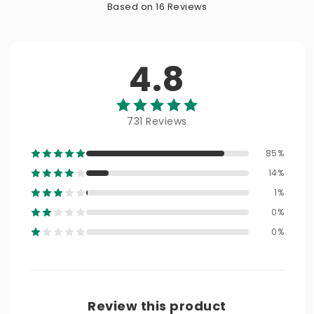
Based on 16 Reviews
4.8
731 Reviews
85%
14%
1%
0%
0%
Review this product