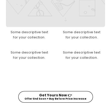
Some descriptive text
Some descriptive text
for your collection.
for your collection.
Some descriptive text
Some descriptive text
for your collection.
for your collection.
Get Yours Now 👉
Offer End Soon ✦ Buy Before Price Increase