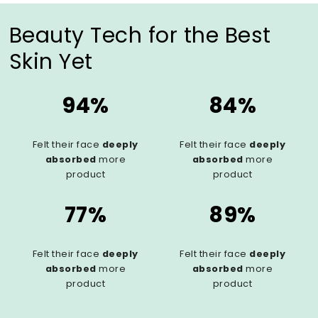
Beauty Tech for the Best
Skin Yet
94%
84%
Felt their face
deeply
Felt their face
deeply
absorbed
more
absorbed
more
product
product
77%
89%
Felt their face
deeply
Felt their face
deeply
absorbed
more
absorbed
more
product
product