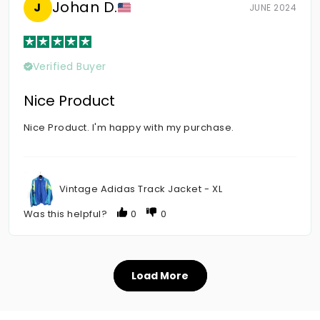
Johan D.
J
JUNE 2024
Verified Buyer
Nice Product
Nice Product. I'm happy with my purchase.
Vintage Adidas Track Jacket - XL
Was this helpful?
0
0
Load More