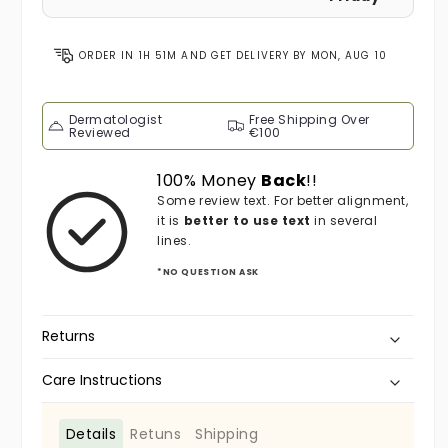
ORDER IN
1H 51M
AND GET DELIVERY BY
MON, AUG 10
Dermatologist
Free Shipping Over
Reviewed
€100
100% Money
Back
!!
Some review text. For better alignment,
it is
better to use text
in several
lines.
*NO QUESTION ASK
Returns
Care Instructions
Details
Retuns
Shipping