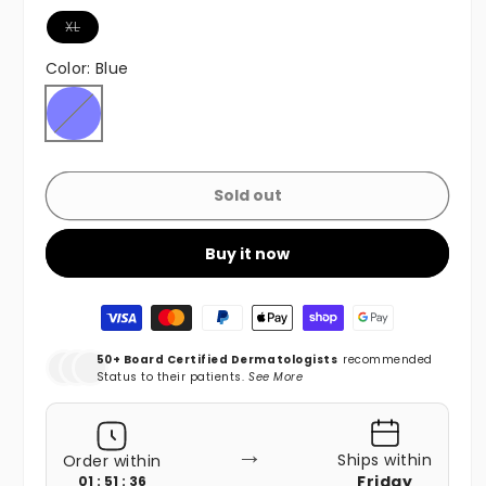
Variant sold out or unavailable
XL
Color:
Blue
Blue
Variant sold out or unavailable
Sold out
Buy it now
Payment methods
50+ Board Certified Dermatologists
recommended
Status to their patients.
See More
→
Ships within
Order within
Friday
01 : 51 : 35