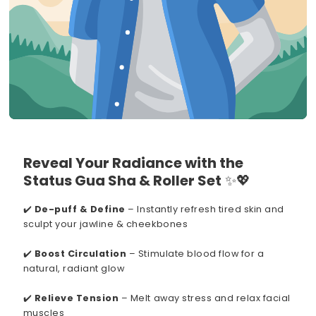
Reveal Your Radiance with the
Status Gua Sha & Roller Set
✨💖
✔️
De-puff & Define
– Instantly refresh tired skin and
sculpt your jawline & cheekbones
✔️
Boost Circulation
– Stimulate blood flow for a
natural, radiant glow
✔️
Relieve Tension
– Melt away stress and relax facial
muscles