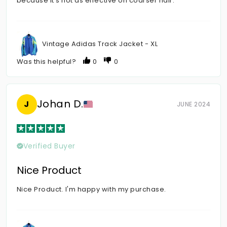
because it's not as effective on coarser hair.
Vintage Adidas Track Jacket - XL
Was this helpful?
0
0
Johan D.
J
JUNE 2024
Verified Buyer
Nice Product
Nice Product. I'm happy with my purchase.