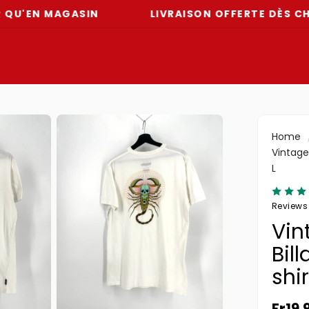
N MAGASIN
LIVRAISON OFFERTE DÈS CHF 59
Home
Vintage 
L
Reviews
Vin
Bil
shir
Regul
Fr19.