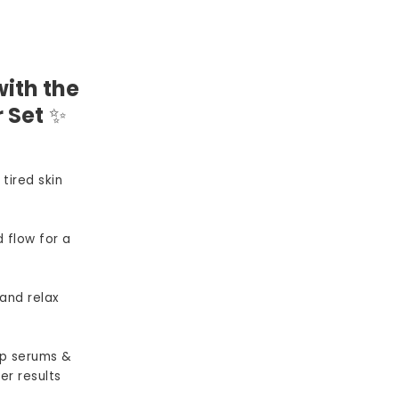
ith the
 Set
✨
 tired skin
 flow for a
and relax
p serums &
er results