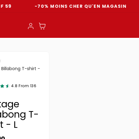
-70% MOINS CHER QU'EN MAGASIN
LI
Log in
Cart
Billabong T-shirt -
4.8 From 136
tage
labong T-
t - L
ar price
90