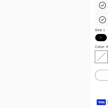
Size:
L
Variant
L
Color:
White
Variant
Paymen