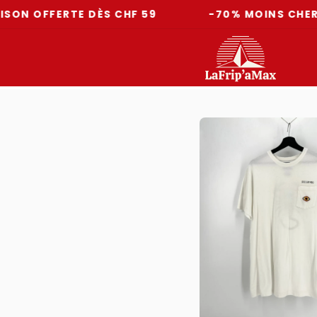
FFERTE DÈS CHF 59
-70% MOINS CHER QU'E