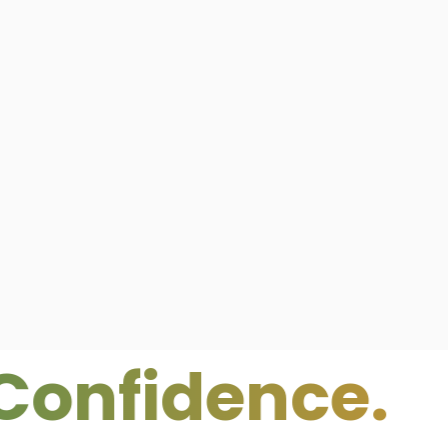
idence.
Clea