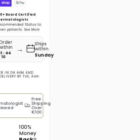
0+ Board Certified
ermatologists
ecommended Status to
heir patients.
See More
Order
Ships
→
within
within
11 : 44
Sunday
: 09
ER IN
11H 44M
AND
DELIVERY BY
TUE, AUG
Free
matologist
Shipping
iewed
Over
€100
100%
Money
Back
!!