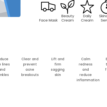
Beauty
Daily
Skin
Face Mask
Cream
Cream
Se
duce
Clear and
Lift and
Calm
e lines
prevent
firm
redness
and
acne
sagging
and
f
inkles
breakouts
skin
reduce
inflammation