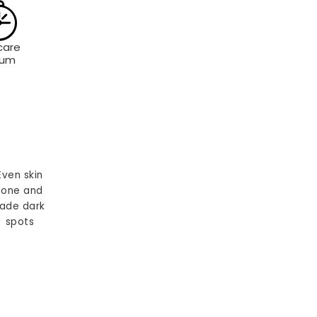
care
rum
Even skin
tone and
ade dark
spots