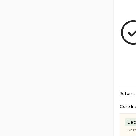
Returns
Care In
Deta
Shi