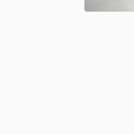
Open media 1 in modal