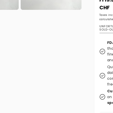
CHF
Open media 2 in modal
Taxes in
calculate
UNFORTU
SOLD-O
FD
tha
fin
and
Qu
dai
co
fre
Cu
on 
sp