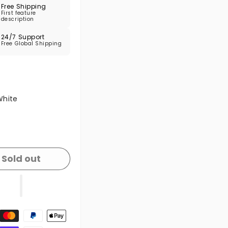
Free Shipping
First feature
description
24/7 Support
Free Global Shipping
 sold out or unavailable
White
 sold out or unavailable
Sold out
t methods