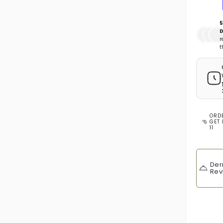
5
D
r
t
ORD
GET 
11
Der
Rev