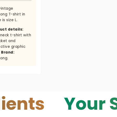
vintage
bong T-shirt in
 is size L.
uct details:
neck t-shirt with
cket and
nctive graphic
.
Brand:
bong.
s
Your Skin 