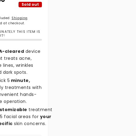
Sold out
cluded.
Shipping
d at checkout.
NATELY THIS ITEM IS
UT!
A-cleared
device
t treats acne,
e lines, wrinkles
 dark spots.
ick 5
minute,
ly treatments with
nvenient hands-
e operation.
stomizable
treatment
5 facial areas for
your
ecific
skin concerns.