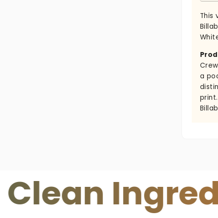
This 
Billa
White
Prod
Crew
a po
disti
print
Billa
n Ingredient