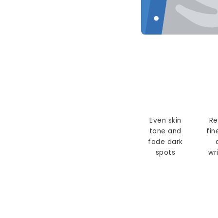
Even skin
Re
tone and
fin
fade dark
spots
wr