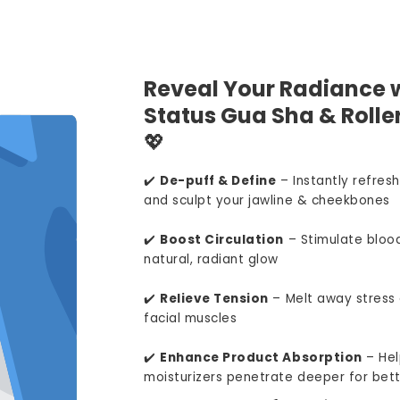
Reveal Your Radiance w
Status Gua Sha & Roller
💖
✔️
De-puff & Define
– Instantly refresh
and sculpt your jawline & cheekbones
✔️
Boost Circulation
– Stimulate blood
natural, radiant glow
✔️
Relieve Tension
– Melt away stress 
facial muscles
✔️
Enhance Product Absorption
– Hel
moisturizers penetrate deeper for bett