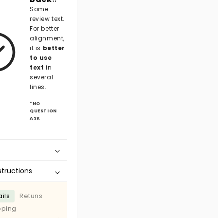
Some
review text.
For better
alignment,
it is
better
to use
text
in
several
lines.
*NO
QUESTION
ASK
structions
ils
Retuns
pping