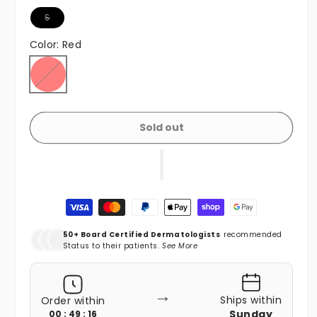
Variant sold out or unavailable
S
Color:
Red
Red
Variant sold out or unavailable
Sold out
Payment methods
50+ Board Certified Dermatologists
recommended
Status to their patients.
See More
→
Ships within
Order within
Sunday
00 : 49 : 15