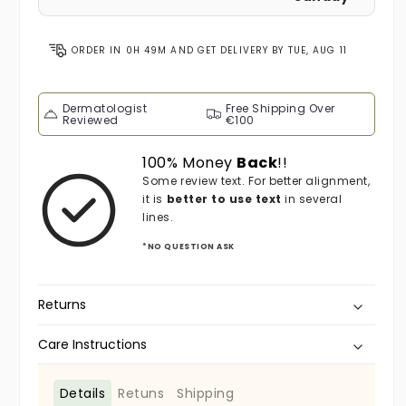
ORDER IN
0H 49M
AND GET DELIVERY BY
TUE, AUG 11
Dermatologist
Free Shipping Over
Reviewed
€100
100% Money
Back
!!
Some review text. For better alignment,
it is
better to use text
in several
lines.
*NO QUESTION ASK
Returns
Care Instructions
Details
Retuns
Shipping