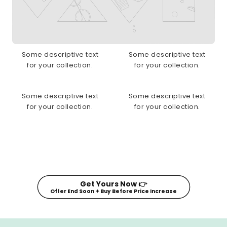
Some descriptive text
Some descriptive text
for your collection.
for your collection.
Some descriptive text
Some descriptive text
for your collection.
for your collection.
Get Yours Now 👉
Offer End Soon ✦ Buy Before Price Increase