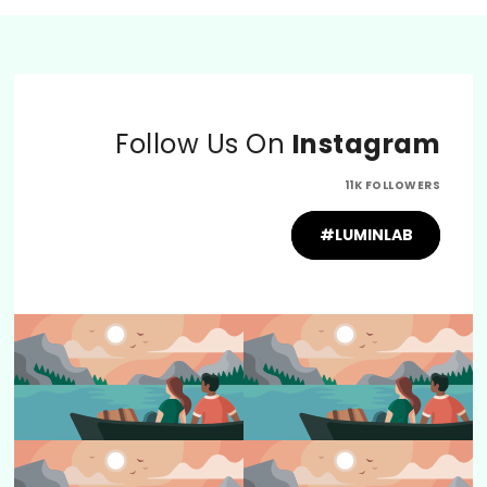
Follow Us On
Instagram
11K FOLLOWERS
#LUMINLAB