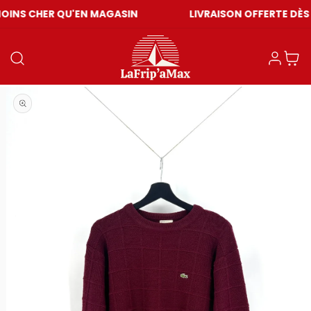
 QU'EN MAGASIN
LIVRAISON OFFERTE DÈS CHF 59
Log in
Cart
Open media 1 in modal