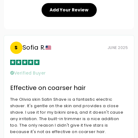
Add Your Review
Sofia R.
S
JUNE 2025
Verified Buyer
Effective on coarser hair
The Olivia skin Satin Shave is a fantastic electric
shaver. It's gentle on the skin and provides a close
shave. I use it for my bikini area, and it doesn't cause
any irritation. The built-in trimmer is a nice addition
too. The only reason I didn't give it five stars is
because it's not as effective on coarser hair.