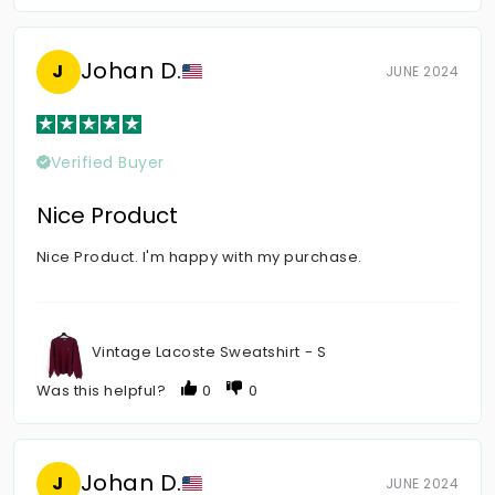
Johan D.
J
JUNE 2024
Verified Buyer
Nice Product
Nice Product. I'm happy with my purchase.
Vintage Lacoste Sweatshirt - S
Was this helpful?
0
0
Johan D.
J
JUNE 2024