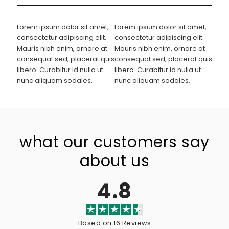
Lorem ipsum dolor sit amet,
Lorem ipsum dolor sit amet,
consectetur adipiscing elit.
consectetur adipiscing elit.
Mauris nibh enim, ornare at
Mauris nibh enim, ornare at
consequat sed, placerat quis
consequat sed, placerat quis
libero. Curabitur id nulla ut
libero. Curabitur id nulla ut
nunc aliquam sodales.
nunc aliquam sodales.
what our customers say
about us
4.8
Based on 16 Reviews