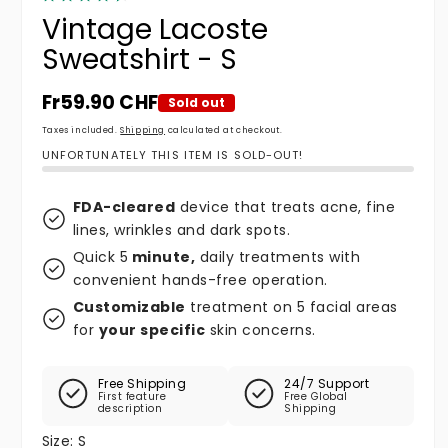
Vintage Lacoste
Sweatshirt - S
Regular price
Fr59.90 CHF
Sold out
Taxes included.
Shipping
calculated at checkout.
UNFORTUNATELY THIS ITEM IS SOLD-OUT!
FDA-cleared
device that treats acne, fine
lines, wrinkles and dark spots.
Quick 5
minute,
daily treatments with
convenient hands-free operation.
Customizable
treatment on 5 facial areas
for
your specific
skin concerns.
Free Shipping
24/7 Support
First feature
Free Global
description
Shipping
Size:
S