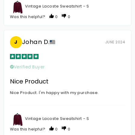
Vintage Lacoste Sweatshirt - S
Was this helpful?
0
0
Johan D.
J
JUNE 2024
Verified Buyer
Nice Product
Nice Product. I'm happy with my purchase.
Vintage Lacoste Sweatshirt - S
Was this helpful?
0
0