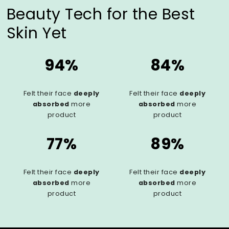
Beauty Tech for the Best
Skin Yet
94%
84%
Felt their face
deeply
Felt their face
deeply
absorbed
more
absorbed
more
product
product
77%
89%
Felt their face
deeply
Felt their face
deeply
absorbed
more
absorbed
more
product
product