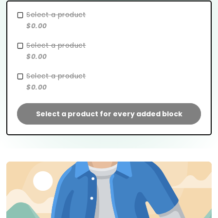
Select a product
$0.00
Select a product
$0.00
Select a product
$0.00
Select a product for every added block