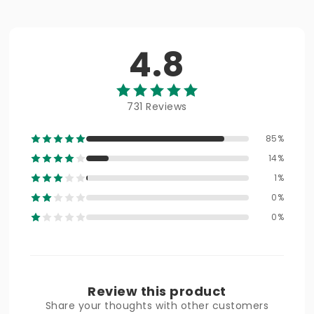
4.8
731 Reviews
85%
14%
1%
0%
0%
Review this product
Share your thoughts with other customers