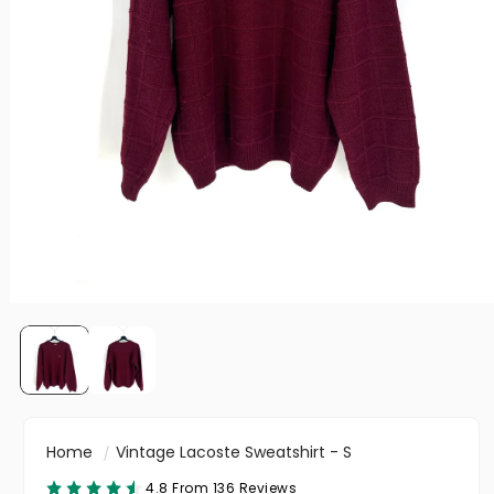
Home
Vintage Lacoste Sweatshirt - S
4.8 From 136 Reviews