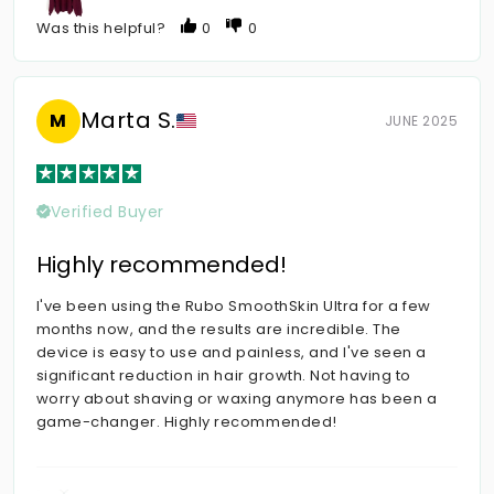
Was this helpful?
0
0
Marta S.
M
JUNE 2025
Verified Buyer
Highly recommended!
I've been using the Rubo SmoothSkin Ultra for a few
months now, and the results are incredible. The
device is easy to use and painless, and I've seen a
significant reduction in hair growth. Not having to
worry about shaving or waxing anymore has been a
game-changer. Highly recommended!