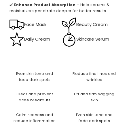
✔️
Enhance Product Absorption
– Help serums &
moisturizers penetrate deeper for better results
Face Mask
Beauty Cream
Daily Cream
Skincare Serum
Even skin tone and
Reduce fine lines and
fade dark spots
wrinkles
Clear and prevent
Lift and firm sagging
acne breakouts
skin
Calm redness and
Even skin tone and
reduce inflammation
fade dark spots