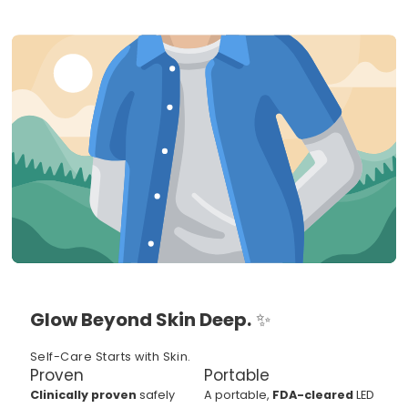
Glow Beyond Skin Deep.
✨
Self-Care Starts with Skin.
Proven
Portable
Clinically proven
safely
A portable,
FDA-cleared
LED