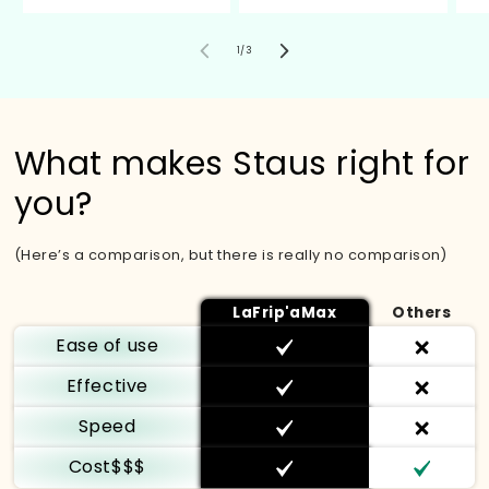
of
1
/
3
What makes Staus right for
you?
(Here’s a comparison, but there is really no comparison)
LaFrip'aMax
Others
Ease of use
Effective
Speed
Cost$$$