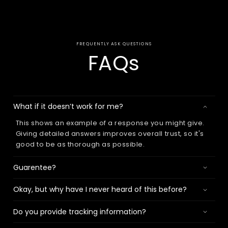
FREQUENTLY ASK QUESTIONS
FAQs
What if it doesn’t work for me?
This shows an example of a response you might give.
Giving detailed answers improves overall trust, so it's
good to be as thorough as possible.
Guarentee?
Okay, but why have I never heard of this before?
Do you provide tracking information?