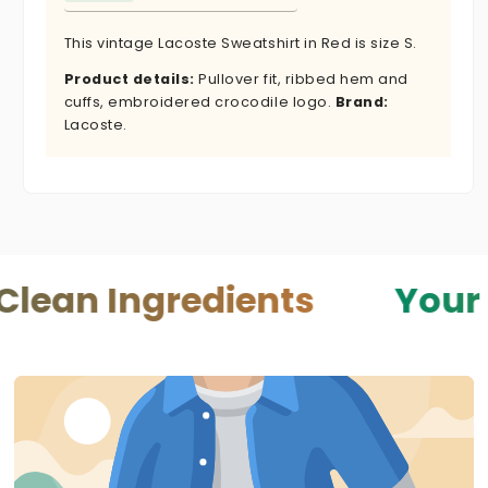
This vintage Lacoste Sweatshirt in Red is size S.
Product details:
Pullover fit, ribbed hem and
cuffs, embroidered crocodile logo.
Brand:
Lacoste.
ngredients
Your Skin — 