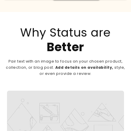
Why Status are
Better
Pair text with an image to focus on your chosen product,
collection, or blog post.
Add details on availability,
style,
or even provide a review.