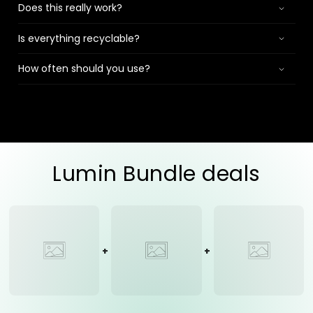
Does this really work?
Is everything recyclable?
How often should you use?
Lumin Bundle deals