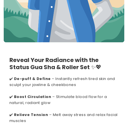
Reveal Your Radiance with the
Status Gua Sha & Roller Set
✨💖
✔️
De-puff & Define
– Instantly refresh tired skin and
sculpt your jawline & cheekbones
✔️
Boost Circulation
– Stimulate blood flow for a
natural, radiant glow
✔️
Relieve Tension
– Melt away stress and relax facial
muscles