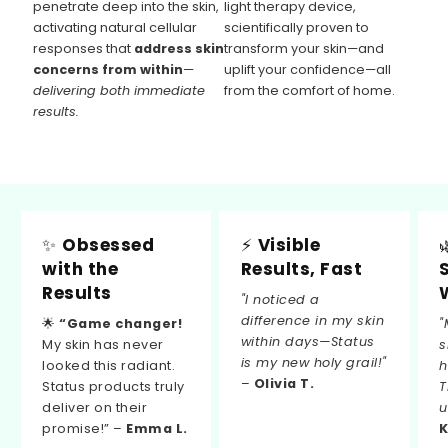
penetrate deep into the skin,
light therapy device,
activating natural cellular
scientifically proven to
responses that
address skin
transform your skin—and
concerns from within
—
uplift your confidence—all
delivering both immediate
from the comfort of home.
results.
✨
Obsessed
⚡
Visible
with the
Results, Fast
Results
"I noticed a
difference in my skin
🌟
“Game changer!
"
within days—Status
My skin has never
s
is my new holy grail!"
looked this radiant.
h
–
Olivia T.
Status products truly
T
deliver on their
u
promise!” –
Emma L.
K