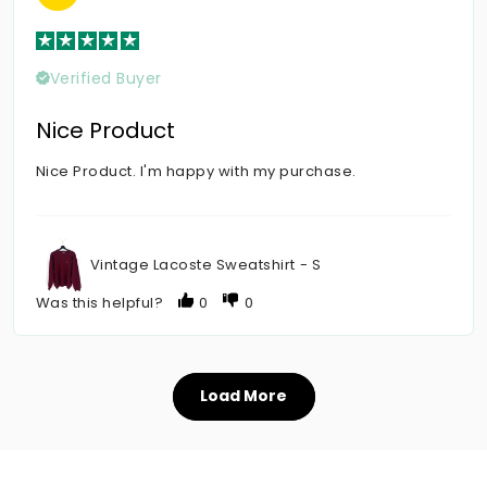
Verified Buyer
Nice Product
Nice Product. I'm happy with my purchase.
Vintage Lacoste Sweatshirt - S
Was this helpful?
0
0
Load More