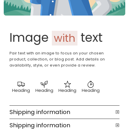
Image
text
with
Pair text with an image to focus on your chosen
product, collection, or blog post. Add details on
availability, style, or even provide a review.
Heading
Heading
Heading
Heading
Shipping information
Shipping information