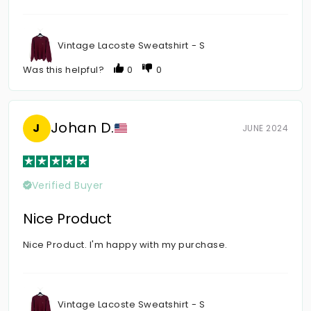
Vintage Lacoste Sweatshirt - S
Was this helpful?
0
0
Johan D.
J
JUNE 2024
Verified Buyer
Nice Product
Nice Product. I'm happy with my purchase.
Vintage Lacoste Sweatshirt - S