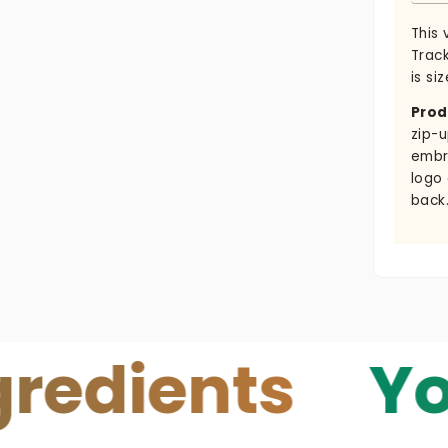
This 
Trac
is siz
Prod
zip-u
embr
logo
back
ents
Your Sk