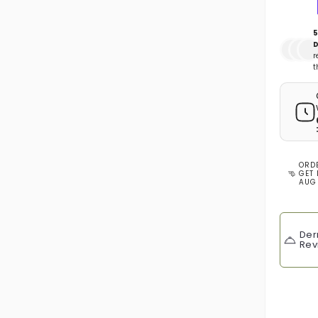
5
D
r
t
ORD
GET 
AUG
Der
Rev