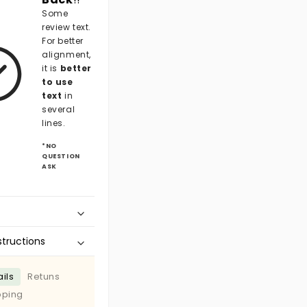
Some
review text.
For better
alignment,
it is
better
to use
text
in
several
lines.
*NO
QUESTION
ASK
structions
ils
Retuns
pping