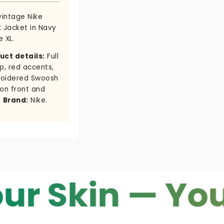
vintage Nike
k Jacket in Navy
e XL.
uct details:
Full
p, red accents,
oidered Swoosh
 on front and
.
Brand:
Nike.
in — Your Co