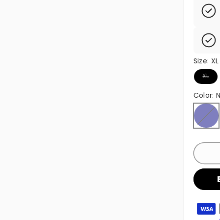
Size:
XL
Variant
XL
Color:
Navy
Variant
Paymen