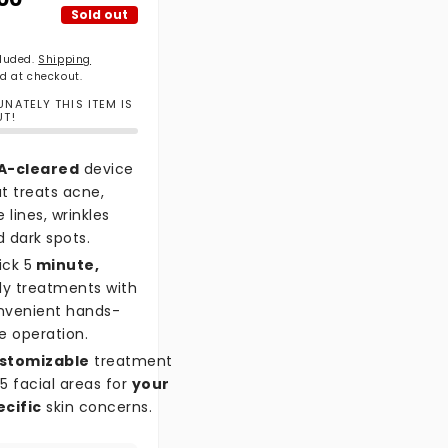
Sold out
cluded.
Shipping
d at checkout.
NATELY THIS ITEM IS
UT!
A-cleared
device
t treats acne,
e lines, wrinkles
 dark spots.
ick 5
minute,
ly treatments with
nvenient hands-
e operation.
stomizable
treatment
5 facial areas for
your
ecific
skin concerns.