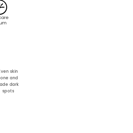
care
rum
Even skin
tone and
ade dark
spots