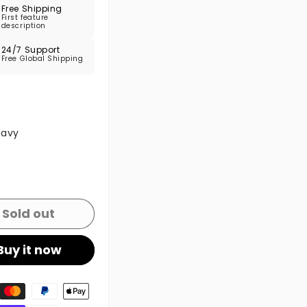
Free Shipping
First feature
description
24/7 Support
Free Global Shipping
 sold out or unavailable
Navy
 sold out or unavailable
Sold out
Buy it now
t methods