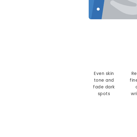
Even skin
Re
tone and
fin
fade dark
spots
wr