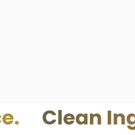
lean Ingredi