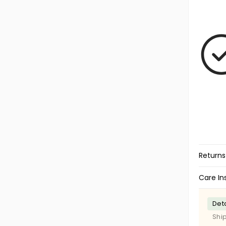
Returns
Care In
Deta
Shi