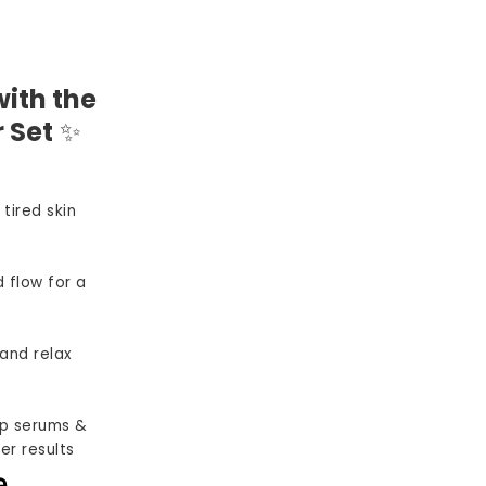
ith the
 Set
✨
 tired skin
 flow for a
and relax
p serums &
er results