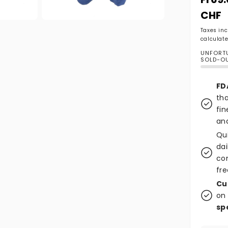
CHF
Open media 2 in modal
Taxes in
calculate
UNFORTU
SOLD-O
FD
tha
fin
and
Qu
dai
co
fre
Cu
on 
sp