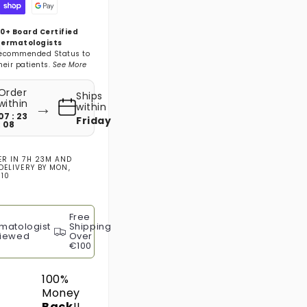
0+ Board Certified
ermatologists
ecommended Status to
heir patients.
See More
Order
Ships
→
within
within
07 : 23
Friday
: 07
ER IN
7H 23M
AND
DELIVERY BY
MON,
 10
Free
matologist
Shipping
iewed
Over
€100
100%
Money
Back
!!