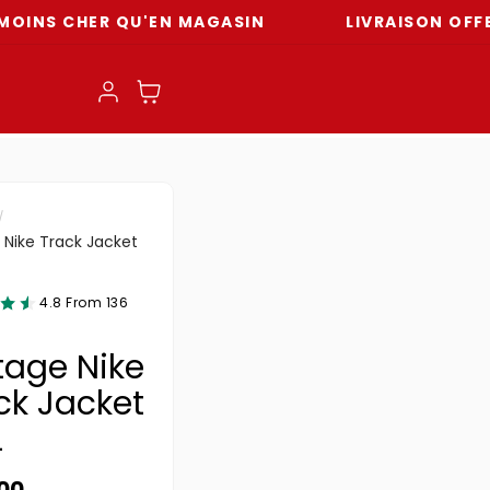
CHER QU'EN MAGASIN
LIVRAISON OFFERTE DÈ
Log in
Cart
 Nike Track Jacket
4.8 From 136
tage Nike
ck Jacket
L
ar price
.00