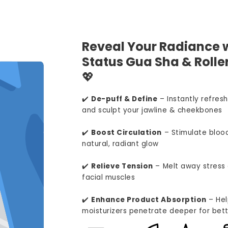
Reveal Your Radiance w
Status Gua Sha & Roller
💖
✔️
De-puff & Define
– Instantly refresh
and sculpt your jawline & cheekbones
✔️
Boost Circulation
– Stimulate blood
natural, radiant glow
✔️
Relieve Tension
– Melt away stress 
facial muscles
✔️
Enhance Product Absorption
– Hel
moisturizers penetrate deeper for bett