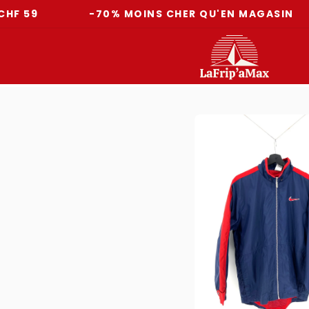
-70% MOINS CHER QU'EN MAGASIN
L