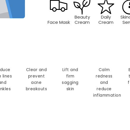
Beauty
Daily
Skin
Face Mask
Cream
Cream
Se
duce
Clear and
Lift and
Calm
e lines
prevent
firm
redness
and
acne
sagging
and
f
inkles
breakouts
skin
reduce
inflammation