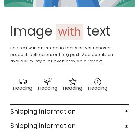
Image
text
with
Pair text with an image to focus on your chosen
product, collection, or blog post. Add details on
availability, style, or even provide a review.
Heading
Heading
Heading
Heading
Shipping information
Shipping information