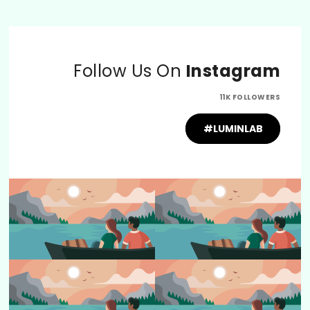
Follow Us On
Instagram
11K FOLLOWERS
#LUMINLAB