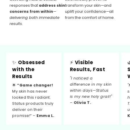
responses that
address skin
transform your skin—and
concerns from within
—
uplift your confidence—all
delivering both immediate
from the comfort of home.
results.
✨
Obsessed
⚡
Visible
with the
Results, Fast
Results
"I noticed a
difference in my skin
🌟
“Game changer!
"
within days—Status
My skin has never
s
is my new holy grail!"
looked this radiant.
h
–
Olivia T.
Status products truly
T
deliver on their
u
promise!” –
Emma L.
K