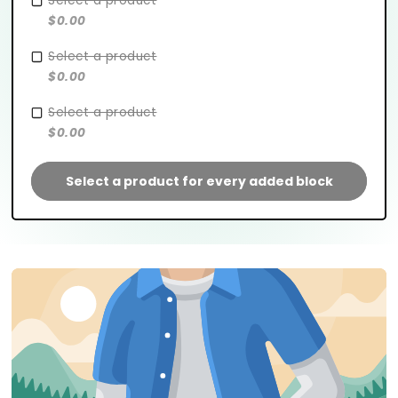
Select a product
$0.00
Select a product
$0.00
Select a product
$0.00
Select a product for every added block