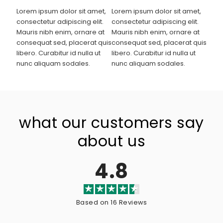
Lorem ipsum dolor sit amet,
Lorem ipsum dolor sit amet,
consectetur adipiscing elit.
consectetur adipiscing elit.
Mauris nibh enim, ornare at
Mauris nibh enim, ornare at
consequat sed, placerat quis
consequat sed, placerat quis
libero. Curabitur id nulla ut
libero. Curabitur id nulla ut
nunc aliquam sodales.
nunc aliquam sodales.
what our customers say
about us
4.8
Based on 16 Reviews