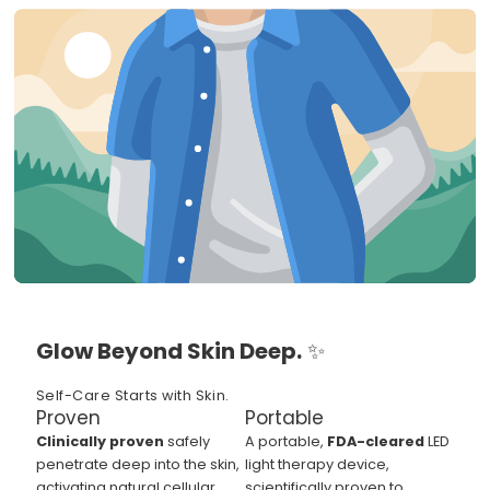
Glow Beyond Skin Deep.
✨
Self-Care Starts with Skin.
Proven
Portable
Clinically proven
safely
A portable,
FDA-cleared
LED
penetrate deep into the skin,
light therapy device,
activating natural cellular
scientifically proven to