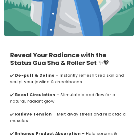
Reveal Your Radiance with the
Status Gua Sha & Roller Set
✨💖
✔️
De-puff & Define
– Instantly refresh tired skin and
sculpt your jawline & cheekbones
✔️
Boost Circulation
– Stimulate blood flow for a
natural, radiant glow
✔️
Relieve Tension
– Melt away stress and relax facial
muscles
✔️
Enhance Product Absorption
– Help serums &