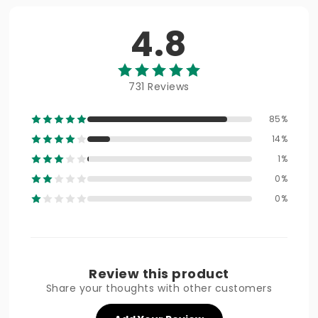
4.8
731 Reviews
85%
14%
1%
0%
0%
Review this product
Share your thoughts with other customers