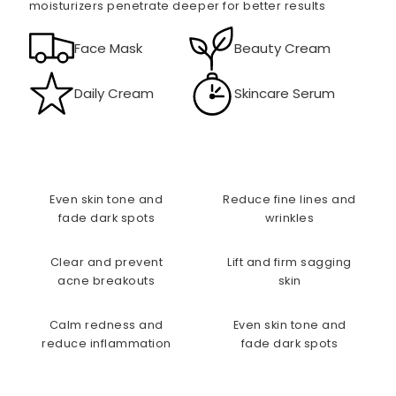
moisturizers penetrate deeper for better results
Face Mask
Beauty Cream
Daily Cream
Skincare Serum
Even skin tone and
Reduce fine lines and
fade dark spots
wrinkles
Clear and prevent
Lift and firm sagging
acne breakouts
skin
Calm redness and
Even skin tone and
reduce inflammation
fade dark spots