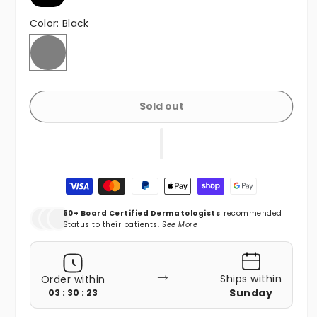
Color:
Black
Black
Variant sold out or unavailable
Sold out
Payment methods
50+ Board Certified Dermatologists
recommended
Status to their patients.
See More
→
Ships within
Order within
Sunday
03 : 30 : 21