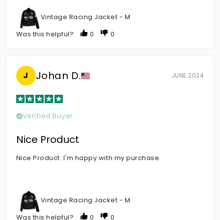
Vintage Racing Jacket - M
Was this helpful?
0
0
Johan D.
J
JUNE 2024
Verified Buyer
Nice Product
Nice Product. I'm happy with my purchase.
Vintage Racing Jacket - M
Was this helpful?
0
0