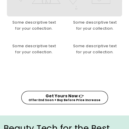
Some descriptive text
Some descriptive text
for your collection.
for your collection.
Some descriptive text
Some descriptive text
for your collection.
for your collection.
Get Yours Now 👉
Offer End Soon ✦ Buy Before Price Increase
Beauty Tech for the Best