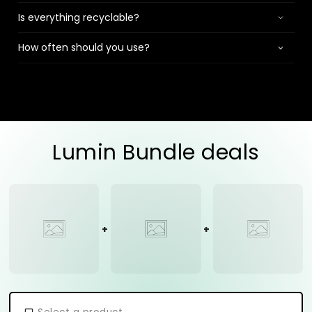
Is everything recyclable?
How often should you use?
Lumin Bundle deals