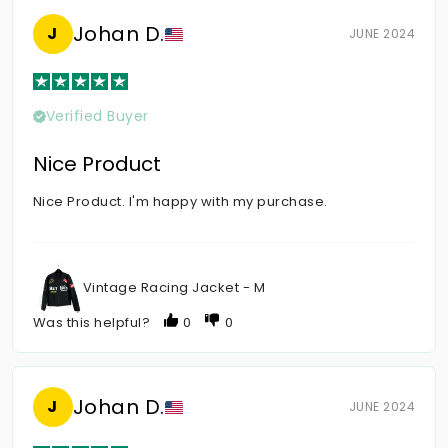
Johan D.
J
JUNE 2024
Verified Buyer
Nice Product
Nice Product. I'm happy with my purchase.
Vintage Racing Jacket - M
Was this helpful?
0
0
Johan D.
J
JUNE 2024