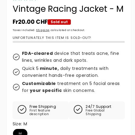
Vintage Racing Jacket - M
Regular price
Fr20.00 CHF
Sold out
Taxes included.
Shipping
calculated at checkout.
UNFORTUNATELY THIS ITEM IS SOLD-OUT!
FDA-cleared
device that treats acne, fine
lines, wrinkles and dark spots.
Quick 5
minute,
daily treatments with
convenient hands-free operation.
Customizable
treatment on 5 facial areas
for
your specific
skin concerns.
Free Shipping
24/7 Support
First feature
Free Global
description
Shipping
Size:
M
Variant sold out or unavailable
M