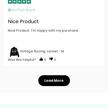
Verified Buyer
Nice Product
Nice Product. I'm happy with my purchase.
Vintage Racing Jacket - M
Was this helpful?
0
0
Load More