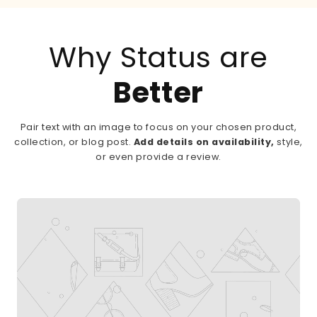
Why Status are
Better
Pair text with an image to focus on your chosen product,
collection, or blog post.
Add details on availability,
style,
or even provide a review.