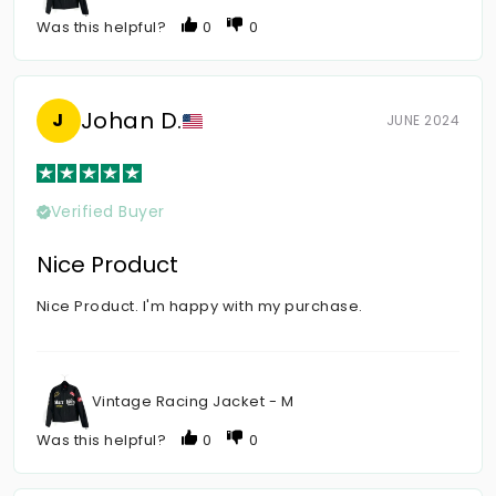
Was this helpful?
0
0
Johan D.
J
JUNE 2024
Verified Buyer
Nice Product
Nice Product. I'm happy with my purchase.
Vintage Racing Jacket - M
Was this helpful?
0
0