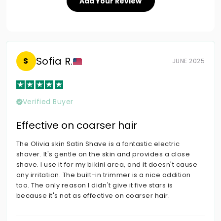
Add Your Review
Sofia R.
S
JUNE 2025
Verified Buyer
Effective on coarser hair
The Olivia skin Satin Shave is a fantastic electric
shaver. It's gentle on the skin and provides a close
shave. I use it for my bikini area, and it doesn't cause
any irritation. The built-in trimmer is a nice addition
too. The only reason I didn't give it five stars is
because it's not as effective on coarser hair.