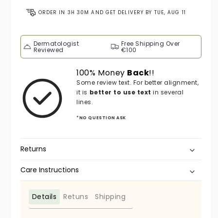
ORDER IN
3H 30M
AND GET DELIVERY BY
TUE, AUG 11
Dermatologist
Free Shipping Over
Reviewed
€100
100% Money
Back
!!
Some review text. For better alignment,
it is
better to use text
in several
lines.
*NO QUESTION ASK
Returns
Care Instructions
Details
Retuns
Shipping