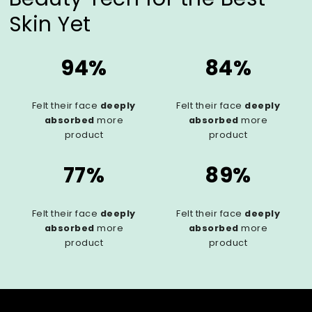
Skin Yet
94%
84%
Felt their face
deeply
Felt their face
deeply
absorbed
more
absorbed
more
product
product
77%
89%
Felt their face
deeply
Felt their face
deeply
absorbed
more
absorbed
more
product
product