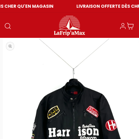
U'EN MAGASIN
LIVRAISON OFFERTE DÈS CHF 59
Log in
Cart
Open media 1 in modal