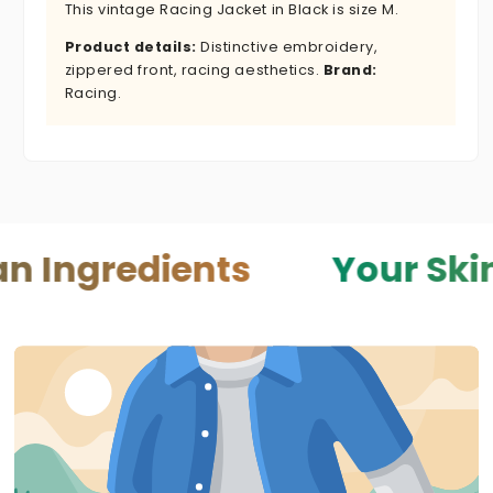
This vintage Racing Jacket in Black is size M.
Product details:
Distinctive embroidery,
zippered front, racing aesthetics.
Brand:
Racing.
edients
Your Skin — You