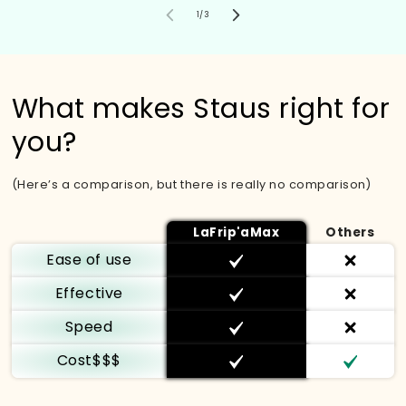
of
1
/
3
What makes Staus right for
you?
(Here’s a comparison, but there is really no comparison)
LaFrip'aMax
Others
Ease of use
Effective
Speed
Cost$$$