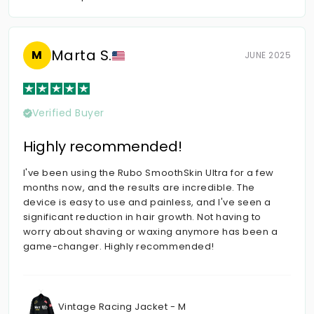
Marta S.
M
JUNE 2025
Verified Buyer
Highly recommended!
I've been using the Rubo SmoothSkin Ultra for a few
months now, and the results are incredible. The
device is easy to use and painless, and I've seen a
significant reduction in hair growth. Not having to
worry about shaving or waxing anymore has been a
game-changer. Highly recommended!
Vintage Racing Jacket - M