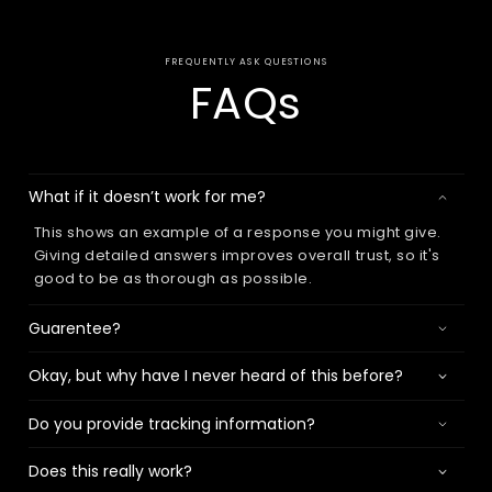
FREQUENTLY ASK QUESTIONS
FAQs
What if it doesn’t work for me?
This shows an example of a response you might give.
Giving detailed answers improves overall trust, so it's
good to be as thorough as possible.
Guarentee?
Okay, but why have I never heard of this before?
Do you provide tracking information?
Does this really work?