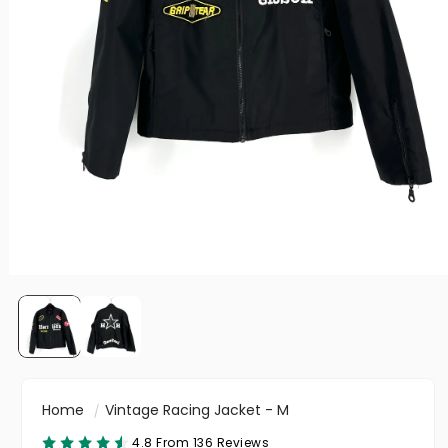
Home
Vintage Racing Jacket - M
4.8 From 136 Reviews