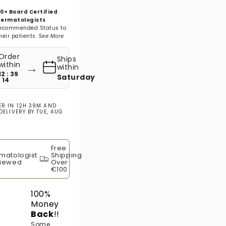
0+ Board Certified
ermatologists
ecommended Status to
heir patients.
See More
Order
Ships
→
within
within
12 : 39
Saturday
: 13
ER IN
12H 39M
AND
DELIVERY BY
TUE, AUG
Free
matologist
Shipping
iewed
Over
€100
100%
Money
Back
!!
Some