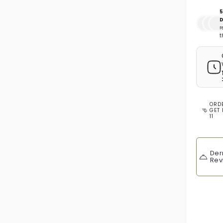
5
D
r
t
ORD
GET 
11
Der
Rev