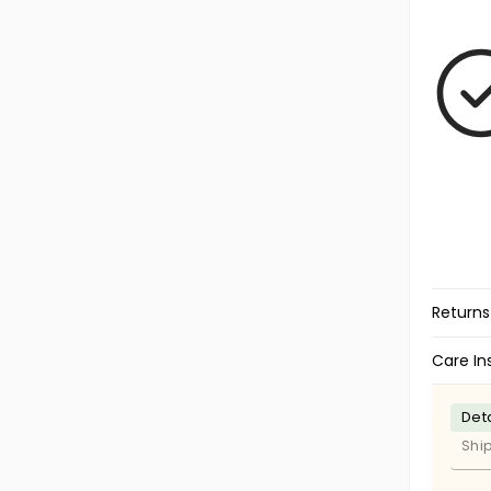
Returns
Care In
Deta
Shi