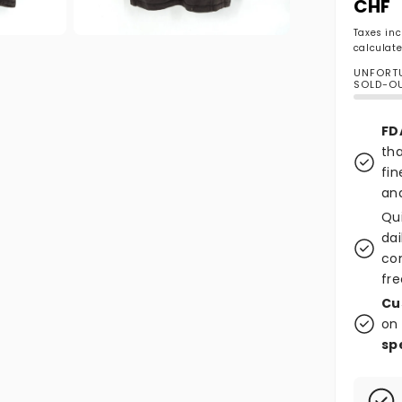
CHF
Taxes in
Open media 2 in modal
calculate
UNFORTU
SOLD-O
FD
tha
fin
and
Qu
dai
co
fre
Cu
on 
sp