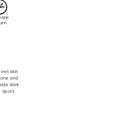
care
rum
Even skin
tone and
ade dark
spots