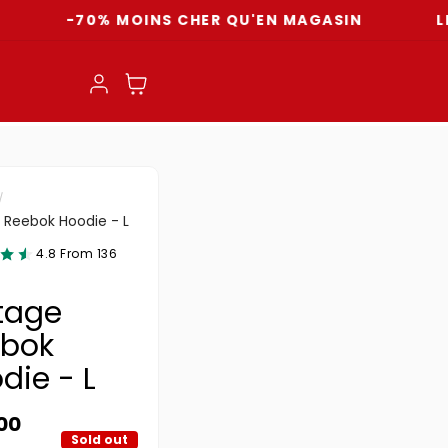
-70% MOINS CHER QU'EN MAGASIN
LIVRAIS
Log in
Cart
 Reebok Hoodie - L
4.8 From 136
tage
bok
die - L
ar price
00
Sold out