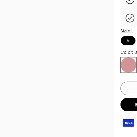
Size:
L
Variant
L
Color:
Brown
Variant
Paymen