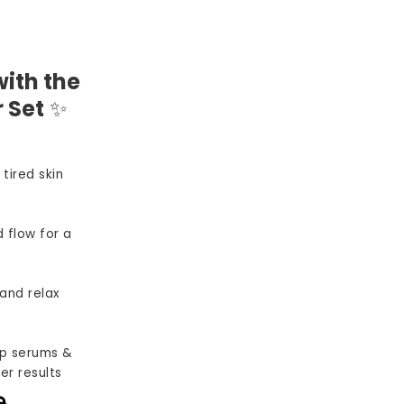
ith the
 Set
✨
 tired skin
 flow for a
and relax
p serums &
er results