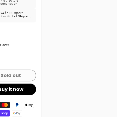
First feature
description
24/7 Support
Free Global Shipping
 sold out or unavailable
Brown
 sold out or unavailable
Sold out
Buy it now
t methods