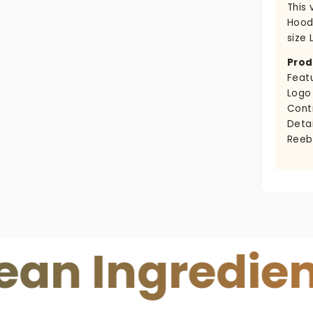
This
Hoodi
size L
Prod
Feat
Logo
Cont
Detai
Reeb
ngredients