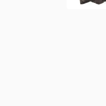
Open media 1 in modal