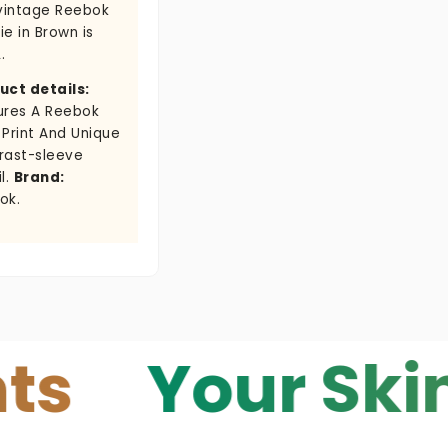
 vintage Reebok
e in Brown is
.
uct details:
ures A Reebok
 Print And Unique
rast-sleeve
l.
Brand:
ok.
Your Skin — Y