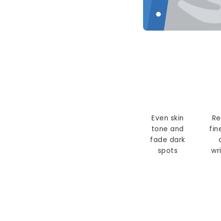
Even skin
Re
tone and
fin
fade dark
spots
wr