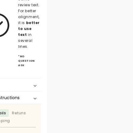
review text.
For better
alignment,
it is
better
to use
text
in
several
lines.
*NO
QUESTION
ASK
structions
ils
Retuns
pping