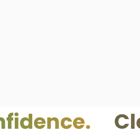
nce.
Clean I