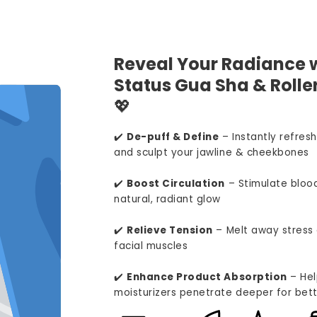
Reveal Your Radiance w
Status Gua Sha & Roller
💖
✔️
De-puff & Define
– Instantly refresh
and sculpt your jawline & cheekbones
✔️
Boost Circulation
– Stimulate blood
natural, radiant glow
✔️
Relieve Tension
– Melt away stress 
facial muscles
✔️
Enhance Product Absorption
– Hel
moisturizers penetrate deeper for bett