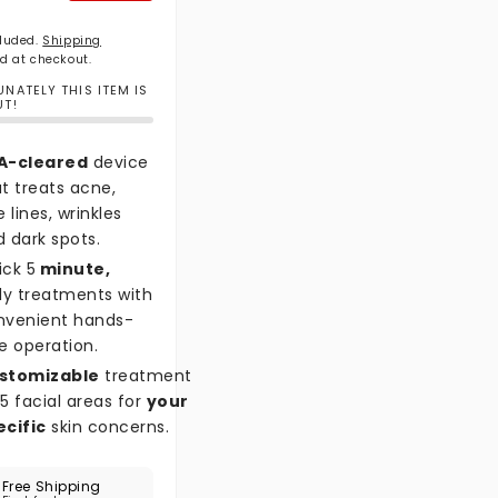
cluded.
Shipping
d at checkout.
NATELY THIS ITEM IS
UT!
A-cleared
device
t treats acne,
e lines, wrinkles
 dark spots.
ick 5
minute,
ly treatments with
nvenient hands-
e operation.
stomizable
treatment
5 facial areas for
your
ecific
skin concerns.
Free Shipping