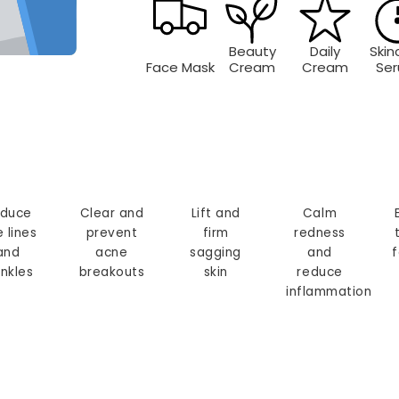
Beauty
Daily
Skin
Face Mask
Cream
Cream
Se
duce
Clear and
Lift and
Calm
e lines
prevent
firm
redness
and
acne
sagging
and
f
inkles
breakouts
skin
reduce
inflammation