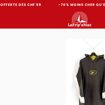
E DÈS CHF 59
-70% MOINS CHER QU'EN MAG